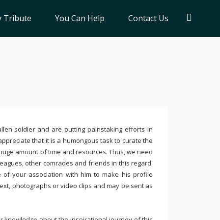
 Tribute
You Can Help
Contact Us
llen soldier and are putting painstaking efforts in
ppreciate that it is a humongous task to curate the
 huge amount of time and resources. Thus, we need
leagues, other comrades and friends in this regard.
e of your association with him to make his profile
text, photographs or video clips and may be sent as
 knowledge about the inspirational journey of this