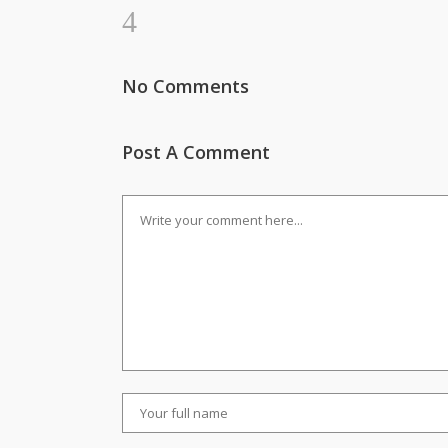
No Comments
Post A Comment