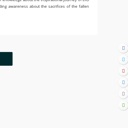
ding awareness about the sacrifices of the fallen