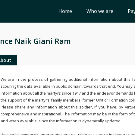
Home
Who we are
Pay
nce Naik Giani Ram
About
We are in the process of gathering additional information about this fa
scouring the data available in public domain, towards that end. You may a
information about all the martyrs since 1947 and the endeavor demands
the support of the martyr’s family members, former Unit or Formation col
Please share any information about this soldier, if you have, by virtu
comprehensive and inspirational. The information may be in the form of 
and when available, since the information is dynamically updated.
We would immensely appreciate your valuable assistance in sharing your