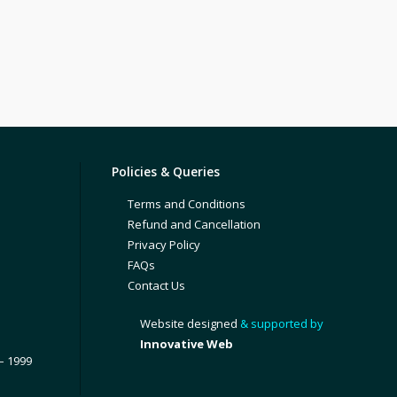
Policies & Queries
Terms and Conditions
Refund and Cancellation
Privacy Policy
FAQs
Contact Us
Website designed
& supported by
Innovative Web
– 1999