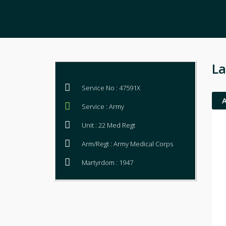
La
Service No : 47591X
Service : Army
Unit : 22 Med Regt
Arm/Regt : Army Medical Corps
Martyrdom : 1947