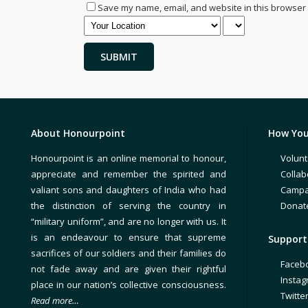
Save my name, email, and website in this browser 
About Honourpoint
How You
Honourpoint is an online memorial to honour,
Volunt
appreciate and remember the spirited and
Collab
valiant sons and daughters of India who had
Campa
the distinction of serving the country in
Donat
“military uniform”, and are no longer with us. It
is an endeavour to ensure that supreme
Support 
sacrifices of our soldiers and their families do
Faceb
not fade away and are given their rightful
Insta
place in our nation’s collective consciousness.
Twitte
Read more…