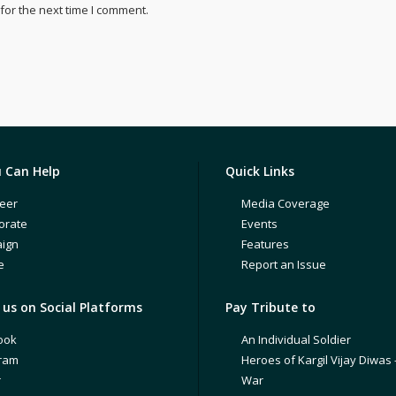
for the next time I comment.
 Can Help
Quick Links
eer
Media Coverage
orate
Events
ign
Features
e
Report an Issue
us on Social Platforms
Pay Tribute to
ook
An Individual Soldier
gram
Heroes of Kargil Vijay Diwas 
r
War