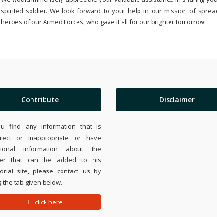
spirited soldier. We look forward to your help in our mission of sprea
heroes of our Armed Forces, who gave it all for our brighter tomorrow.
Contribute
Disclaimer
ou find any information that is
rrect or inappropriate or have
tional information about the
ier that can be added to his
rial site, please contact us by
 the tab given below.
click here