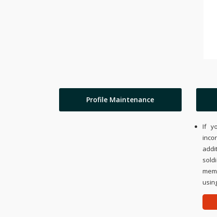
Profile Maintenance
If y
inco
addi
sold
memo
using