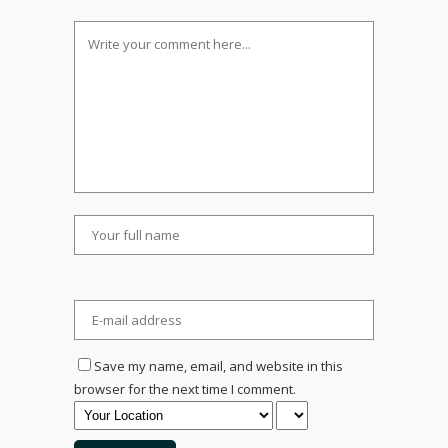
Save my name, email, and website in this
browser for the next time I comment.