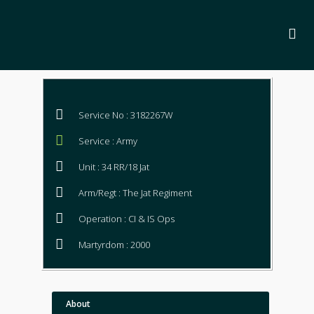
Service No : 3182267W
Service : Army
Unit : 34 RR/18 Jat
Arm/Regt : The Jat Regiment
Operation : CI & IS Ops
Martyrdom : 2000
About