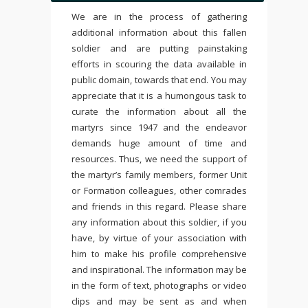
We are in the process of gathering
additional information about this fallen
soldier and are putting painstaking
efforts in scouring the data available in
public domain, towards that end. You may
appreciate that it is a humongous task to
curate the information about all the
martyrs since 1947 and the endeavor
demands huge amount of time and
resources. Thus, we need the support of
the martyr’s family members, former Unit
or Formation colleagues, other comrades
and friends in this regard. Please share
any information about this soldier, if you
have, by virtue of your association with
him to make his profile comprehensive
and inspirational. The information may be
in the form of text, photographs or video
clips and may be sent as and when