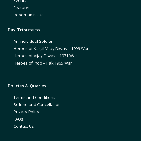
Events
Features
Report an Issue
Pay Tribute to
An Individual Soldier
Heroes of Kargil Vijay Diwas – 1999 War
Heroes of Vijay Diwas – 1971 War
Heroes of Indo – Pak 1965 War
Policies & Queries
Terms and Conditions
Refund and Cancellation
Privacy Policy
FAQs
Contact Us