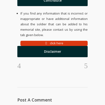
Contribute
If you find any information that is incorrect or
inappropriate or have additional information
about the soldier that can be added to his
memorial site, please contact us by using the
tab given below.
click here
Disclaimer
Post A Comment