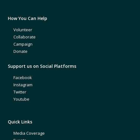
How You Can Help
Volunteer
Collaborate
Campaign
Donate
Support us on Social Platforms
Facebook
Instagram
Twitter
Youtube
Quick Links
Media Coverage