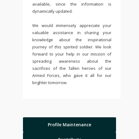
available, since the information is
dynamically updated.
We would immensely appreciate your
valuable assistance in sharing your
knowledge about the inspirational
journey of this spirited soldier. We look
forward to your help in our mission of
spreading awareness about the
sacrifices of the fallen heroes of our
Armed Forces, who gave it all for our
brighter tomorrow.
Profile Maintenance