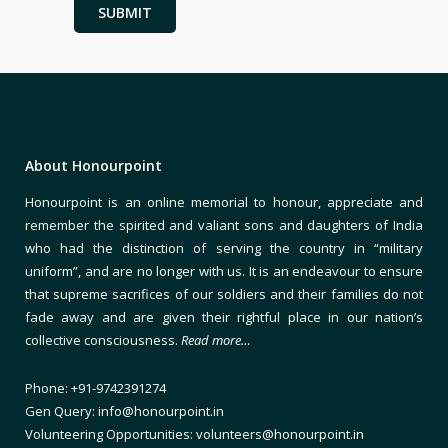
About Honourpoint
Honourpoint is an online memorial to honour, appreciate and
remember the spirited and valiant sons and daughters of India
who had the distinction of serving the country in “military
uniform”, and are no longer with us. It is an endeavour to ensure
that supreme sacrifices of our soldiers and their families do not
fade away and are given their rightful place in our nation’s
collective consciousness.
Read more…
Phone: +91-9742391274
Gen Query: info@honourpoint.in
Volunteering Opportunities: volunteers@honourpoint.in