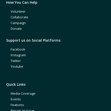
How You Can Help
Volunteer
Collaborate
Campaign
Donate
Support us on Social Platforms
Facebook
Instagram
Twitter
Youtube
Quick Links
Media Coverage
Events
Features
Report an Issue