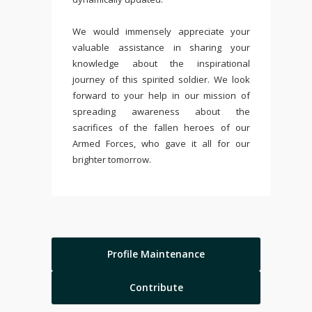
We would immensely appreciate your
valuable assistance in sharing your
knowledge about the inspirational
journey of this spirited soldier. We look
forward to your help in our mission of
spreading awareness about the
sacrifices of the fallen heroes of our
Armed Forces, who gave it all for our
brighter tomorrow.
Profile Maintenance
Contribute