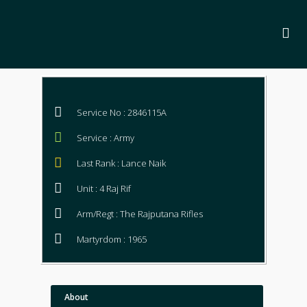
Service No : 2846115A
Service : Army
Last Rank : Lance Naik
Unit : 4 Raj Rif
Arm/Regt : The Rajputana Rifles
Martyrdom : 1965
About