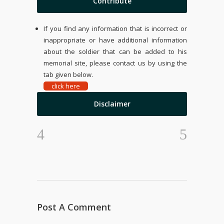
Contribute
If you find any information that is incorrect or
inappropriate or have additional information
about the soldier that can be added to his
memorial site, please contact us by using the
tab given below.
click here
Disclaimer
Post A Comment