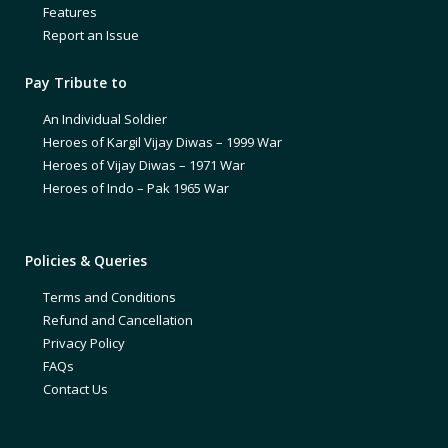
Features
Report an Issue
Pay Tribute to
An Individual Soldier
Heroes of Kargil Vijay Diwas – 1999 War
Heroes of Vijay Diwas – 1971 War
Heroes of Indo – Pak 1965 War
Policies & Queries
Terms and Conditions
Refund and Cancellation
Privacy Policy
FAQs
Contact Us