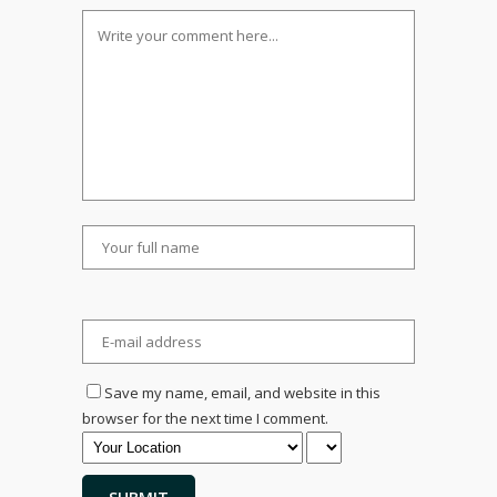
Save my name, email, and website in this
browser for the next time I comment.