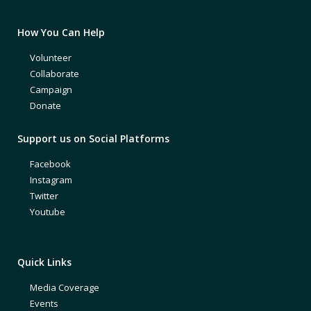
How You Can Help
Volunteer
Collaborate
Campaign
Donate
Support us on Social Platforms
Facebook
Instagram
Twitter
Youtube
Quick Links
Media Coverage
Events