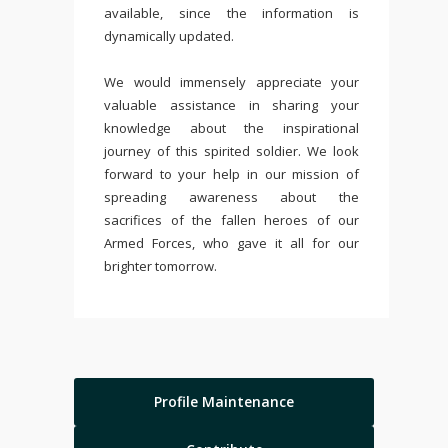
available, since the information is
dynamically updated.
We would immensely appreciate your
valuable assistance in sharing your
knowledge about the inspirational
journey of this spirited soldier. We look
forward to your help in our mission of
spreading awareness about the
sacrifices of the fallen heroes of our
Armed Forces, who gave it all for our
brighter tomorrow.
Profile Maintenance