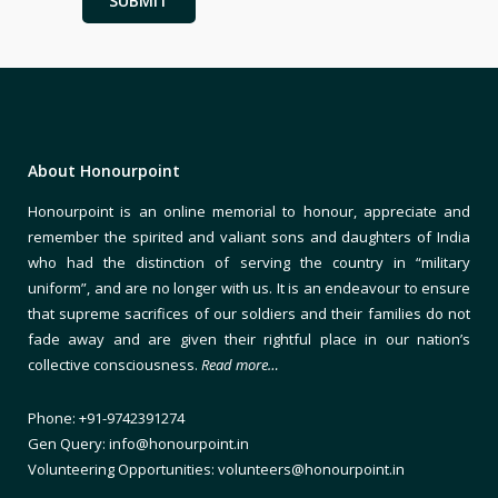
About Honourpoint
Honourpoint is an online memorial to honour, appreciate and
remember the spirited and valiant sons and daughters of India
who had the distinction of serving the country in “military
uniform”, and are no longer with us. It is an endeavour to ensure
that supreme sacrifices of our soldiers and their families do not
fade away and are given their rightful place in our nation’s
collective consciousness.
Read more…
Phone: +91-9742391274
Gen Query: info@honourpoint.in
Volunteering Opportunities: volunteers@honourpoint.in