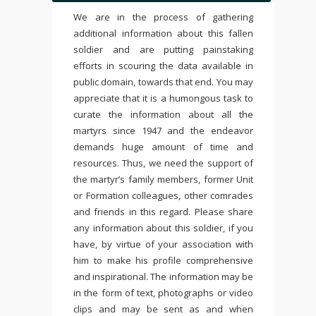
We are in the process of gathering
additional information about this fallen
soldier and are putting painstaking
efforts in scouring the data available in
public domain, towards that end. You may
appreciate that it is a humongous task to
curate the information about all the
martyrs since 1947 and the endeavor
demands huge amount of time and
resources. Thus, we need the support of
the martyr’s family members, former Unit
or Formation colleagues, other comrades
and friends in this regard. Please share
any information about this soldier, if you
have, by virtue of your association with
him to make his profile comprehensive
and inspirational. The information may be
in the form of text, photographs or video
clips and may be sent as and when