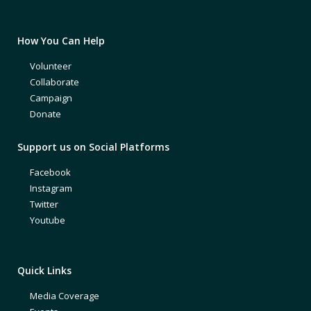
How You Can Help
Volunteer
Collaborate
Campaign
Donate
Support us on Social Platforms
Facebook
Instagram
Twitter
Youtube
Quick Links
Media Coverage