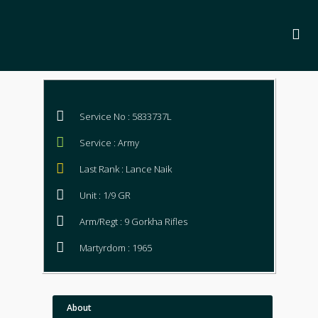
Service No : 5833737L
Service : Army
Last Rank : Lance Naik
Unit : 1/9 GR
Arm/Regt : 9 Gorkha Rifles
Martyrdom : 1965
About