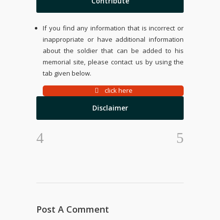
Contribute
If you find any information that is incorrect or
inappropriate or have additional information
about the soldier that can be added to his
memorial site, please contact us by using the
tab given below.
click here
Disclaimer
Post A Comment