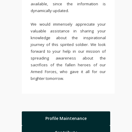
available, since the information is
dynamically updated.
We would immensely appreciate your
valuable assistance in sharing your
knowledge about the inspirational
journey of this spirited soldier. We look
forward to your help in our mission of
spreading awareness about the
sacrifices of the fallen heroes of our
Armed Forces, who gave it all for our
brighter tomorrow.
Profile Maintenance