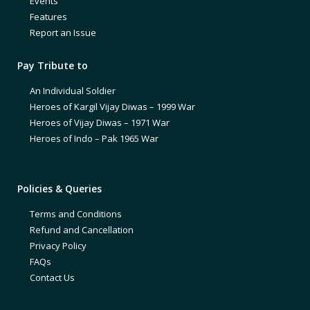
Events
Features
Report an Issue
Pay Tribute to
An Individual Soldier
Heroes of Kargil Vijay Diwas – 1999 War
Heroes of Vijay Diwas – 1971 War
Heroes of Indo – Pak 1965 War
Policies & Queries
Terms and Conditions
Refund and Cancellation
Privacy Policy
FAQs
Contact Us