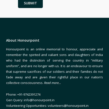
About Honourpoint
Honourpoint is an online memorial to honour, appreciate and
remember the spirited and valiant sons and daughters of India
who had the distinction of serving the country in “military
uniform”, and are no longer with us. It is an endeavour to ensure
that supreme sacrifices of our soldiers and their families do not
fade away and are given their rightful place in our nation’s
collective consciousness.
Read more…
Phone: +91-9742391274
Gen Query: info@honourpoint.in
Volunteering Opportunities: volunteers@honourpoint.in