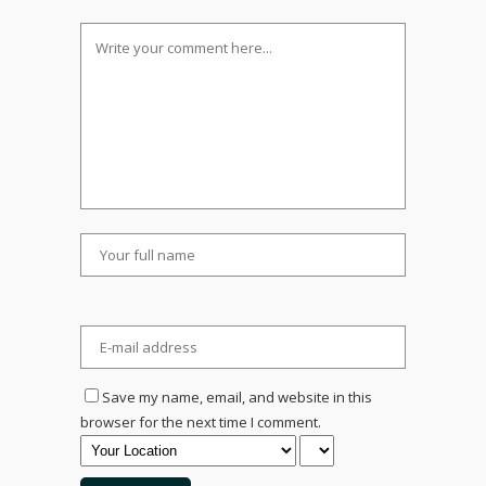
Save my name, email, and website in this
browser for the next time I comment.