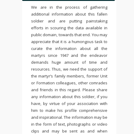
We are in the process of gathering
additional information about this fallen
soldier and are putting painstaking
efforts in scouring the data available in
public domain, towards that end. You may
appreciate that it is a humongous task to
curate the information about all the
martyrs since 1947 and the endeavor
demands huge amount of time and
resources. Thus, we need the support of
the martyr’s family members, former Unit
or Formation colleagues, other comrades
and friends in this regard. Please share
any information about this soldier, if you
have, by virtue of your association with
him to make his profile comprehensive
and inspirational. The information may be
in the form of text, photographs or video
clips and may be sent as and when