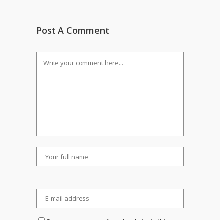
Post A Comment