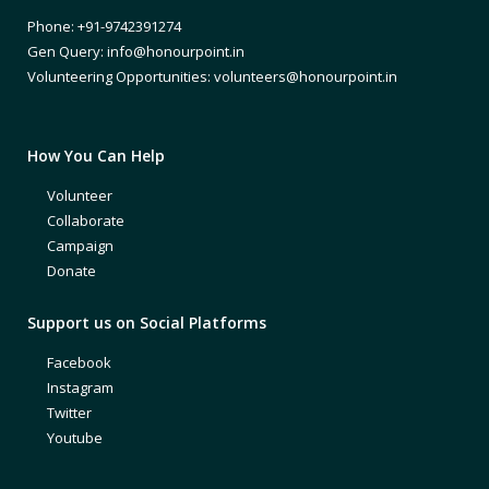
Phone: +91-9742391274
Gen Query: info@honourpoint.in
Volunteering Opportunities: volunteers@honourpoint.in
How You Can Help
Volunteer
Collaborate
Campaign
Donate
Support us on Social Platforms
Facebook
Instagram
Twitter
Youtube