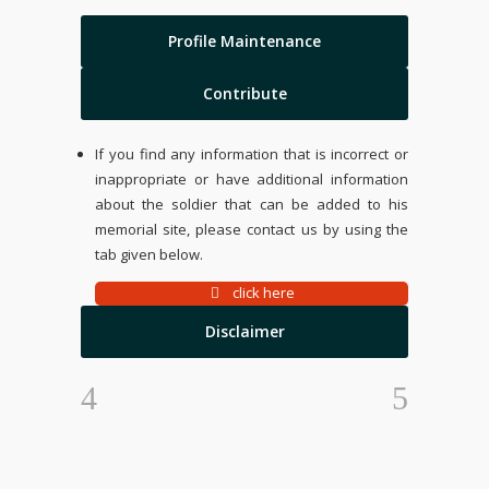
Profile Maintenance
Contribute
If you find any information that is incorrect or
inappropriate or have additional information
about the soldier that can be added to his
memorial site, please contact us by using the
tab given below.
click here
Disclaimer