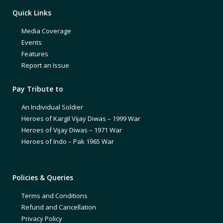
Quick Links
Media Coverage
Events
Features
Report an Issue
Pay Tribute to
An Individual Soldier
Heroes of Kargil Vijay Diwas – 1999 War
Heroes of Vijay Diwas – 1971 War
Heroes of Indo – Pak 1965 War
Policies & Queries
Terms and Conditions
Refund and Cancellation
Privacy Policy