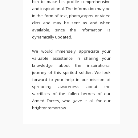
him to make his profile comprehensive
and inspirational. The information may be
in the form of text, photographs or video
clips and may be sent as and when
available, since the information is
dynamically updated.
We would immensely appreciate your
valuable assistance in sharing your
knowledge about the inspirational
journey of this spirited soldier. We look
forward to your help in our mission of
spreading awareness about the
sacrifices of the fallen heroes of our
Armed Forces, who gave it all for our
brighter tomorrow.