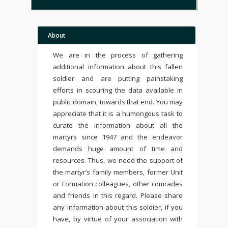
About
We are in the process of gathering
additional information about this fallen
soldier and are putting painstaking
efforts in scouring the data available in
public domain, towards that end. You may
appreciate that it is a humongous task to
curate the information about all the
martyrs since 1947 and the endeavor
demands huge amount of time and
resources. Thus, we need the support of
the martyr’s family members, former Unit
or Formation colleagues, other comrades
and friends in this regard. Please share
any information about this soldier, if you
have, by virtue of your association with