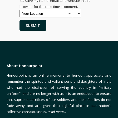
Save my name, email, and website in this
browser for the next time I comment.
About Honourpoint
Honourpoint is an online memorial to honour, appreciate and
remember the spirited and valiant sons and daughters of India
who had the distinction of serving the country in “military
uniform”, and are no longer with us. It is an endeavour to ensure
that supreme sacrifices of our soldiers and their families do not
fade away and are given their rightful place in our nation’s
collective consciousness.
Read more…