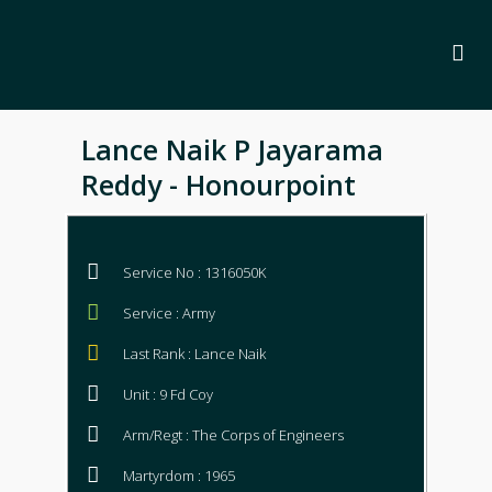
Lance Naik P Jayarama
Reddy - Honourpoint
Service No : 1316050K
Service : Army
Last Rank : Lance Naik
Unit : 9 Fd Coy
Arm/Regt : The Corps of Engineers
Martyrdom : 1965