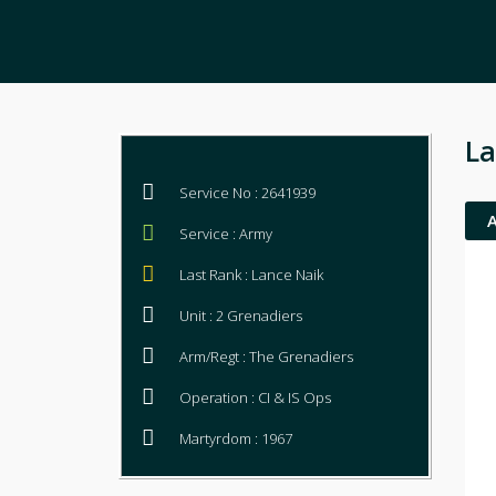
La
Service No : 2641939
Service : Army
Last Rank : Lance Naik
Unit : 2 Grenadiers
Arm/Regt : The Grenadiers
Operation : CI & IS Ops
Martyrdom : 1967