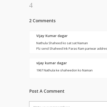
2 Comments
Vijay Kumar dagar
Nathula Shaheed ko sat sat Naman
Plz send Shaheed lnk Paras Ram pariwar addres
vijay kumar dagar
1967 Nathula ke shaheedon ko Naman
Post A Comment