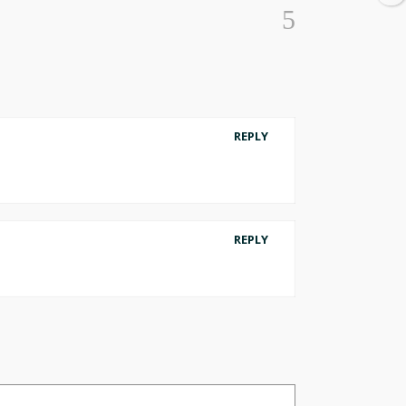
REPLY
REPLY