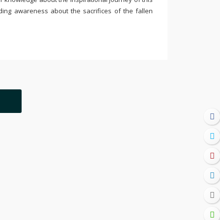
ding awareness about the sacrifices of the fallen