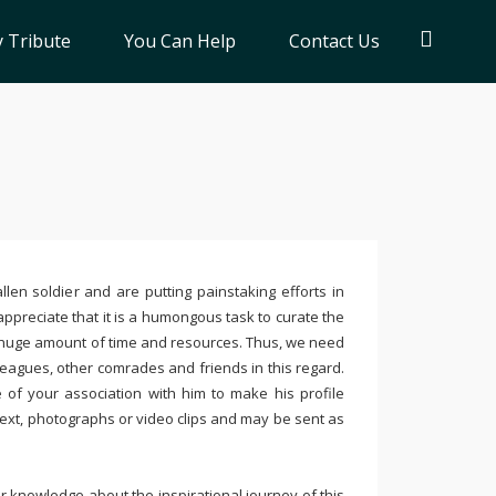
 Tribute
You Can Help
Contact Us
llen soldier and are putting painstaking efforts in
ppreciate that it is a humongous task to curate the
 huge amount of time and resources. Thus, we need
leagues, other comrades and friends in this regard.
e of your association with him to make his profile
text, photographs or video clips and may be sent as
 knowledge about the inspirational journey of this