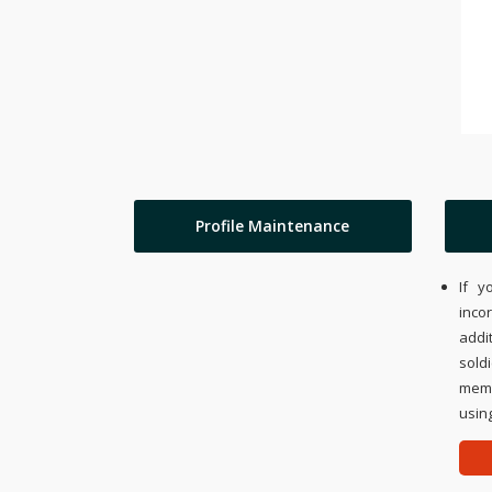
Profile Maintenance
If y
inco
addi
sold
memo
using