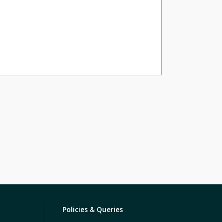
Policies & Queries