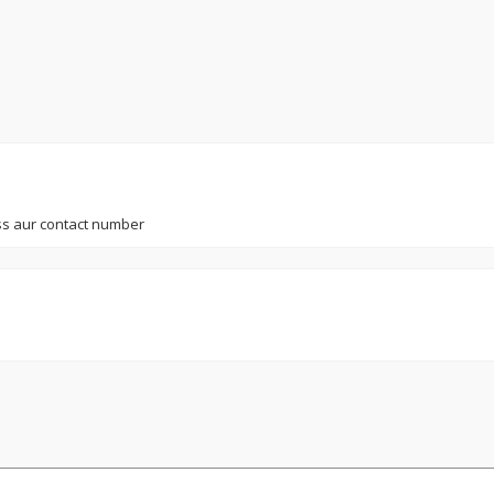
s aur contact number