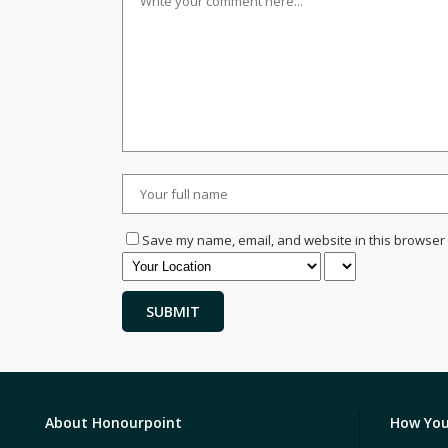
Save my name, email, and website in this browser 
About Honourpoint
How You