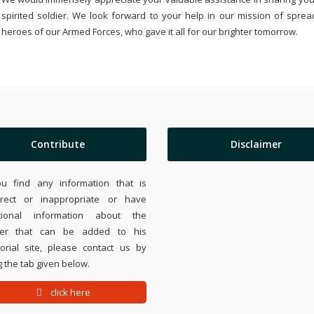
spirited soldier. We look forward to your help in our mission of sprea
heroes of our Armed Forces, who gave it all for our brighter tomorrow.
Contribute
Disclaimer
ou find any information that is
rrect or inappropriate or have
tional information about the
ier that can be added to his
rial site, please contact us by
 the tab given below.
click here