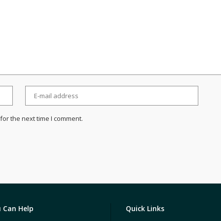
for the next time I comment.
 Can Help
Quick Links