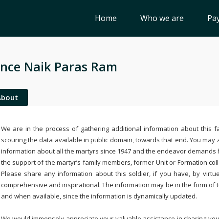
Home
Who we are
Pay
nce Naik Paras Ram
About
We are in the process of gathering additional information about this fa
scouring the data available in public domain, towards that end. You may a
information about all the martyrs since 1947 and the endeavor demands
the support of the martyr’s family members, former Unit or Formation col
Please share any information about this soldier, if you have, by virtu
comprehensive and inspirational. The information may be in the form of 
and when available, since the information is dynamically updated.
We would immensely appreciate your valuable assistance in sharing your