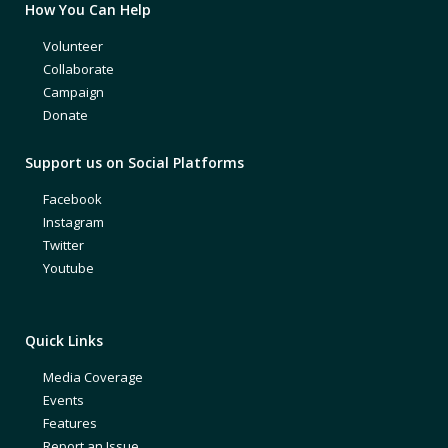
How You Can Help
Volunteer
Collaborate
Campaign
Donate
Support us on Social Platforms
Facebook
Instagram
Twitter
Youtube
Quick Links
Media Coverage
Events
Features
Report an Issue