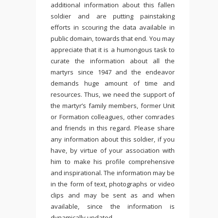
additional information about this fallen
soldier and are putting painstaking
efforts in scouring the data available in
public domain, towards that end. You may
appreciate that it is a humongous task to
curate the information about all the
martyrs since 1947 and the endeavor
demands huge amount of time and
resources. Thus, we need the support of
the martyr’s family members, former Unit
or Formation colleagues, other comrades
and friends in this regard. Please share
any information about this soldier, if you
have, by virtue of your association with
him to make his profile comprehensive
and inspirational. The information may be
in the form of text, photographs or video
clips and may be sent as and when
available, since the information is
dynamically updated.