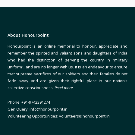
About Honourpoint
Honourpoint is an online memorial to honour, appreciate and
remember the spirited and valiant sons and daughters of India
who had the distinction of serving the country in “military
uniform”, and are no longer with us. It is an endeavour to ensure
that supreme sacrifices of our soldiers and their families do not
fade away and are given their rightful place in our nation’s
collective consciousness.
Read more…
Phone: +91-9742391274
Gen Query: info@honourpoint.in
Volunteering Opportunities: volunteers@honourpoint.in