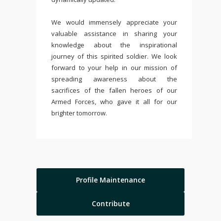
We would immensely appreciate your
valuable assistance in sharing your
knowledge about the inspirational
journey of this spirited soldier. We look
forward to your help in our mission of
spreading awareness about the
sacrifices of the fallen heroes of our
Armed Forces, who gave it all for our
brighter tomorrow.
Profile Maintenance
Contribute