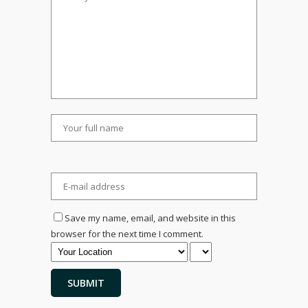
Save my name, email, and website in this
browser for the next time I comment.