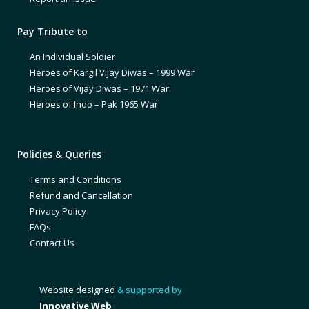
Pay Tribute to
An Individual Soldier
Heroes of Kargil Vijay Diwas – 1999 War
Heroes of Vijay Diwas – 1971 War
Heroes of Indo – Pak 1965 War
Policies & Queries
Terms and Conditions
Refund and Cancellation
Privacy Policy
FAQs
Contact Us
Website designed
& supported by
Innovative Web