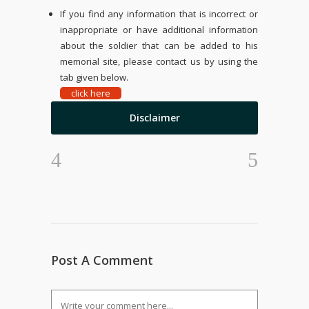
If you find any information that is incorrect or
inappropriate or have additional information
about the soldier that can be added to his
memorial site, please contact us by using the
tab given below.
click here
Disclaimer
Post A Comment