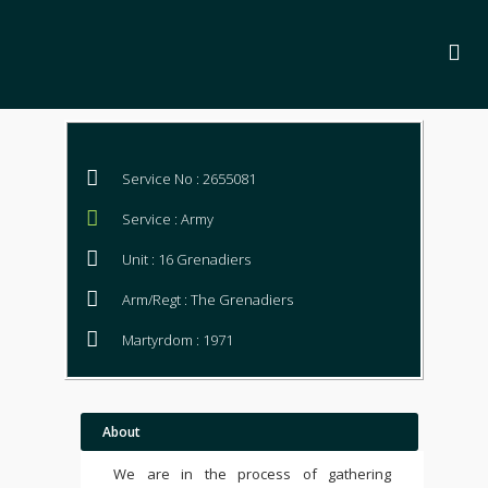
Service No : 2655081
Service : Army
Unit : 16 Grenadiers
Arm/Regt : The Grenadiers
Martyrdom : 1971
About
We are in the process of gathering