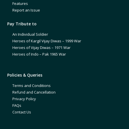
Features
Report an Issue
Pay Tribute to
An Individual Soldier
Heroes of Kargil Vijay Diwas – 1999 War
Heroes of Vijay Diwas – 1971 War
Heroes of Indo – Pak 1965 War
Policies & Queries
Terms and Conditions
Refund and Cancellation
Privacy Policy
FAQs
Contact Us