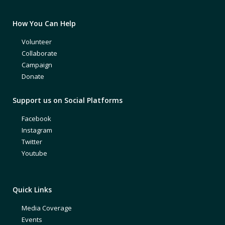
How You Can Help
Volunteer
Collaborate
Campaign
Donate
Support us on Social Platforms
Facebook
Instagram
Twitter
Youtube
Quick Links
Media Coverage
Events