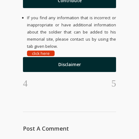
Contribute
If you find any information that is incorrect or
inappropriate or have additional information
about the soldier that can be added to his
memorial site, please contact us by using the
tab given below.
click here
Disclaimer
Post A Comment