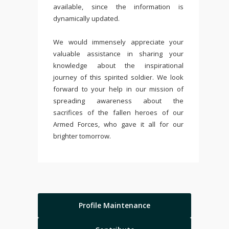
available, since the information is
dynamically updated.
We would immensely appreciate your
valuable assistance in sharing your
knowledge about the inspirational
journey of this spirited soldier. We look
forward to your help in our mission of
spreading awareness about the
sacrifices of the fallen heroes of our
Armed Forces, who gave it all for our
brighter tomorrow.
Profile Maintenance