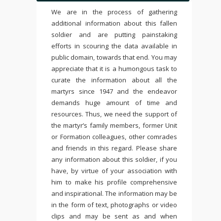
We are in the process of gathering
additional information about this fallen
soldier and are putting painstaking
efforts in scouring the data available in
public domain, towards that end. You may
appreciate that it is a humongous task to
curate the information about all the
martyrs since 1947 and the endeavor
demands huge amount of time and
resources. Thus, we need the support of
the martyr’s family members, former Unit
or Formation colleagues, other comrades
and friends in this regard. Please share
any information about this soldier, if you
have, by virtue of your association with
him to make his profile comprehensive
and inspirational. The information may be
in the form of text, photographs or video
clips and may be sent as and when