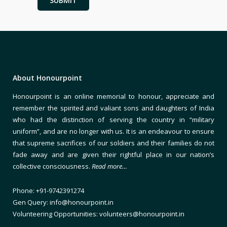
About Honourpoint
Honourpoint is an online memorial to honour, appreciate and
remember the spirited and valiant sons and daughters of India
who had the distinction of serving the country in “military
uniform”, and are no longer with us. It is an endeavour to ensure
that supreme sacrifices of our soldiers and their families do not
fade away and are given their rightful place in our nation’s
collective consciousness.
Read more…
Phone: +91-9742391274
Gen Query: info@honourpoint.in
Volunteering Opportunities: volunteers@honourpoint.in