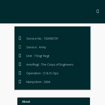
Service No : 15309073Y
Service : Army
Unit : 7 Engr Regt
Arm/Regt : The Corps of Engineers
Operation : CI & IS Ops
Martyrdom : 2004
About