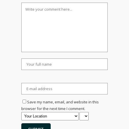
Save my name, email, and website in this
browser for the next time I comment.