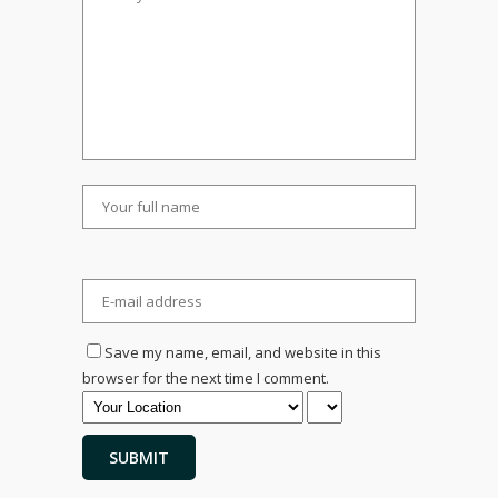
Save my name, email, and website in this
browser for the next time I comment.