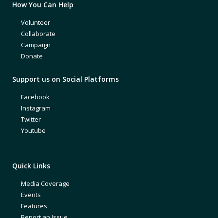
How You Can Help
Volunteer
Collaborate
Campaign
Donate
Support us on Social Platforms
Facebook
Instagram
Twitter
Youtube
Quick Links
Media Coverage
Events
Features
Report an Issue