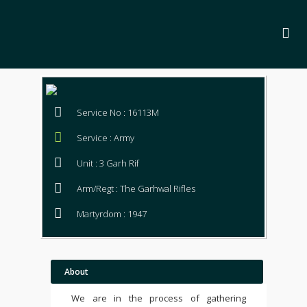
Service No : 16113M
Service : Army
Unit : 3 Garh Rif
Arm/Regt : The Garhwal Rifles
Martyrdom : 1947
About
We are in the process of gathering