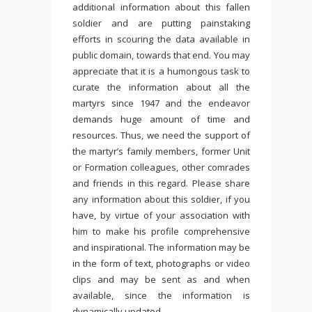
additional information about this fallen
soldier and are putting painstaking
efforts in scouring the data available in
public domain, towards that end. You may
appreciate that it is a humongous task to
curate the information about all the
martyrs since 1947 and the endeavor
demands huge amount of time and
resources. Thus, we need the support of
the martyr’s family members, former Unit
or Formation colleagues, other comrades
and friends in this regard. Please share
any information about this soldier, if you
have, by virtue of your association with
him to make his profile comprehensive
and inspirational. The information may be
in the form of text, photographs or video
clips and may be sent as and when
available, since the information is
dynamically updated.