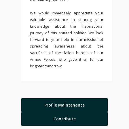
We would immensely appreciate your
valuable assistance in sharing your
knowledge about the inspirational
journey of this spirited soldier. We look
forward to your help in our mission of
spreading awareness about the
sacrifices of the fallen heroes of our
Armed Forces, who gave it all for our
brighter tomorrow.
Profile Maintenance
Contribute