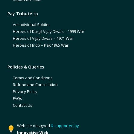
Pay Tribute to
An Individual Soldier
Heroes of Kargil Vijay Diwas – 1999 War
Heroes of Vijay Diwas – 1971 War
Heroes of Indo – Pak 1965 War
Policies & Queries
Terms and Conditions
Refund and Cancellation
Privacy Policy
FAQs
Contact Us
Website designed
& supported by
Innovative Web