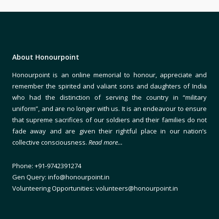
About Honourpoint
Honourpoint is an online memorial to honour, appreciate and
remember the spirited and valiant sons and daughters of India
who had the distinction of serving the country in “military
uniform”, and are no longer with us. It is an endeavour to ensure
that supreme sacrifices of our soldiers and their families do not
fade away and are given their rightful place in our nation’s
collective consciousness.
Read more…
Phone: +91-9742391274
Gen Query: info@honourpoint.in
Volunteering Opportunities: volunteers@honourpoint.in