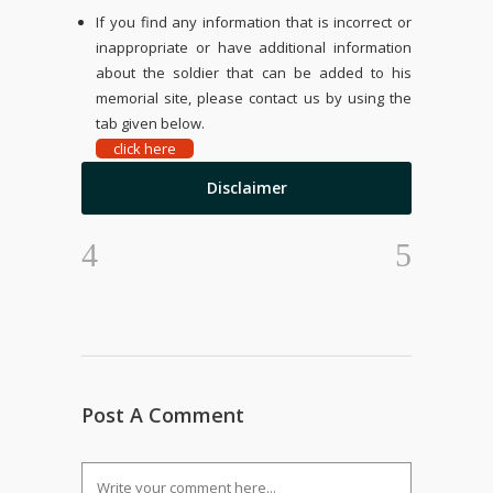
If you find any information that is incorrect or
inappropriate or have additional information
about the soldier that can be added to his
memorial site, please contact us by using the
tab given below.
click here
Disclaimer
Post A Comment