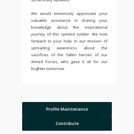
We would immensely appreciate your
valuable assistance in sharing your
knowledge about the inspirational
journey of this spirited soldier. We look
forward to your help in our mission of
spreading awareness about the
sacrifices of the fallen heroes of our
Armed Forces, who gave it all for our
brighter tomorrow.
Profile Maintenance
Contribute