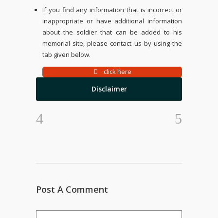
If you find any information that is incorrect or
inappropriate or have additional information
about the soldier that can be added to his
memorial site, please contact us by using the
tab given below.
click here
Disclaimer
Post A Comment