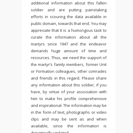
additional information about this fallen
soldier and are putting painstaking
efforts in scouring the data available in
public domain, towards that end. You may
appreciate that it is a humongous task to
curate the information about all the
martyrs since 1947 and the endeavor
demands huge amount of time and
resources. Thus, we need the support of
the martyr’s family members, former Unit
or Formation colleagues, other comrades
and friends in this regard. Please share
any information about this soldier, if you
have, by virtue of your association with
him to make his profile comprehensive
and inspirational. The information may be
in the form of text, photographs or video
clips and may be sent as and when
available, since the information is
dynamically updated.