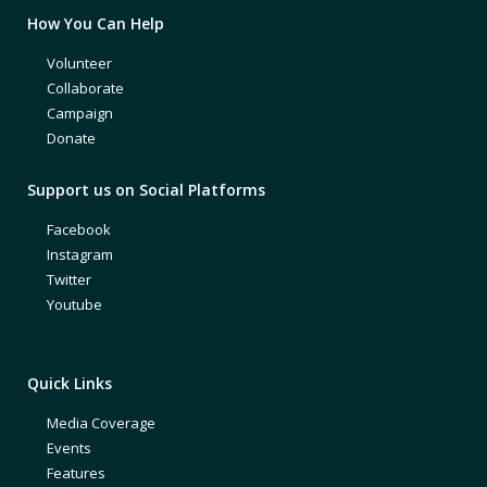
How You Can Help
Volunteer
Collaborate
Campaign
Donate
Support us on Social Platforms
Facebook
Instagram
Twitter
Youtube
Quick Links
Media Coverage
Events
Features