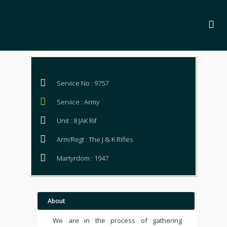
Service No : 9757
Service : Army
Unit : 8 JAK Rif
Arm/Regt : The J & K Rifles
Martyrdom : 1947
About
We are in the process of gathering