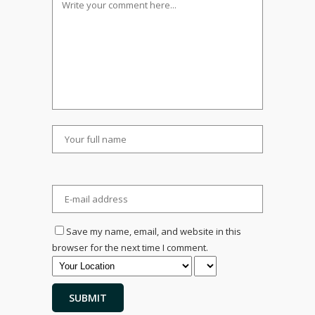
Save my name, email, and website in this
browser for the next time I comment.