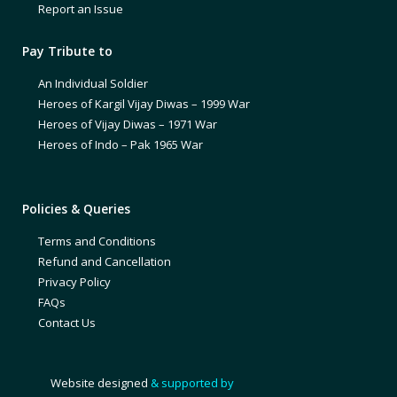
Report an Issue
Pay Tribute to
An Individual Soldier
Heroes of Kargil Vijay Diwas – 1999 War
Heroes of Vijay Diwas – 1971 War
Heroes of Indo – Pak 1965 War
Policies & Queries
Terms and Conditions
Refund and Cancellation
Privacy Policy
FAQs
Contact Us
Website designed
& supported by