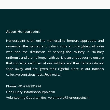
About Honourpoint
Honourpoint is an online memorial to honour, appreciate and
remember the spirited and valiant sons and daughters of India
who had the distinction of serving the country in “military
uniform”, and are no longer with us. It is an endeavour to ensure
that supreme sacrifices of our soldiers and their families do not
fade away and are given their rightful place in our nation’s
collective consciousness.
Read more…
Phone: +91-9742391274
Gen Query: info@honourpoint.in
Volunteering Opportunities: volunteers@honourpoint.in