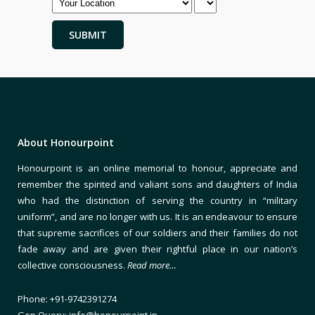
About Honourpoint
Honourpoint is an online memorial to honour, appreciate and
remember the spirited and valiant sons and daughters of India
who had the distinction of serving the country in “military
uniform”, and are no longer with us. It is an endeavour to ensure
that supreme sacrifices of our soldiers and their families do not
fade away and are given their rightful place in our nation’s
collective consciousness.
Read more…
Phone: +91-9742391274
Gen Query: info@honourpoint.in