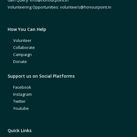
Volunteering Opportunities: volunteers@honourpoint.in
How You Can Help
Volunteer
Collaborate
Campaign
Donate
Support us on Social Platforms
Facebook
Instagram
Twitter
Youtube
Quick Links