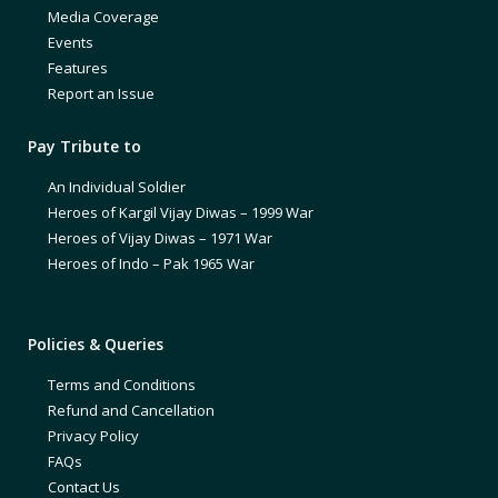
Media Coverage
Events
Features
Report an Issue
Pay Tribute to
An Individual Soldier
Heroes of Kargil Vijay Diwas – 1999 War
Heroes of Vijay Diwas – 1971 War
Heroes of Indo – Pak 1965 War
Policies & Queries
Terms and Conditions
Refund and Cancellation
Privacy Policy
FAQs
Contact Us