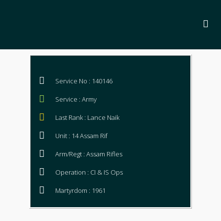
Service No : 140146
Service : Army
Last Rank : Lance Naik
Unit : 14 Assam Rif
Arm/Regt : Assam Rifles
Operation : CI & IS Ops
Martyrdom : 1961