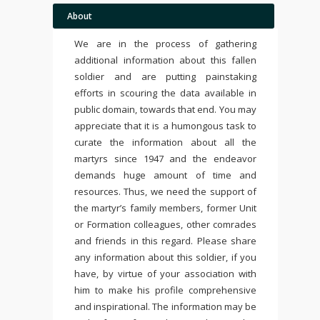
About
We are in the process of gathering
additional information about this fallen
soldier and are putting painstaking
efforts in scouring the data available in
public domain, towards that end. You may
appreciate that it is a humongous task to
curate the information about all the
martyrs since 1947 and the endeavor
demands huge amount of time and
resources. Thus, we need the support of
the martyr’s family members, former Unit
or Formation colleagues, other comrades
and friends in this regard. Please share
any information about this soldier, if you
have, by virtue of your association with
him to make his profile comprehensive
and inspirational. The information may be