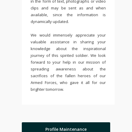
in the form of text, photographs or video
clips and may be sent as and when
available, since the information is
dynamically updated.
We would immensely appreciate your
valuable assistance in sharing your
knowledge about the inspirational
journey of this spirited soldier. We look
forward to your help in our mission of
spreading awareness about the
sacrifices of the fallen heroes of our
Armed Forces, who gave it all for our
brighter tomorrow.
Profile Maintenance