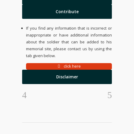
Contribute
If you find any information that is incorrect or
inappropriate or have additional information
about the soldier that can be added to his
memorial site, please contact us by using the
tab given below.
click here
Disclaimer