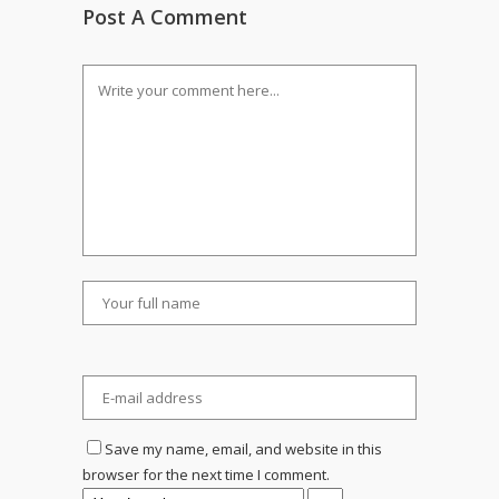
Post A Comment
Save my name, email, and website in this
browser for the next time I comment.