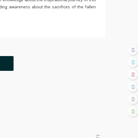
ding awareness about the sacrifices of the fallen