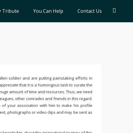
 Tribute
You Can Help
Contact Us
llen soldier and are putting painstaking efforts in
ppreciate that it is a humongous task to curate the
 huge amount of time and resources. Thus, we need
leagues, other comrades and friends in this regard.
e of your association with him to make his profile
text, photographs or video clips and may be sent as
 knowledge about the inspirational journey of this