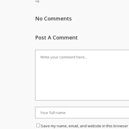
No Comments
Post A Comment
Save my name, email, and website in this browser 