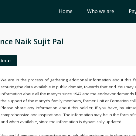
Home
Who we are
Pay
nce Naik Sujit Pal
About
We are in the process of gathering additional information about this fa
scouring the data available in public domain, towards that end. You may a
information about all the martyrs since 1947 and the endeavor demands
the support of the martyr’s family members, former Unit or Formation col
Please share any information about this soldier, if you have, by virtu
comprehensive and inspirational. The information may be in the form of 
and when available, since the information is dynamically updated.
We would immensely appreciate your valuable assistance in sharing your