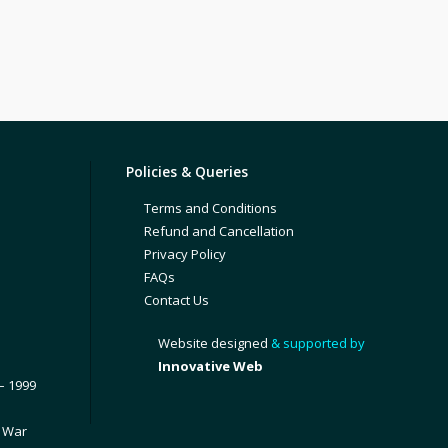
Policies & Queries
Terms and Conditions
Refund and Cancellation
Privacy Policy
FAQs
Contact Us
Website designed
& supported by
Innovative Web
– 1999
1 War