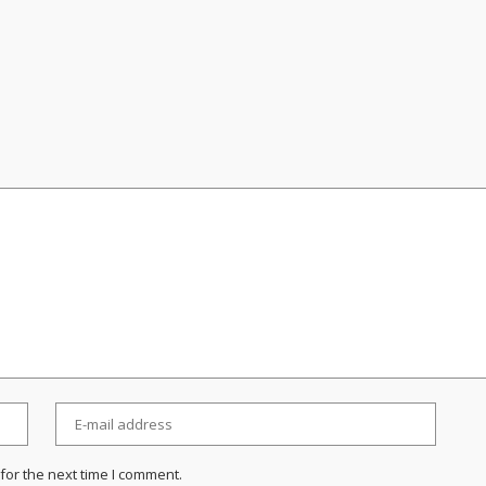
for the next time I comment.