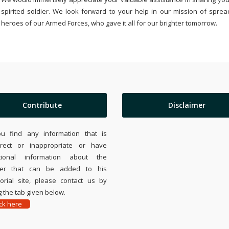
spirited soldier. We look forward to your help in our mission of sprea
heroes of our Armed Forces, who gave it all for our brighter tomorrow.
Contribute
Disclaimer
ou find any information that is
rrect or inappropriate or have
tional information about the
ier that can be added to his
rial site, please contact us by
 the tab given below.
ick here