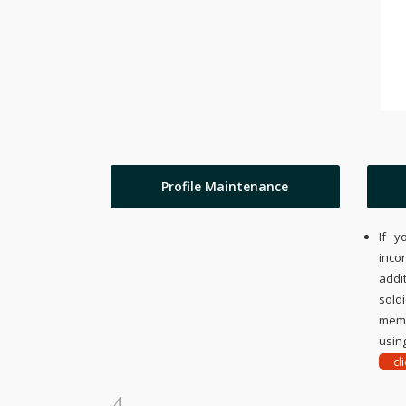
Profile Maintenance
If y
inco
addi
sold
memo
using
cl