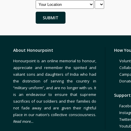
About Honourpoint
How You
Honourpoint is an online memorial to honour,
Volunt
appreciate and remember the spirited and
Collab
valiant sons and daughters of India who had
Campa
the distinction of serving the country in
Donat
“military uniform”, and are no longer with us. It
is an endeavour to ensure that supreme
Support 
sacrifices of our soldiers and their families do
Faceb
not fade away and are given their rightful
Insta
place in our nation’s collective consciousness.
Twitte
Read more…
Youtu