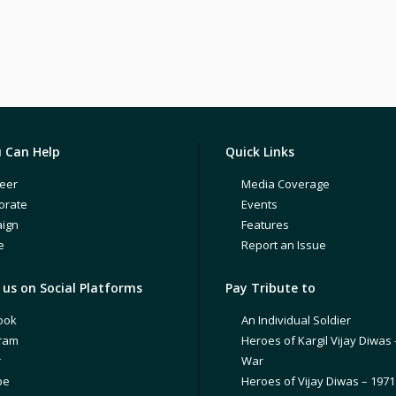
 Can Help
Quick Links
eer
Media Coverage
orate
Events
ign
Features
e
Report an Issue
us on Social Platforms
Pay Tribute to
ook
An Individual Soldier
gram
Heroes of Kargil Vijay Diwas 
r
War
be
Heroes of Vijay Diwas – 197