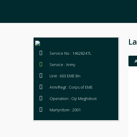
La
Service No : 14628247L
Service : Army
Unit : 603 EME Bn
Arm/Regt : Corps of EME
Operation : Op Meghdoot
Martyrdom : 2001