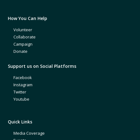
How You Can Help
Volunteer
Collaborate
Campaign
Donate
Support us on Social Platforms
Facebook
Instagram
Twitter
Youtube
Quick Links
Media Coverage