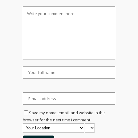
Save my name, email, and website in this
browser for the next time I comment.