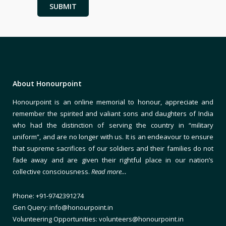
About Honourpoint
Honourpoint is an online memorial to honour, appreciate and
remember the spirited and valiant sons and daughters of India
who had the distinction of serving the country in “military
uniform”, and are no longer with us. It is an endeavour to ensure
that supreme sacrifices of our soldiers and their families do not
fade away and are given their rightful place in our nation’s
collective consciousness.
Read more…
Phone: +91-9742391274
Gen Query: info@honourpoint.in
Volunteering Opportunities: volunteers@honourpoint.in