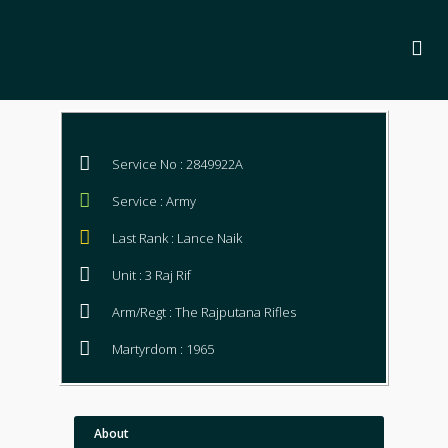
Service No : 2849922A
Service : Army
Last Rank : Lance Naik
Unit : 3 Raj Rif
Arm/Regt : The Rajputana Rifles
Martyrdom : 1965
About