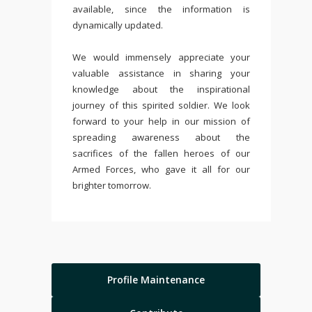
available, since the information is
dynamically updated.
We would immensely appreciate your
valuable assistance in sharing your
knowledge about the inspirational
journey of this spirited soldier. We look
forward to your help in our mission of
spreading awareness about the
sacrifices of the fallen heroes of our
Armed Forces, who gave it all for our
brighter tomorrow.
Profile Maintenance