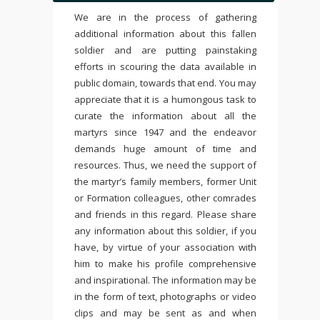
We are in the process of gathering
additional information about this fallen
soldier and are putting painstaking
efforts in scouring the data available in
public domain, towards that end. You may
appreciate that it is a humongous task to
curate the information about all the
martyrs since 1947 and the endeavor
demands huge amount of time and
resources. Thus, we need the support of
the martyr’s family members, former Unit
or Formation colleagues, other comrades
and friends in this regard. Please share
any information about this soldier, if you
have, by virtue of your association with
him to make his profile comprehensive
and inspirational. The information may be
in the form of text, photographs or video
clips and may be sent as and when