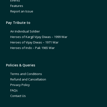
Events
Features
Report an Issue
Pay Tribute to
An Individual Soldier
Heroes of Kargil Vijay Diwas – 1999 War
Heroes of Vijay Diwas – 1971 War
Heroes of Indo – Pak 1965 War
Policies & Queries
Terms and Conditions
Refund and Cancellation
Privacy Policy
FAQs
Contact Us