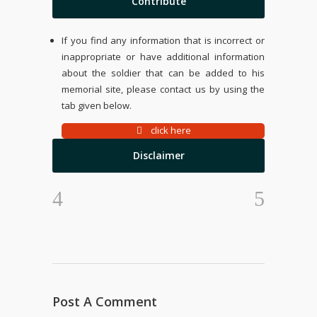
Contribute
If you find any information that is incorrect or
inappropriate or have additional information
about the soldier that can be added to his
memorial site, please contact us by using the
tab given below.
click here
Disclaimer
Post A Comment