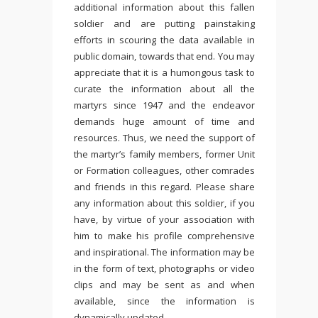
additional information about this fallen
soldier and are putting painstaking
efforts in scouring the data available in
public domain, towards that end. You may
appreciate that it is a humongous task to
curate the information about all the
martyrs since 1947 and the endeavor
demands huge amount of time and
resources. Thus, we need the support of
the martyr’s family members, former Unit
or Formation colleagues, other comrades
and friends in this regard. Please share
any information about this soldier, if you
have, by virtue of your association with
him to make his profile comprehensive
and inspirational. The information may be
in the form of text, photographs or video
clips and may be sent as and when
available, since the information is
dynamically updated.