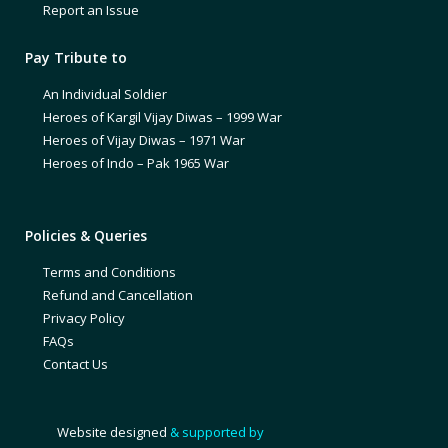
Report an Issue
Pay Tribute to
An Individual Soldier
Heroes of Kargil Vijay Diwas – 1999 War
Heroes of Vijay Diwas – 1971 War
Heroes of Indo – Pak 1965 War
Policies & Queries
Terms and Conditions
Refund and Cancellation
Privacy Policy
FAQs
Contact Us
Website designed
& supported by