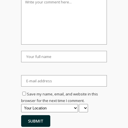
Save my name, email, and website in this
browser for the next time I comment.