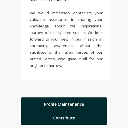
We would immensely appreciate your
valuable assistance in sharing your
knowledge about the inspirational
journey of this spirited soldier. We look
forward to your help in our mission of
spreading awareness about the
sacrifices of the fallen heroes of our
Armed Forces, who gave it all for our
brighter tomorrow.
Profile Maintenance
Contribute