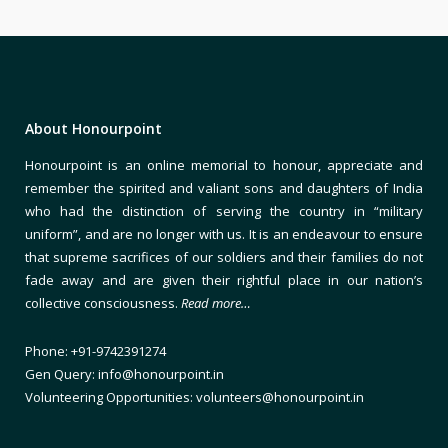
About Honourpoint
Honourpoint is an online memorial to honour, appreciate and
remember the spirited and valiant sons and daughters of India
who had the distinction of serving the country in “military
uniform”, and are no longer with us. It is an endeavour to ensure
that supreme sacrifices of our soldiers and their families do not
fade away and are given their rightful place in our nation’s
collective consciousness.
Read more…
Phone: +91-9742391274
Gen Query: info@honourpoint.in
Volunteering Opportunities: volunteers@honourpoint.in