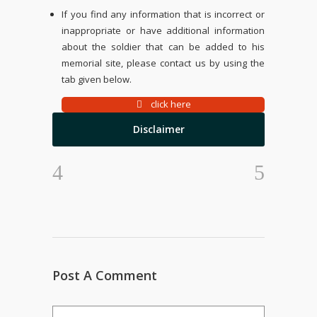
If you find any information that is incorrect or
inappropriate or have additional information
about the soldier that can be added to his
memorial site, please contact us by using the
tab given below.
click here
Disclaimer
Post A Comment