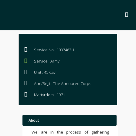
Service No : 1037463H
Service : Army
Unit : 45 Cav
Arm/Regt : The Armoured Corps
Martyrdom : 1971
About
We are in the process of gathering