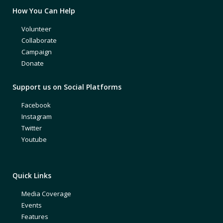
How You Can Help
Volunteer
Collaborate
Campaign
Donate
Support us on Social Platforms
Facebook
Instagram
Twitter
Youtube
Quick Links
Media Coverage
Events
Features