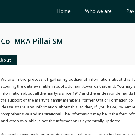
Home
Who we are
Pay
 Col MKA Pillai SM
About
We are in the process of gathering additional information about this fa
scouring the data available in public domain, towards that end. You may a
information about all the martyrs since 1947 and the endeavor demands
the support of the martyr’s family members, former Unit or Formation col
Please share any information about this soldier, if you have, by virtu
comprehensive and inspirational. The information may be in the form of 
and when available, since the information is dynamically updated.
We would immensely appreciate your valuable assistance in sharing your