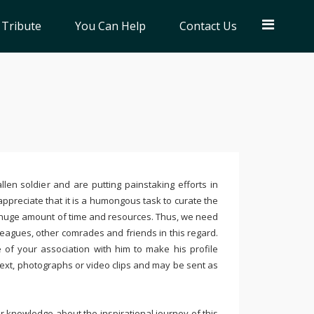
 Tribute
You Can Help
Contact Us
llen soldier and are putting painstaking efforts in
ppreciate that it is a humongous task to curate the
 huge amount of time and resources. Thus, we need
leagues, other comrades and friends in this regard.
e of your association with him to make his profile
text, photographs or video clips and may be sent as
 knowledge about the inspirational journey of this