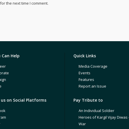
for the next time I comment.
 Can Help
Quick Links
eer
Media Coverage
orate
Events
ign
Features
e
Report an Issue
us on Social Platforms
Pay Tribute to
ook
An Individual Soldier
gram
Heroes of Kargil Vijay Diwas 
r
War