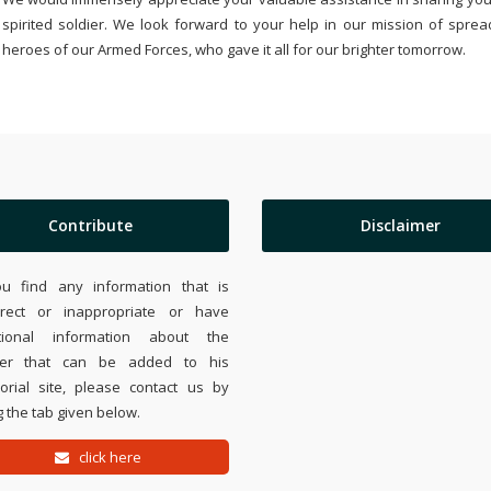
spirited soldier. We look forward to your help in our mission of sprea
heroes of our Armed Forces, who gave it all for our brighter tomorrow.
Contribute
Disclaimer
ou find any information that is
rrect or inappropriate or have
tional information about the
ier that can be added to his
rial site, please contact us by
 the tab given below.
click here