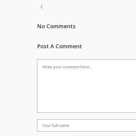
No Comments
Post A Comment