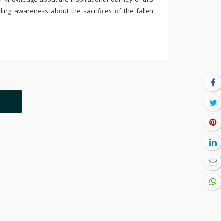
ding awareness about the sacrifices of the fallen