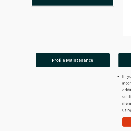
Profile Maintenance
If y
inco
addi
sold
memo
using