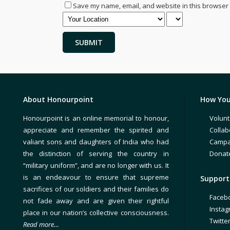
Save my name, email, and website in this browser 
About Honourpoint
How You
Honourpoint is an online memorial to honour,
Volunt
appreciate and remember the spirited and
Collab
valiant sons and daughters of India who had
Campa
the distinction of serving the country in
Donat
“military uniform”, and are no longer with us. It
is an endeavour to ensure that supreme
Support 
sacrifices of our soldiers and their families do
Faceb
not fade away and are given their rightful
Insta
place in our nation’s collective consciousness.
Twitte
Read more…