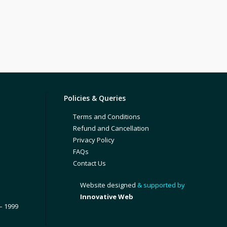
Policies & Queries
Terms and Conditions
Refund and Cancellation
Privacy Policy
FAQs
Contact Us
Website designed
& supported by
Innovative Web
– 1999