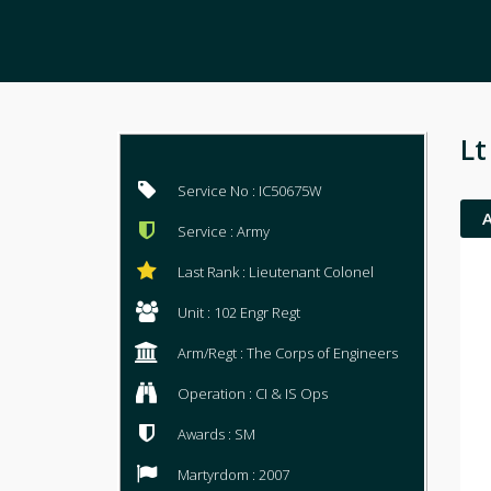
Lt
Service No : IC50675W
Service : Army
Last Rank : Lieutenant Colonel
Unit : 102 Engr Regt
Arm/Regt : The Corps of Engineers
Operation : CI & IS Ops
Awards : SM
Martyrdom : 2007