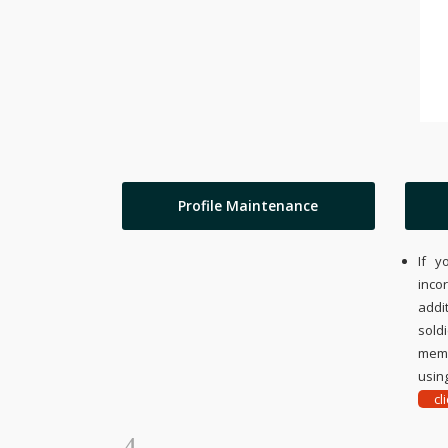
Profile Maintenance
If y
inco
addi
sold
memo
using
cl