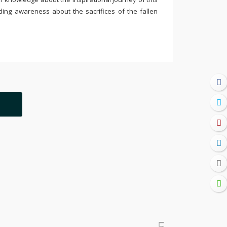
ding awareness about the sacrifices of the fallen