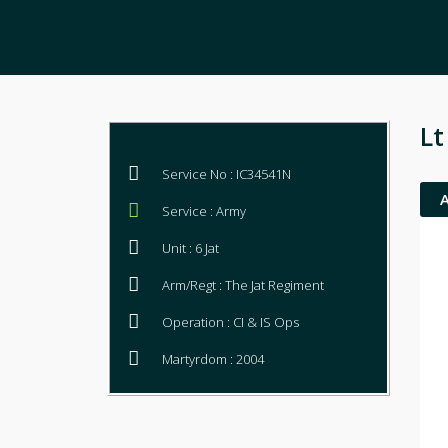
Lt
Service No : IC34541N
Service : Army
Unit : 6 Jat
Arm/Regt : The Jat Regiment
Operation : CI & IS Ops
Martyrdom : 2004