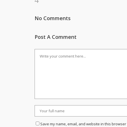
No Comments
Post A Comment
Save my name, email, and website in this browser 