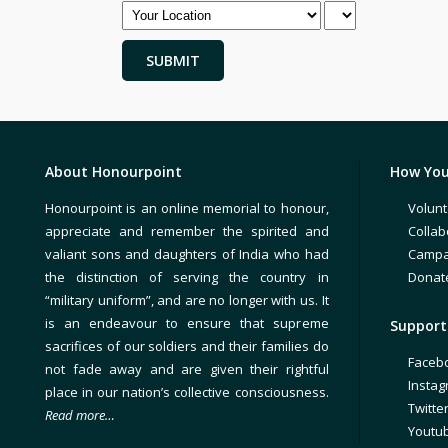
About Honourpoint
How You
Honourpoint is an online memorial to honour,
Volunt
appreciate and remember the spirited and
Collab
valiant sons and daughters of India who had
Campa
the distinction of serving the country in
Donat
“military uniform”, and are no longer with us. It
is an endeavour to ensure that supreme
Support 
sacrifices of our soldiers and their families do
Faceb
not fade away and are given their rightful
Insta
place in our nation’s collective consciousness.
Twitte
Read more…
Youtu