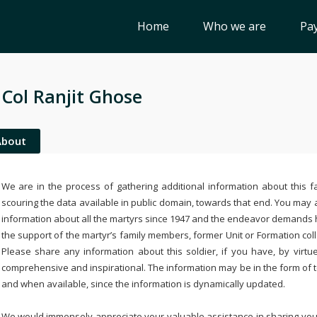
Home
Who we are
Pay
 Col Ranjit Ghose
About
We are in the process of gathering additional information about this fa
scouring the data available in public domain, towards that end. You may a
information about all the martyrs since 1947 and the endeavor demands
the support of the martyr’s family members, former Unit or Formation col
Please share any information about this soldier, if you have, by virtu
comprehensive and inspirational. The information may be in the form of 
and when available, since the information is dynamically updated.
We would immensely appreciate your valuable assistance in sharing your