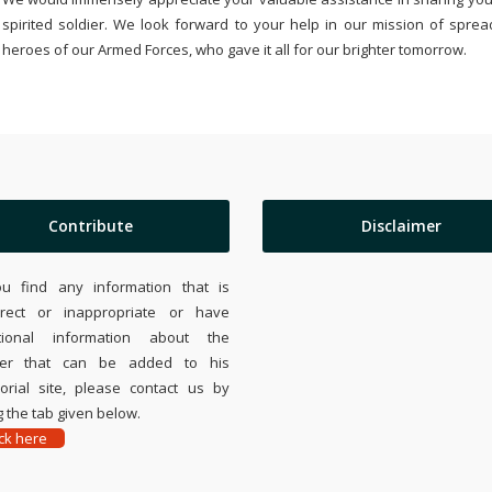
spirited soldier. We look forward to your help in our mission of sprea
heroes of our Armed Forces, who gave it all for our brighter tomorrow.
Contribute
Disclaimer
ou find any information that is
rrect or inappropriate or have
tional information about the
ier that can be added to his
rial site, please contact us by
 the tab given below.
ick here