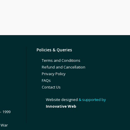
Policies & Queries
Terms and Conditions
Refund and Cancellation
Privacy Policy
FAQs
Contact Us
Website designed
& supported by
Innovative Web
– 1999
1 War