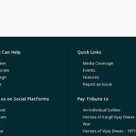
 Can Help
Quick Links
eer
Media Coverage
orate
Events
ign
Features
e
Report an Issue
us on Social Platforms
Pay Tribute to
ook
An Individual Soldier
gram
Heroes of Kargil Vijay Diwas 
r
War
be
Heroes of Vijay Diwas – 197