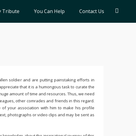
 Tribute
You Can Help
Contact Us
llen soldier and are putting painstaking efforts in
ppreciate that it is a humongous task to curate the
 huge amount of time and resources. Thus, we need
leagues, other comrades and friends in this regard.
e of your association with him to make his profile
text, photographs or video clips and may be sent as
 knowledge about the inspirational journey of this