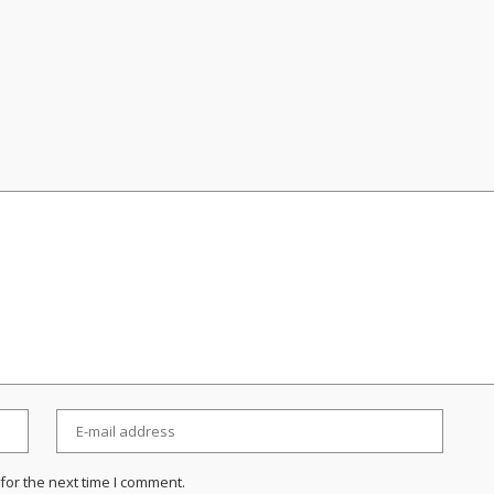
for the next time I comment.