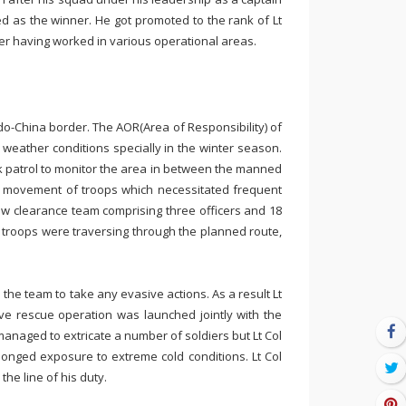
 as the winner. He got promoted to the rank of Lt
ter having worked in various operational areas.
ndo-China border. The AOR(Area of Responsibility) of
eather conditions specially in the winter season.
 patrol to monitor the area in between the manned
e movement of troops which necessitated frequent
ow clearance team comprising three officers and 18
e troops were traversing through the planned route,
he team to take any evasive actions. As a result Lt
e rescue operation was launched jointly with the
anaged to extricate a number of soldiers but Lt Col
onged exposure to extreme cold conditions. Lt Col
the line of his duty.