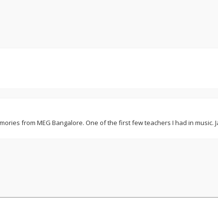
mories from MEG Bangalore. One of the first few teachers I had in music. Ja