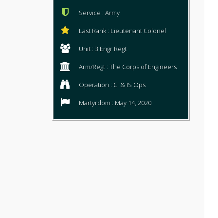
Service : Army
Last Rank : Lieutenant Colonel
Unit : 3 Engr Regt
Arm/Regt : The Corps of Engineers
Operation : CI & IS Ops
Martyrdom : May 14, 2020