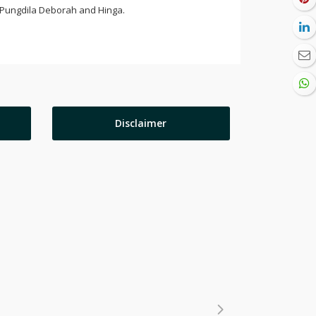
s Pungdila Deborah and Hinga.
Disclaimer