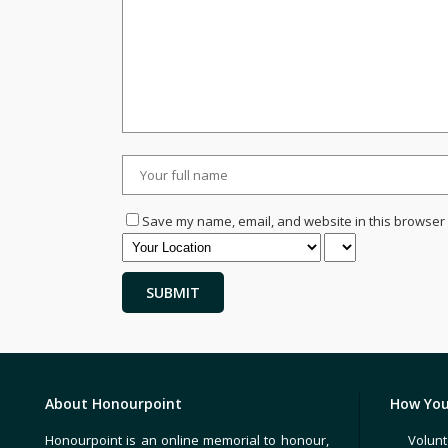
Save my name, email, and website in this browser 
About Honourpoint
How You
Honourpoint is an online memorial to honour,
Volunt