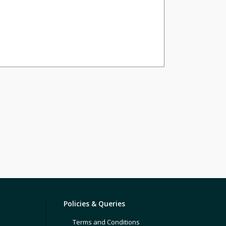
Policies & Queries
Terms and Conditions