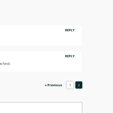
REPLY
REPLY
i hind.
« Previous
1
2