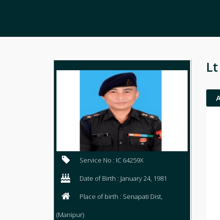
Lt
Service No : IC 64259X
Date of Birth : January 24, 1981
Place of birth : Senapati Dist,
(Manipur)