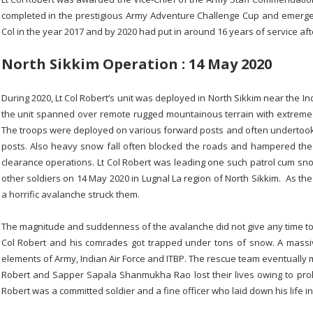
completed in the prestigious Army Adventure Challenge Cup and emerged
Col in the year 2017 and by 2020 had put in around 16 years of service af
North Sikkim Operation : 14 May 2020
During 2020, Lt Col Robert’s unit was deployed in North Sikkim near the I
the unit spanned over remote rugged mountainous terrain with extreme w
The troops were deployed on various forward posts and often undertook
posts. Also heavy snow fall often blocked the roads and hampered th
clearance operations. Lt Col Robert was leading one such patrol cum sn
other soldiers on 14 May 2020 in Lugnal La region of North Sikkim. As th
a horrific avalanche struck them.
The magnitude and suddenness of the avalanche did not give any time to t
Col Robert and his comrades got trapped under tons of snow. A massiv
elements of Army, Indian Air Force and ITBP. The rescue team eventually m
Robert and Sapper Sapala Shanmukha Rao lost their lives owing to prol
Robert was a committed soldier and a fine officer who laid down his life in 