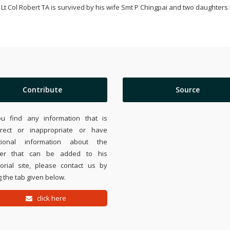
Lt Col Robert TA is survived by his wife Smt P Chingpai and two daughter
Contribute
Source
ou find any information that is
rrect or inappropriate or have
tional information about the
ier that can be added to his
rial site, please contact us by
 the tab given below.
click here