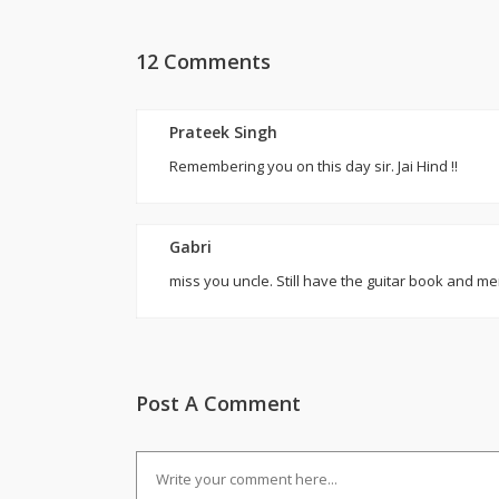
12 Comments
Prateek Singh
Remembering you on this day sir. Jai Hind !!
Gabri
miss you uncle. Still have the guitar book and me
Post A Comment