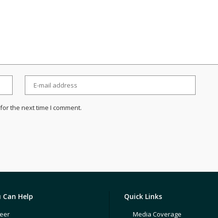
for the next time I comment.
 Can Help
Quick Links
eer
Media Coverage