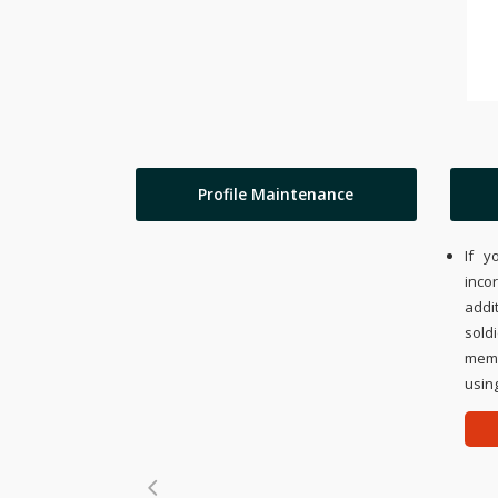
Profile Maintenance
If y
inco
addi
sold
memo
using