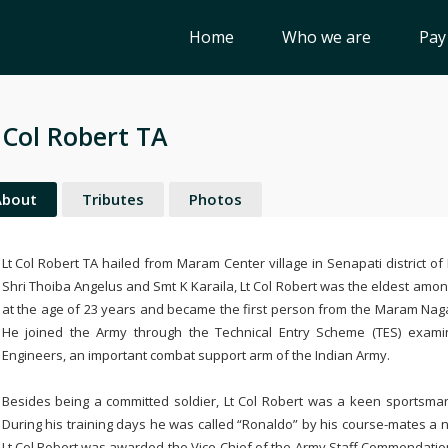
Home
Who we are
Pay
 Col Robert TA
About
Tributes
Photos
Lt Col Robert TA hailed from Maram Center village in Senapati district 
Shri Thoiba Angelus and Smt K Karaila, Lt Col Robert was the eldest among
at the age of 23 years and became the first person from the Maram Naga
He joined the Army through the Technical Entry Scheme (TES) exam
Engineers, an important combat support arm of the Indian Army.
Besides being a committed soldier, Lt Col Robert was a keen sportsman 
During his training days he was called “Ronaldo” by his course-mates a n
Lt Col Robert was awarded the Vice-Chief of the Army Staff Commendation