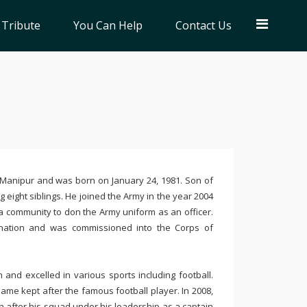
 Tribute
You Can Help
Contact Us
of Manipur and was born on January 24, 1981. Son of
 eight siblings. He joined the Army in the year 2004
 community to don the Army uniform as an officer.
ination and was commissioned into the Corps of
and excelled in various sports including football.
ame kept after the famous football player. In 2008,
 after his squad under his leadership as a captain