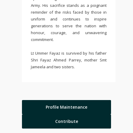
Army. His sacrifice stands as a poignant
reminder of the risks faced by those in
uniform and continues to inspire
generations to serve the nation with
honour, courage, and unwavering
commitment.
Lt Ummer Fayaz is survived by his father
Shri Fayaz Ahmed Parrey, mother Smt
Jameela and two sisters.
Profile Maintenance
Contribute