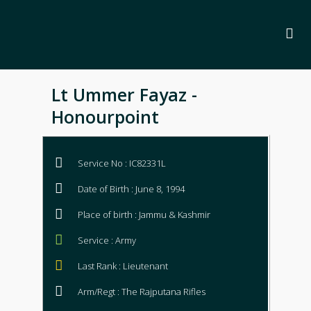
Lt Ummer Fayaz -
Honourpoint
Service No : IC82331L
Date of Birth : June 8, 1994
Place of birth : Jammu & Kashmir
Service : Army
Last Rank : Lieutenant
Arm/Regt : The Rajputana Rifles