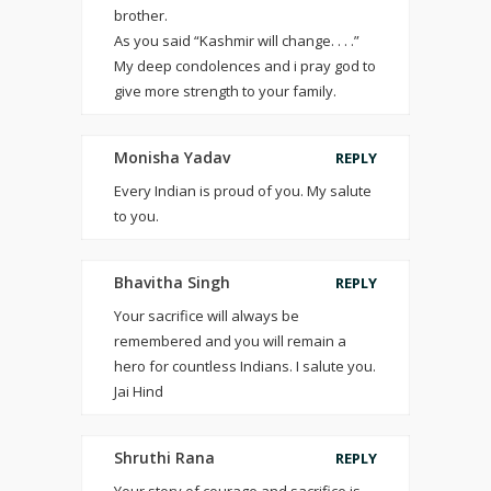
brother.
As you said “Kashmir will change. . . .”
My deep condolences and i pray god to
give more strength to your family.
Monisha Yadav
REPLY
Every Indian is proud of you. My salute
to you.
Bhavitha Singh
REPLY
Your sacrifice will always be
remembered and you will remain a
hero for countless Indians. I salute you.
Jai Hind
Shruthi Rana
REPLY