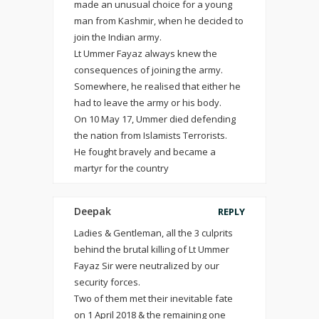
made an unusual choice for a young
man from Kashmir, when he decided to
join the Indian army.
Lt Ummer Fayaz always knew the
consequences of joining the army.
Somewhere, he realised that either he
had to leave the army or his body.
On 10 May 17, Ummer died defending
the nation from Islamists Terrorists.
He fought bravely and became a
martyr for the country
Deepak
REPLY
Ladies & Gentleman, all the 3 culprits
behind the brutal killing of Lt Ummer
Fayaz Sir were neutralized by our
security forces.
Two of them met their inevitable fate
on 1 April 2018 & the remaining one