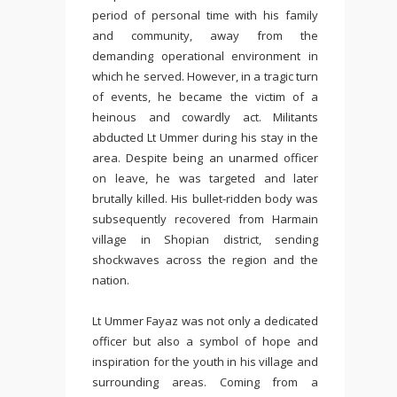
period of personal time with his family
and community, away from the
demanding operational environment in
which he served. However, in a tragic turn
of events, he became the victim of a
heinous and cowardly act. Militants
abducted Lt Ummer during his stay in the
area. Despite being an unarmed officer
on leave, he was targeted and later
brutally killed. His bullet-ridden body was
subsequently recovered from Harmain
village in Shopian district, sending
shockwaves across the region and the
nation.
Lt Ummer Fayaz was not only a dedicated
officer but also a symbol of hope and
inspiration for the youth in his village and
surrounding areas. Coming from a