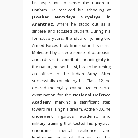
his aspiration to serve the nation in
uniform. He received his schooling at
Jawahar Navodaya Vidyalaya
in
Anantnag
, where he stood out as a
sincere and focused student. During his
formative years, the idea of joining the
Armed Forces took firm root in his mind.
Motivated by a deep sense of patriotism
and a desire to contribute meaningfully to
the nation, he set his sights on becoming
an officer in the Indian Army. After
successfully completing his Class 12, he
cleared the highly competitive entrance
examination for the
National Defence
Academy
, marking a significant step
toward realizing his dream. At the NDA, he
underwent rigorous academic and
military training that tested his physical
endurance, mental resilience, and
leadership potential. Known for his