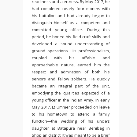
readiness and alertness. By May 2017, he
had completed nearly four months with
his battalion and had already begun to
distinguish himself as a competent and
committed young officer. During this
period, he honed his field craft skills and
developed a sound understanding of
ground operations. His professionalism,
coupled with his affable and
approachable nature, earned him the
respect and admiration of both his
seniors and fellow soldiers. He quickly
became an integral part of the unit,
embodying the qualities expected of a
young officer in the Indian Army. In early
May 2017, Lt Ummer proceeded on leave
to his hometown to attend a family
function—the wedding of his uncle’s
daughter at Batapura near Behibag in
Shopian district. It was meant to be a brief