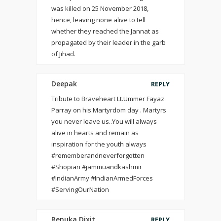
was killed on 25 November 2018,
hence, leaving none alive to tell
whether they reached the Jannat as
propagated by their leader in the garb
of Jihad.
Deepak
REPLY
Tribute to Braveheart Lt.Ummer Fayaz
Parray on his Martyrdom day . Martyrs
you never leave us..You will always
alive in hearts and remain as
inspiration for the youth always
#rememberandneverforgotten
#Shopian #jammuandkashmir
#IndianArmy #IndianArmedForces
#ServingOurNation
Renuka Dixit
REPLY