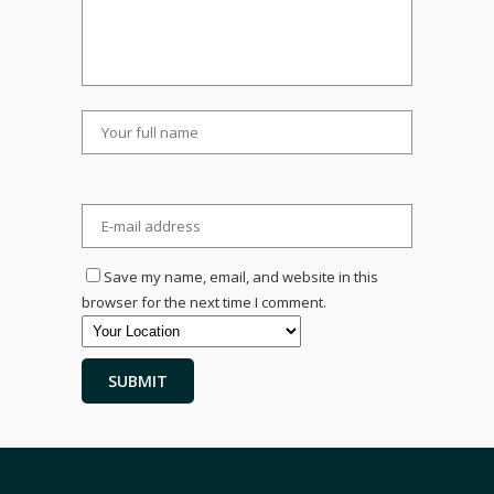
Save my name, email, and website in this
browser for the next time I comment.