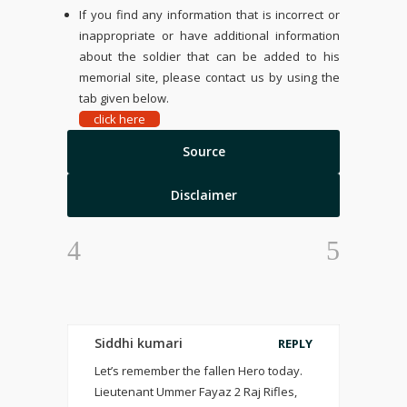
If you find any information that is incorrect or
inappropriate or have additional information
about the soldier that can be added to his
memorial site, please contact us by using the
tab given below.
click here
Source
Disclaimer
Siddhi kumari
REPLY
Let’s remember the fallen Hero today.
Lieutenant Ummer Fayaz 2 Raj Rifles,