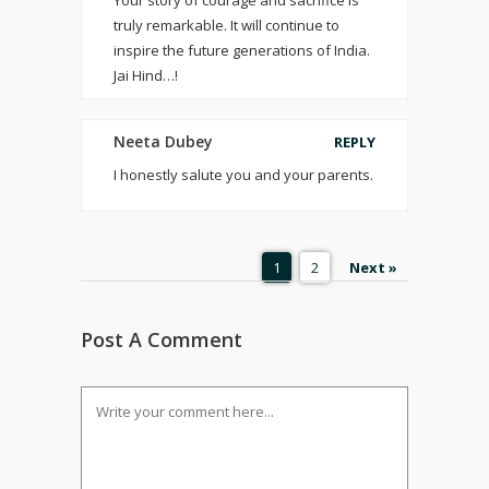
Your story of courage and sacrifice is
truly remarkable. It will continue to
inspire the future generations of India.
Jai Hind…!
Neeta Dubey
REPLY
I honestly salute you and your parents.
1
2
Next »
Post A Comment