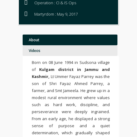
Operation : CI & IS Ops
Martyrdom : May 9, 2017
About
Videos
Born on 08 June 1994 in Sudsona village
of
Kulgam district in Jammu and
Kashmir,
Lt
Ummer Fayaz Parrey
was the
son of Shri Fayaz Ahmed Parrey, a
farmer, and Smt Jameela. He grew up in a
modest rural environment where values
such as hard work, discipline, and
perseverance were deeply ingrained.
From an early age, he displayed a strong
sense of purpose and a quiet
determination, which gradually shaped