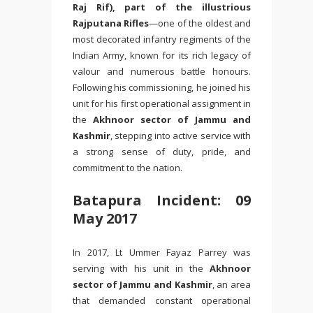
Raj Rif), part of the illustrious
Rajputana Rifles
—one of the oldest and
most decorated infantry regiments of the
Indian Army, known for its rich legacy of
valour and numerous battle honours.
Following his commissioning, he joined his
unit for his first operational assignment in
the
Akhnoor sector of Jammu and
Kashmir
, stepping into active service with
a strong sense of duty, pride, and
commitment to the nation.
Batapura Incident: 09
May 2017
In 2017, Lt
Ummer Fayaz Parrey
was
serving with his unit in the
Akhnoor
sector of Jammu and Kashmir
, an area
that demanded constant operational