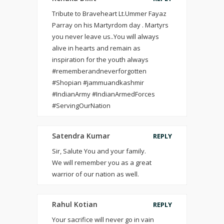
Tribute to Braveheart Lt.Ummer Fayaz
Parray on his Martyrdom day . Martyrs
you never leave us..You will always
alive in hearts and remain as
inspiration for the youth always
#rememberandneverforgotten
#Shopian #jammuandkashmir
#IndianArmy #IndianArmedForces
#ServingOurNation
Satendra Kumar
REPLY
Sir, Salute You and your family.
We will remember you as a great
warrior of our nation as well.
Rahul Kotian
REPLY
Your sacrifice will never go in vain