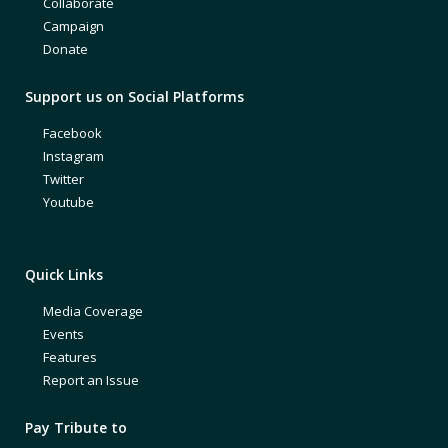
Collaborate
Campaign
Donate
Support us on Social Platforms
Facebook
Instagram
Twitter
Youtube
Quick Links
Media Coverage
Events
Features
Report an Issue
Pay Tribute to