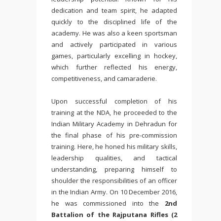
dedication and team spirit, he adapted
quickly to the disciplined life of the
academy. He was also a keen sportsman
and actively participated in various
games, particularly excelling in hockey,
which further reflected his energy,
competitiveness, and camaraderie.
Upon successful completion of his
training at the NDA, he proceeded to the
Indian Military Academy
in Dehradun for
the final phase of his pre-commission
training. Here, he honed his military skills,
leadership qualities, and tactical
understanding, preparing himself to
shoulder the responsibilities of an officer
in the Indian Army. On 10 December 2016,
he was commissioned into the
2nd
Battalion of the Rajputana Rifles (2