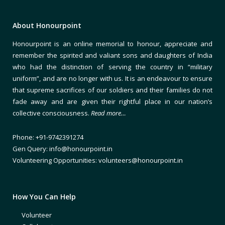
About Honourpoint
Honourpoint is an online memorial to honour, appreciate and
remember the spirited and valiant sons and daughters of India
who had the distinction of serving the country in “military
uniform”, and are no longer with us. It is an endeavour to ensure
that supreme sacrifices of our soldiers and their families do not
fade away and are given their rightful place in our nation’s
collective consciousness.
Read more…
Phone: +91-9742391274
Gen Query: info@honourpoint.in
Volunteering Opportunities: volunteers@honourpoint.in
How You Can Help
Volunteer