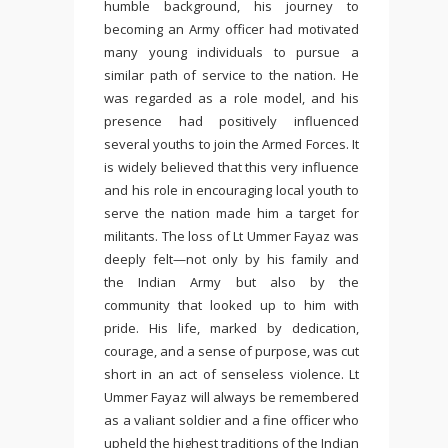
humble background, his journey to
becoming an Army officer had motivated
many young individuals to pursue a
similar path of service to the nation. He
was regarded as a role model, and his
presence had positively influenced
several youths to join the Armed Forces. It
is widely believed that this very influence
and his role in encouraging local youth to
serve the nation made him a target for
militants. The loss of Lt Ummer Fayaz was
deeply felt—not only by his family and
the Indian Army but also by the
community that looked up to him with
pride. His life, marked by dedication,
courage, and a sense of purpose, was cut
short in an act of senseless violence. Lt
Ummer Fayaz will always be remembered
as a valiant soldier and a fine officer who
upheld the highest traditions of the Indian