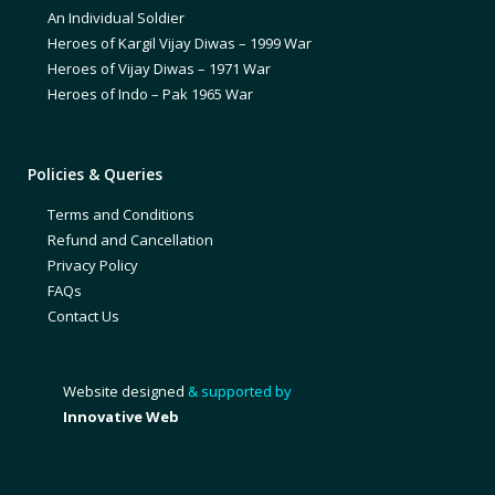
An Individual Soldier
Heroes of Kargil Vijay Diwas – 1999 War
Heroes of Vijay Diwas – 1971 War
Heroes of Indo – Pak 1965 War
Policies & Queries
Terms and Conditions
Refund and Cancellation
Privacy Policy
FAQs
Contact Us
Website designed
& supported by
Innovative Web