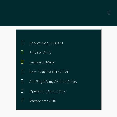
Service No : IC60697H
Service : Army
Last Rank : Major
Unit : 12 (I) R&O Flt / 25 ME
Arm/Regt : Army Aviation Corps
Operation : CI & IS Ops
Martyrdom : 2010