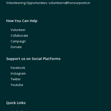
Volunteering Opportunities: volunteers@honourpoint.in
How You Can Help
Volunteer
Collaborate
Campaign
Donate
Support us on Social Platforms
Facebook
Instagram
Twitter
Youtube
Quick Links