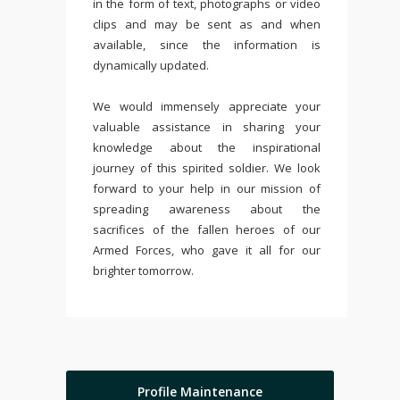
in the form of text, photographs or video
clips and may be sent as and when
available, since the information is
dynamically updated.
We would immensely appreciate your
valuable assistance in sharing your
knowledge about the inspirational
journey of this spirited soldier. We look
forward to your help in our mission of
spreading awareness about the
sacrifices of the fallen heroes of our
Armed Forces, who gave it all for our
brighter tomorrow.
Profile Maintenance