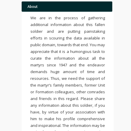
About
We are in the process of gathering
additional information about this fallen
soldier and are putting painstaking
efforts in scouring the data available in
public domain, towards that end. You may
appreciate that it is a humongous task to
curate the information about all the
martyrs since 1947 and the endeavor
demands huge amount of time and
resources. Thus, we need the support of
the martyr’s family members, former Unit
or Formation colleagues, other comrades
and friends in this regard. Please share
any information about this soldier, if you
have, by virtue of your association with
him to make his profile comprehensive
and inspirational. The information may be