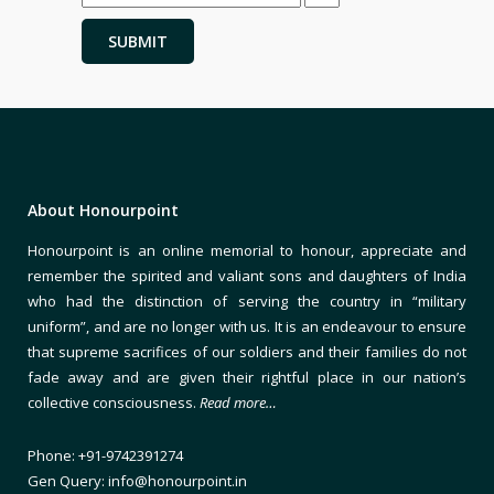
About Honourpoint
Honourpoint is an online memorial to honour, appreciate and
remember the spirited and valiant sons and daughters of India
who had the distinction of serving the country in “military
uniform”, and are no longer with us. It is an endeavour to ensure
that supreme sacrifices of our soldiers and their families do not
fade away and are given their rightful place in our nation’s
collective consciousness.
Read more…
Phone: +91-9742391274
Gen Query: info@honourpoint.in