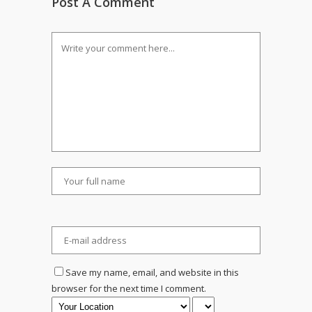
Post A Comment
Save my name, email, and website in this
browser for the next time I comment.