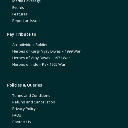
Media Coverage
Events
Features
Report an Issue
Pay Tribute to
An Individual Soldier
Heroes of Kargil Vijay Diwas – 1999 War
Heroes of Vijay Diwas – 1971 War
Heroes of Indo – Pak 1965 War
Policies & Queries
Terms and Conditions
Refund and Cancellation
Privacy Policy
FAQs
Contact Us