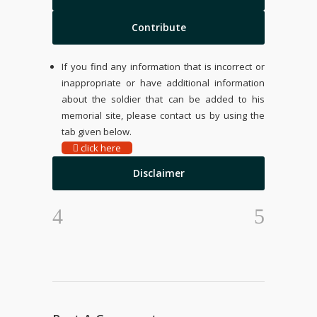
Contribute
If you find any information that is incorrect or
inappropriate or have additional information
about the soldier that can be added to his
memorial site, please contact us by using the
tab given below.
click here
Disclaimer