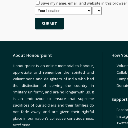
Save my name, email, and website in this browser 
About Honourpoint
How You
Honourpoint is an online memorial to honour,
Volunt
appreciate and remember the spirited and
Collab
valiant sons and daughters of India who had
Campa
the distinction of serving the country in
Donat
“military uniform”, and are no longer with us. It
is an endeavour to ensure that supreme
Support 
sacrifices of our soldiers and their families do
Faceb
not fade away and are given their rightful
Insta
place in our nation’s collective consciousness.
Twitte
Read more…