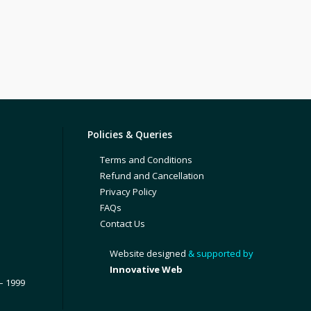
Policies & Queries
Terms and Conditions
Refund and Cancellation
Privacy Policy
FAQs
Contact Us
Website designed
& supported by
Innovative Web
– 1999