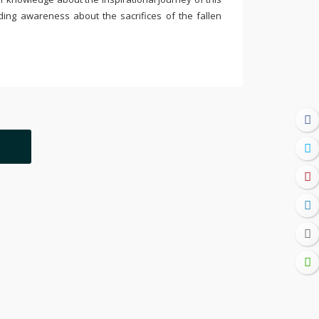
ding awareness about the sacrifices of the fallen