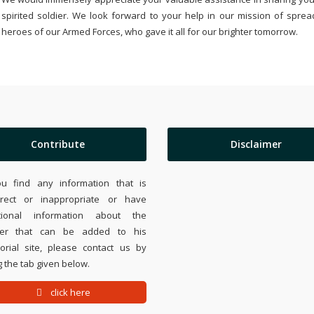
spirited soldier. We look forward to your help in our mission of sprea
heroes of our Armed Forces, who gave it all for our brighter tomorrow.
Contribute
Disclaimer
ou find any information that is
rrect or inappropriate or have
tional information about the
ier that can be added to his
rial site, please contact us by
 the tab given below.
click here