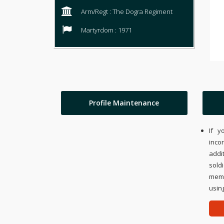
Arm/Regt : The Dogra Regiment
Martyrdom : 1971
Profile Maintenance
If y
inco
addi
sold
memo
using