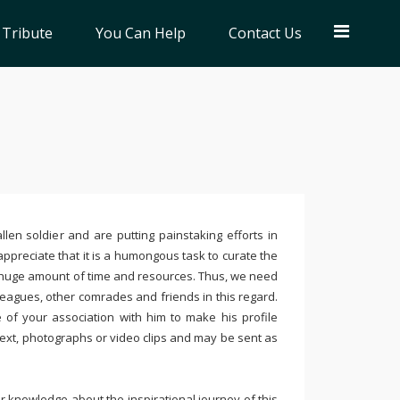
 Tribute
You Can Help
Contact Us
llen soldier and are putting painstaking efforts in
ppreciate that it is a humongous task to curate the
 huge amount of time and resources. Thus, we need
leagues, other comrades and friends in this regard.
e of your association with him to make his profile
text, photographs or video clips and may be sent as
 knowledge about the inspirational journey of this