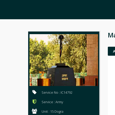
Ma
Service No : IC14792
Service : Army
Unit : 15 Dogra