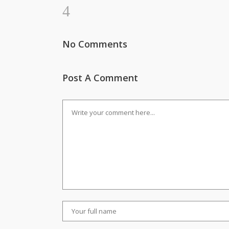
No Comments
Post A Comment