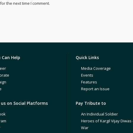
for the next time I comment.
 Can Help
Quick Links
eer
Media Coverage
orate
Events
ign
Features
e
Report an Issue
us on Social Platforms
Pay Tribute to
ook
An Individual Soldier
gram
Heroes of Kargil Vijay Diwas 
r
War