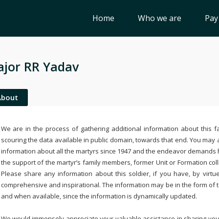
Home
Who we are
Pay
jor RR Yadav
About
We are in the process of gathering additional information about this fa
scouring the data available in public domain, towards that end. You may a
information about all the martyrs since 1947 and the endeavor demands
the support of the martyr’s family members, former Unit or Formation col
Please share any information about this soldier, if you have, by virtu
comprehensive and inspirational. The information may be in the form of 
and when available, since the information is dynamically updated.
We would immensely appreciate your valuable assistance in sharing your