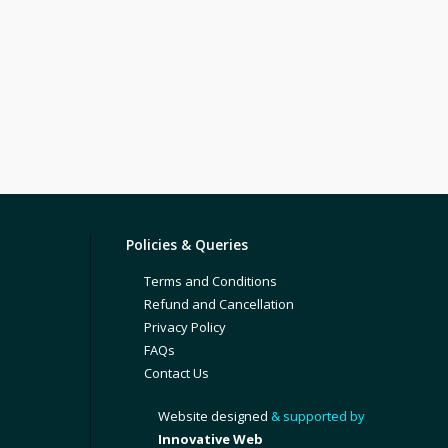
Policies & Queries
Terms and Conditions
Refund and Cancellation
Privacy Policy
FAQs
Contact Us
Website designed
& supported by
Innovative Web