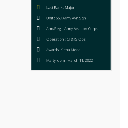
Last Rank : Major
Unit : 663 Army Avn Sqn
Arm/Regt : Army Aviation Corps
Operation : CI & IS Ops
Awards : Sena Medal
Martyrdom : March 11, 2022