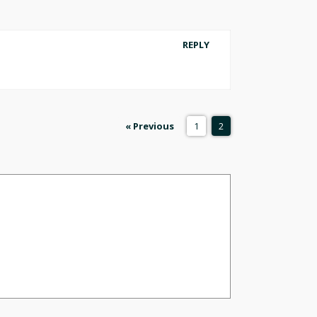
REPLY
« Previous
1
2