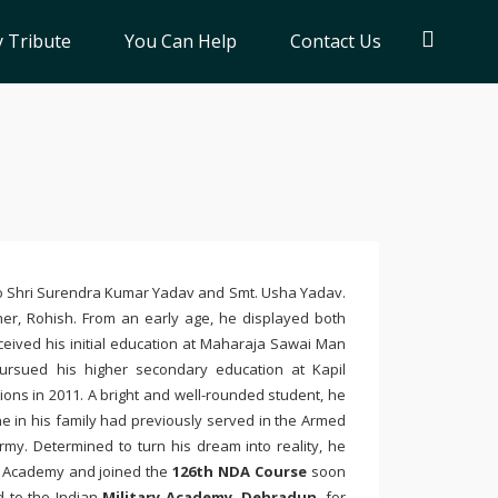
 Tribute
You Can Help
Contact Us
to Shri Surendra Kumar Yadav and Smt. Usha Yadav.
ther, Rohish. From an early age, he displayed both
eived his initial education at
Maharaja Sawai Man
 pursued his higher secondary education at
Kapil
ions in 2011. A bright and well-rounded student, he
e in his family had previously served in the Armed
rmy. Determined to turn his dream into reality, he
e Academy
and joined the
126th NDA Course
soon
d to the
Indian
Military Academy
, Dehradun
, for