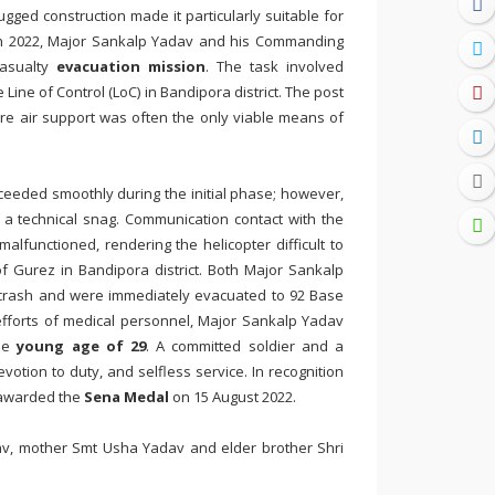
gged construction made it particularly suitable for
ch 2022, Major Sankalp Yadav and his Commanding
casualty
evacuation mission
. The task involved
Line of Control (LoC) in Bandipora district. The post
ere air support was often the only viable means of
ceeded smoothly during the initial phase; however,
 a technical snag. Communication contact with the
lfunctioned, rendering the helicopter difficult to
of Gurez in Bandipora district. Both Major Sankalp
e crash and were immediately evacuated to 92 Base
efforts of medical personnel, Major Sankalp Yadav
the
young age of 29
. A committed soldier and a
votion to duty, and selfless service. In recognition
 awarded the
Sena Medal
on 15 August 2022.
av, mother Smt Usha Yadav and elder brother Shri