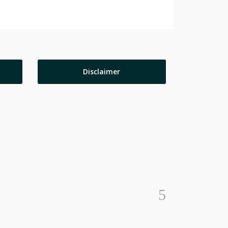
Disclaimer