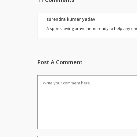
surendra kumar yadav
A sports loving brave heart ready to help any on
Post A Comment