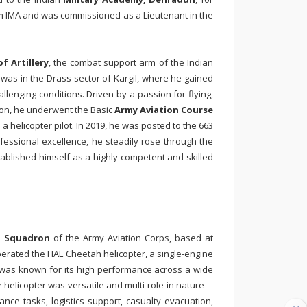
rom IMA and was commissioned as a Lieutenant in the
f Artillery
, the combat support arm of the Indian
was in the Drass sector of Kargil, where he gained
llenging conditions. Driven by a passion for flying,
tion, he underwent the Basic
Army Aviation Course
 helicopter pilot. In 2019, he was posted to the 663
essional excellence, he steadily rose through the
ablished himself as a highly competent and skilled
n Squadron
of the Army Aviation Corps, based at
perated the
HAL Cheetah
helicopter, a single-engine
h was known for its high performance across a wide
er helicopter was versatile and multi-role in nature—
nce tasks, logistics support, casualty evacuation,