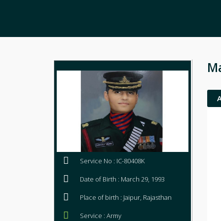
Ma
Service No : IC-80408K
Date of Birth : March 29, 1993
Place of birth : Jaipur, Rajasthan
Service : Army