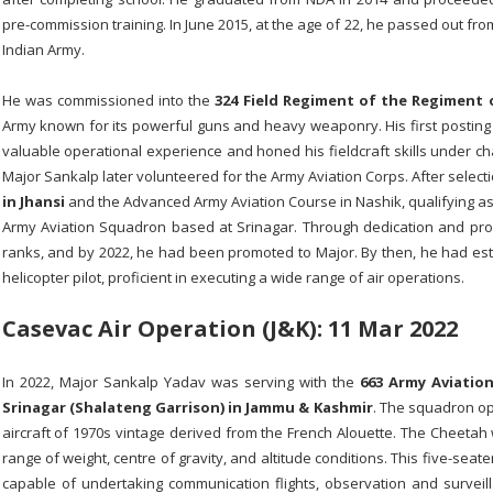
pre-commission training. In June 2015, at the age of 22, he passed out f
Indian Army.
He was commissioned into the
324 Field Regiment of the
Regiment o
Army known for its powerful guns and heavy weaponry. His first posting 
valuable operational experience and honed his fieldcraft skills under cha
Major Sankalp later volunteered for the Army Aviation Corps. After selec
in Jhansi
and the Advanced Army Aviation Course in Nashik, qualifying as a
Army Aviation Squadron based at Srinagar. Through dedication and prof
ranks, and by 2022, he had been promoted to Major. By then, he had est
helicopter pilot, proficient in executing a wide range of air operations.
Casevac Air
Operation
(J&K): 11 Mar 2022
In 2022, Major Sankalp Yadav was serving with the
663 Army Aviatio
Srinagar (Shalateng Garrison) in Jammu & Kashmir
. The squadron o
aircraft of 1970s vintage derived from the French Alouette. The Cheeta
range of weight, centre of gravity, and altitude conditions. This five-seat
capable of undertaking communication flights, observation and surveilla