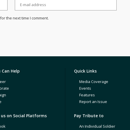
for the next time I comment.
 Can Help
Quick Links
eer
Media Coverage
orate
Events
ign
Features
e
Report an Issue
us on Social Platforms
Pay Tribute to
ook
An Individual Soldier