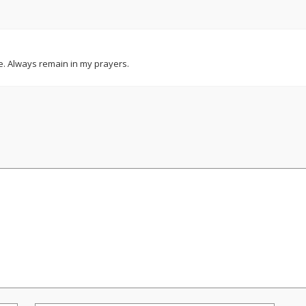
e. Always remain in my prayers.