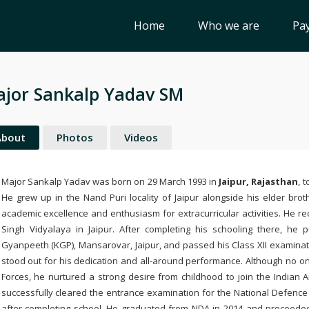
Home
Who we are
Pay
jor Sankalp Yadav SM
About
Photos
Videos
Major Sankalp Yadav was born on 29 March 1993 in
Jaipur
, Rajasthan
, 
He grew up in the Nand Puri locality of Jaipur alongside his elder bro
academic excellence and enthusiasm for extracurricular activities. He rec
Singh Vidyalaya
in Jaipur. After completing his schooling there, he
Gyanpeeth (KGP)
, Mansarovar, Jaipur, and passed his Class XII examinat
stood out for his dedication and all-around performance. Although no on
Forces, he nurtured a strong desire from childhood to join the Indian A
successfully cleared the entrance examination for the
National Defenc
after completing school. He graduated from NDA in 2014 and proceede