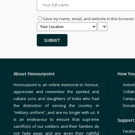
Save my name, email, and website in this browser 
About Honourpoint
How You
Honourpoint is an online memorial to honour,
Volunt
appreciate and remember the spirited and
Collab
valiant sons and daughters of India who had
Campa
the distinction of serving the country in
Donat
“military uniform”, and are no longer with us. It
is an endeavour to ensure that supreme
Support 
sacrifices of our soldiers and their families do
Faceb
not fade away and are given their rightful