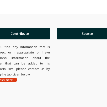
Contribute
Source
ou find any information that is
rrect or inappropriate or have
tional information about the
ier that can be added to his
rial site, please contact us by
 the tab given below.
lick here