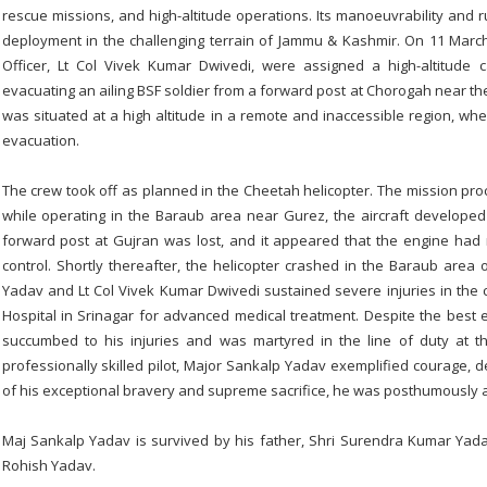
rescue missions, and high-altitude operations. Its manoeuvrability and ru
deployment in the challenging terrain of Jammu & Kashmir. On 11 Mar
Officer, Lt Col Vivek Kumar Dwivedi, were assigned a high-altitude 
evacuating an ailing BSF soldier from a forward post at Chorogah near the 
was situated at a high altitude in a remote and inaccessible region, wh
evacuation.
The crew took off as planned in the Cheetah helicopter. The mission pro
while operating in the Baraub area near Gurez, the aircraft developed
forward post at Gujran was lost, and it appeared that the engine had ma
control. Shortly thereafter, the helicopter crashed in the Baraub area 
Yadav and Lt Col Vivek Kumar Dwivedi sustained severe injuries in th
Hospital in Srinagar for advanced medical treatment. Despite the best 
succumbed to his injuries and was martyred in the line of duty at 
professionally skilled pilot, Major Sankalp Yadav exemplified courage, de
of his exceptional bravery and supreme sacrifice, he was posthumously
Maj Sankalp Yadav is survived by his father, Shri Surendra Kumar Yad
Rohish Yadav.