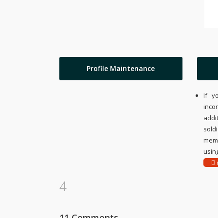
Profile Maintenance
If y
inco
addi
sold
memo
using
c
11 Comments