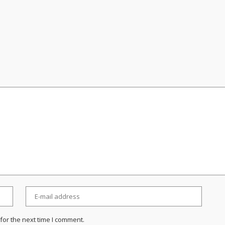
for the next time I comment.