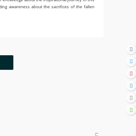
ding awareness about the sacrifices of the fallen