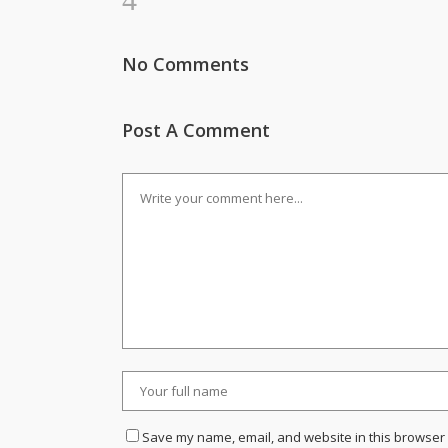
No Comments
Post A Comment
Save my name, email, and website in this browser 