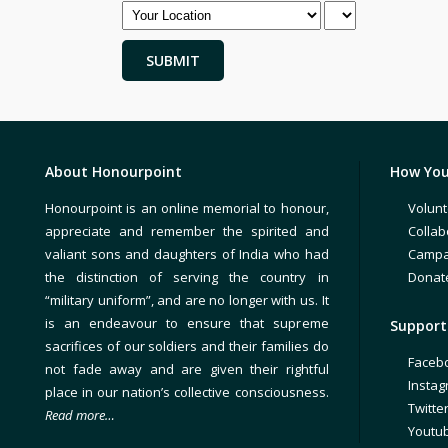
About Honourpoint
How You
Honourpoint is an online memorial to honour,
Volunt
appreciate and remember the spirited and
Collab
valiant sons and daughters of India who had
Campa
the distinction of serving the country in
Donat
“military uniform”, and are no longer with us. It
is an endeavour to ensure that supreme
Support 
sacrifices of our soldiers and their families do
Faceb
not fade away and are given their rightful
Insta
place in our nation’s collective consciousness.
Twitte
Read more…
Youtu