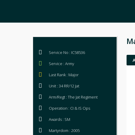
Ma
Service No : IC58536
Service : Army
Last Rank : Major
Unit : 34 RR/12 Jat
Arm/Regt : The Jat Regiment
Operation : CI & IS Ops
Awards : SM
Martyrdom : 2005