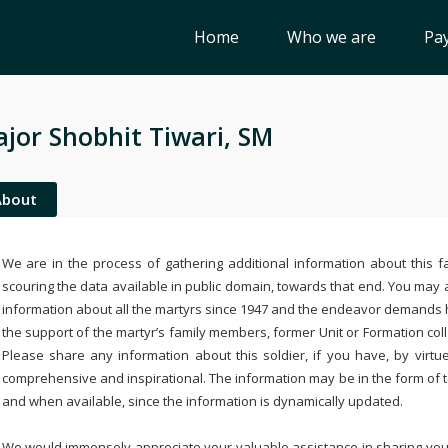
Home
Who we are
Pay
jor Shobhit Tiwari, SM
About
We are in the process of gathering additional information about this fa
scouring the data available in public domain, towards that end. You may a
information about all the martyrs since 1947 and the endeavor demands
the support of the martyr’s family members, former Unit or Formation col
Please share any information about this soldier, if you have, by virtu
comprehensive and inspirational. The information may be in the form of 
and when available, since the information is dynamically updated.
We would immensely appreciate your valuable assistance in sharing your