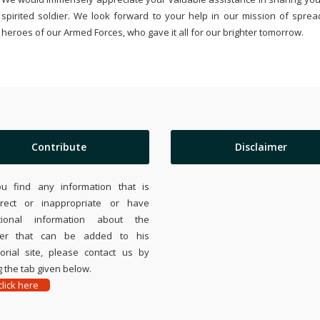
spirited soldier. We look forward to your help in our mission of sprea
heroes of our Armed Forces, who gave it all for our brighter tomorrow.
Contribute
Disclaimer
ou find any information that is
rrect or inappropriate or have
tional information about the
ier that can be added to his
rial site, please contact us by
 the tab given below.
lick here