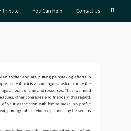
 Tribute
You Can Help
Contact Us
llen soldier and are putting painstaking efforts in
ppreciate that it is a humongous task to curate the
 huge amount of time and resources. Thus, we need
leagues, other comrades and friends in this regard.
e of your association with him to make his profile
text, photographs or video clips and may be sent as
 knowledge about the inspirational journey of this