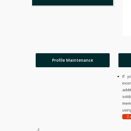
Profile Maintenance
If y
inco
addi
sold
memo
using
c