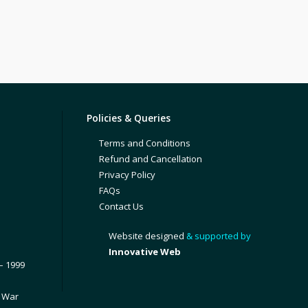
Policies & Queries
Terms and Conditions
Refund and Cancellation
Privacy Policy
FAQs
Contact Us
Website designed
& supported by
Innovative Web
– 1999
1 War