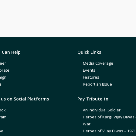
 Can Help
Quick Links
eer
Media Coverage
orate
Events
ign
Features
e
Report an Issue
us on Social Platforms
Pay Tribute to
ook
An Individual Soldier
gram
Heroes of Kargil Vijay Diwas 
r
War
be
Heroes of Vijay Diwas – 197