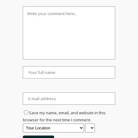
Save my name, email, and website in this
browser for the next time I comment.