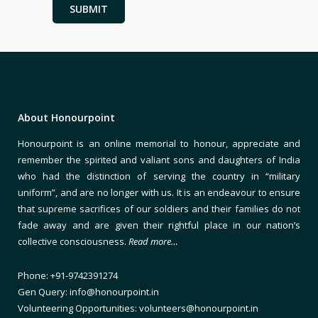
About Honourpoint
Honourpoint is an online memorial to honour, appreciate and
remember the spirited and valiant sons and daughters of India
who had the distinction of serving the country in “military
uniform”, and are no longer with us. It is an endeavour to ensure
that supreme sacrifices of our soldiers and their families do not
fade away and are given their rightful place in our nation’s
collective consciousness.
Read more…
Phone: +91-9742391274
Gen Query: info@honourpoint.in
Volunteering Opportunities: volunteers@honourpoint.in