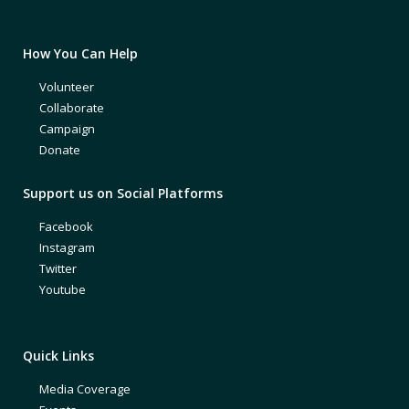
How You Can Help
Volunteer
Collaborate
Campaign
Donate
Support us on Social Platforms
Facebook
Instagram
Twitter
Youtube
Quick Links
Media Coverage