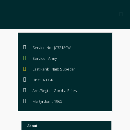
Service No : JC32189W
Service : Army
Last Rank : Naib Subedar
Unit : 1/1 GR
Arm/Regt : 1 Gorkha Rifles
Martyrdom : 1965
About