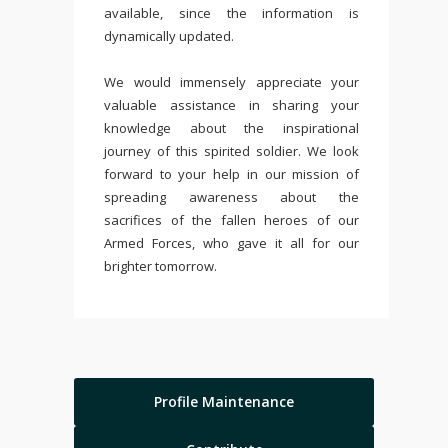
available, since the information is
dynamically updated.
We would immensely appreciate your
valuable assistance in sharing your
knowledge about the inspirational
journey of this spirited soldier. We look
forward to your help in our mission of
spreading awareness about the
sacrifices of the fallen heroes of our
Armed Forces, who gave it all for our
brighter tomorrow.
Profile Maintenance