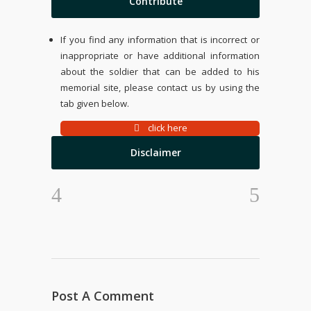
Contribute
If you find any information that is incorrect or
inappropriate or have additional information
about the soldier that can be added to his
memorial site, please contact us by using the
tab given below.
click here
Disclaimer
Post A Comment