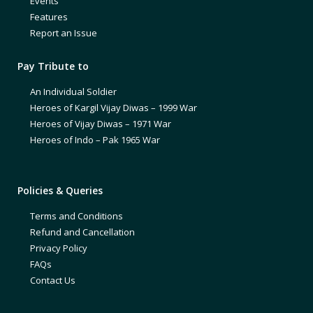
Events
Features
Report an Issue
Pay Tribute to
An Individual Soldier
Heroes of Kargil Vijay Diwas – 1999 War
Heroes of Vijay Diwas – 1971 War
Heroes of Indo – Pak 1965 War
Policies & Queries
Terms and Conditions
Refund and Cancellation
Privacy Policy
FAQs
Contact Us