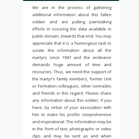
We are in the process of gathering
additional information about this fallen
soldier and are putting painstaking
efforts in scouring the data available in
public domain, towards that end. You may
appreciate that it is a humongous task to
curate the information about all the
martyrs since 1947 and the endeavor
demands huge amount of time and
resources. Thus, we need the support of
the martyr’s family members, former Unit
or Formation colleagues, other comrades
and friends in this regard. Please share
any information about this soldier, if you
have, by virtue of your association with
him to make his profile comprehensive
and inspirational. The information may be
in the form of text, photographs or video
clips and may be sent as and when