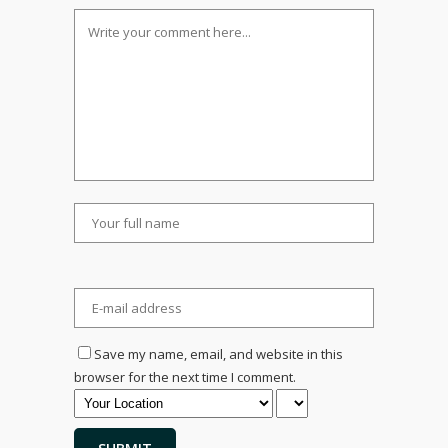
Save my name, email, and website in this
browser for the next time I comment.