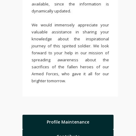
available, since the information is
dynamically updated.
We would immensely appreciate your
valuable assistance in sharing your
knowledge about the inspirational
journey of this spirited soldier. We look
forward to your help in our mission of
spreading awareness about the
sacrifices of the fallen heroes of our
Armed Forces, who gave it all for our
brighter tomorrow.
Profile Maintenance