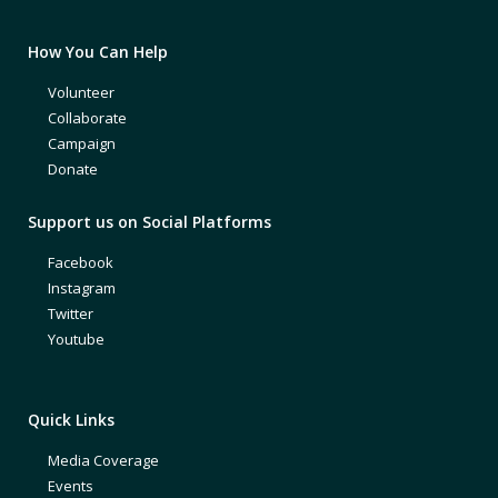
How You Can Help
Volunteer
Collaborate
Campaign
Donate
Support us on Social Platforms
Facebook
Instagram
Twitter
Youtube
Quick Links
Media Coverage
Events