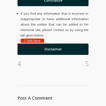
Contribute
If you find any information that is incorrect or
inappropriate or have additional information
about the soldier that can be added to his
memorial site, please contact us by using the
tab given below.
click here
Disclaimer
Post A Comment