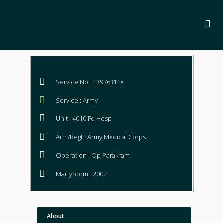
Service No : 13976311X
Service : Army
Unit : 4010 Fd Hosp
Arm/Regt : Army Medical Corps
Operation : Op Parakram
Martyrdom : 2002
About