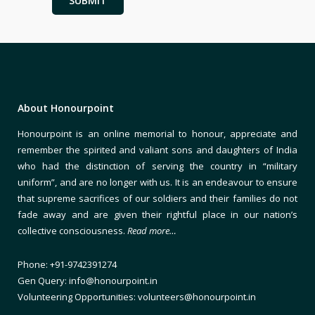
About Honourpoint
Honourpoint is an online memorial to honour, appreciate and
remember the spirited and valiant sons and daughters of India
who had the distinction of serving the country in “military
uniform”, and are no longer with us. It is an endeavour to ensure
that supreme sacrifices of our soldiers and their families do not
fade away and are given their rightful place in our nation’s
collective consciousness.
Read more…
Phone: +91-9742391274
Gen Query: info@honourpoint.in
Volunteering Opportunities: volunteers@honourpoint.in