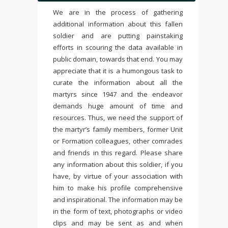
We are in the process of gathering
additional information about this fallen
soldier and are putting painstaking
efforts in scouring the data available in
public domain, towards that end. You may
appreciate that it is a humongous task to
curate the information about all the
martyrs since 1947 and the endeavor
demands huge amount of time and
resources. Thus, we need the support of
the martyr’s family members, former Unit
or Formation colleagues, other comrades
and friends in this regard. Please share
any information about this soldier, if you
have, by virtue of your association with
him to make his profile comprehensive
and inspirational. The information may be
in the form of text, photographs or video
clips and may be sent as and when