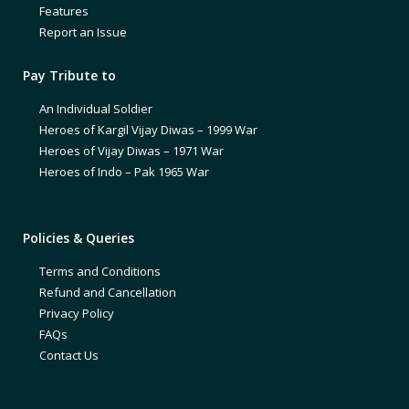
Features
Report an Issue
Pay Tribute to
An Individual Soldier
Heroes of Kargil Vijay Diwas – 1999 War
Heroes of Vijay Diwas – 1971 War
Heroes of Indo – Pak 1965 War
Policies & Queries
Terms and Conditions
Refund and Cancellation
Privacy Policy
FAQs
Contact Us