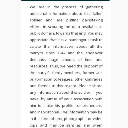
We are in the process of gathering
additional information about this fallen
soldier and are putting painstaking
efforts in scouring the data available in
public domain, towards that end. You may
appreciate that it is a humongous task to
curate the information about all the
martyrs since 1947 and the endeavor
demands huge amount of time and
resources. Thus, we need the support of
the martyr’s family members, former Unit
or Formation colleagues, other comrades
and friends in this regard. Please share
any information about this soldier, if you
have, by virtue of your association with
him to make his profile comprehensive
and inspirational. The information may be
in the form of text, photographs or video
clips and may be sent as and when