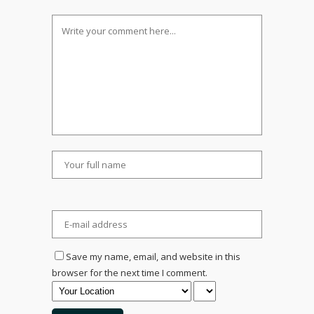
Save my name, email, and website in this
browser for the next time I comment.