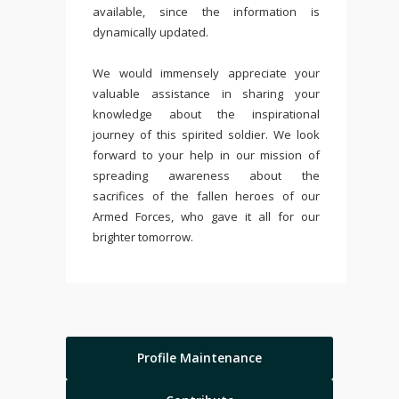
available, since the information is
dynamically updated.
We would immensely appreciate your
valuable assistance in sharing your
knowledge about the inspirational
journey of this spirited soldier. We look
forward to your help in our mission of
spreading awareness about the
sacrifices of the fallen heroes of our
Armed Forces, who gave it all for our
brighter tomorrow.
Profile Maintenance