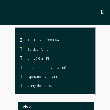
Service No : 4358396X
Service : Army
Unit : 7 Garh Rif
Arm/Regt : The Garhwal Rifles
Operation : Op Parakram
Martyrdom : 2002
About