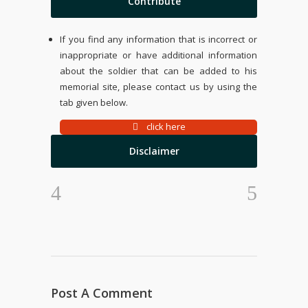
Contribute
If you find any information that is incorrect or
inappropriate or have additional information
about the soldier that can be added to his
memorial site, please contact us by using the
tab given below.
click here
Disclaimer
Post A Comment