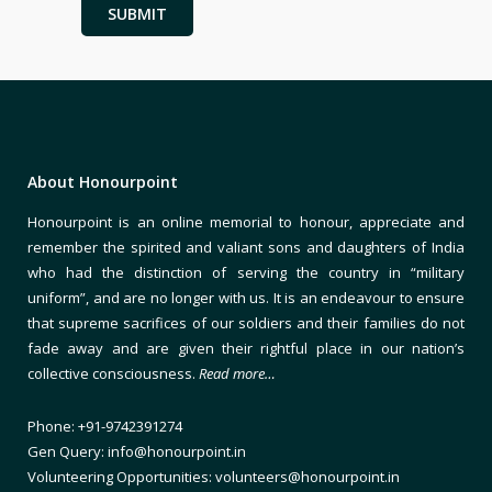
About Honourpoint
Honourpoint is an online memorial to honour, appreciate and
remember the spirited and valiant sons and daughters of India
who had the distinction of serving the country in “military
uniform”, and are no longer with us. It is an endeavour to ensure
that supreme sacrifices of our soldiers and their families do not
fade away and are given their rightful place in our nation’s
collective consciousness.
Read more…
Phone: +91-9742391274
Gen Query: info@honourpoint.in
Volunteering Opportunities: volunteers@honourpoint.in