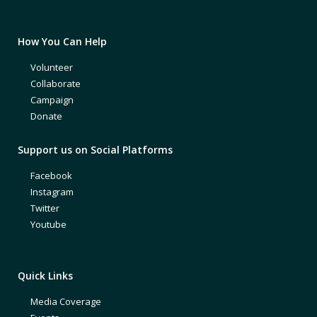
How You Can Help
Volunteer
Collaborate
Campaign
Donate
Support us on Social Platforms
Facebook
Instagram
Twitter
Youtube
Quick Links
Media Coverage