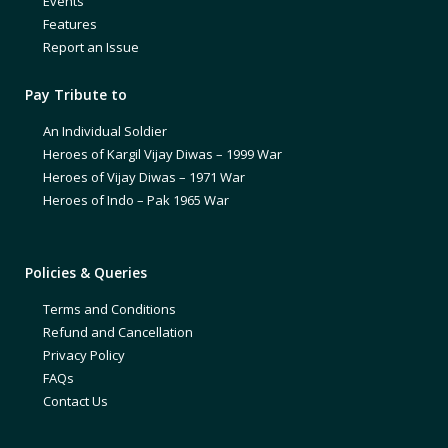
Events
Features
Report an Issue
Pay Tribute to
An Individual Soldier
Heroes of Kargil Vijay Diwas – 1999 War
Heroes of Vijay Diwas – 1971 War
Heroes of Indo – Pak 1965 War
Policies & Queries
Terms and Conditions
Refund and Cancellation
Privacy Policy
FAQs
Contact Us