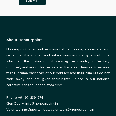
About Honourpoint
Honourpoint is an online memorial to honour, appreciate and
remember the spirited and valiant sons and daughters of India
who had the distinction of serving the country in “military
uniform”, and are no longer with us. It is an endeavour to ensure
that supreme sacrifices of our soldiers and their families do not
fade away and are given their rightful place in our nation’s
collective consciousness.
Read more…
Phone: +91-9742391274
Gen Query: info@honourpoint.in
Volunteering Opportunities: volunteers@honourpoint.in