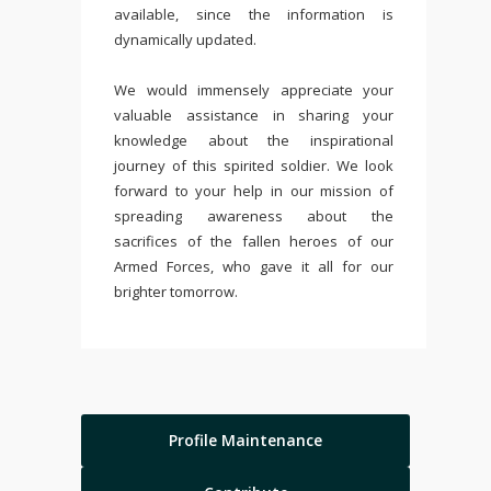
available, since the information is
dynamically updated.
We would immensely appreciate your
valuable assistance in sharing your
knowledge about the inspirational
journey of this spirited soldier. We look
forward to your help in our mission of
spreading awareness about the
sacrifices of the fallen heroes of our
Armed Forces, who gave it all for our
brighter tomorrow.
Profile Maintenance