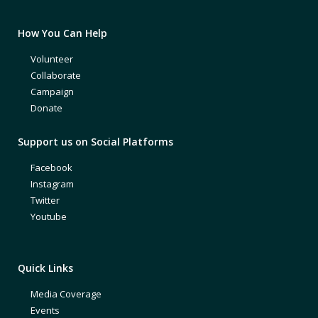
How You Can Help
Volunteer
Collaborate
Campaign
Donate
Support us on Social Platforms
Facebook
Instagram
Twitter
Youtube
Quick Links
Media Coverage
Events