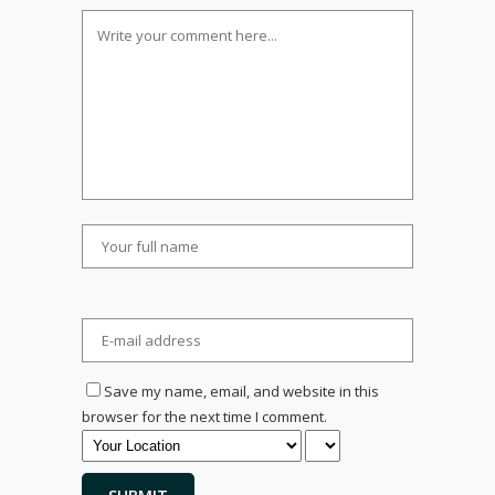
Save my name, email, and website in this
browser for the next time I comment.