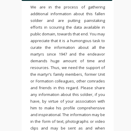
We are in the process of gathering
additional information about this fallen
soldier and are putting painstaking
efforts in scouring the data available in
public domain, towards that end. You may
appreciate that it is a humongous task to
curate the information about all the
martyrs since 1947 and the endeavor
demands huge amount of time and
resources. Thus, we need the support of
the martyr’s family members, former Unit
or Formation colleagues, other comrades
and friends in this regard. Please share
any information about this soldier, if you
have, by virtue of your association with
him to make his profile comprehensive
and inspirational. The information may be
in the form of text, photographs or video
clips and may be sent as and when