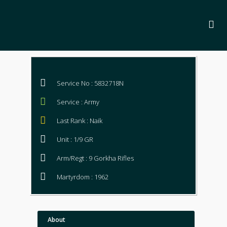
Service No : 5832718N
Service : Army
Last Rank : Naik
Unit : 1/9 GR
Arm/Regt : 9 Gorkha Rifles
Martyrdom : 1962
About