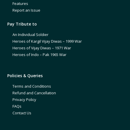
Features
Report an Issue
Pay Tribute to
An Individual Soldier
Heroes of Kargil Vijay Diwas – 1999 War
Heroes of Vijay Diwas – 1971 War
Heroes of Indo – Pak 1965 War
Policies & Queries
Terms and Conditions
Refund and Cancellation
Privacy Policy
FAQs
Contact Us