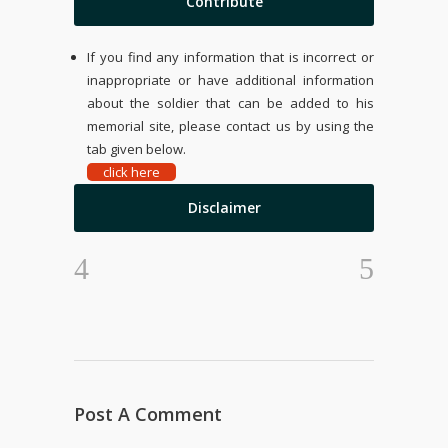
Contribute
If you find any information that is incorrect or
inappropriate or have additional information
about the soldier that can be added to his
memorial site, please contact us by using the
tab given below.
click here
Disclaimer
Post A Comment