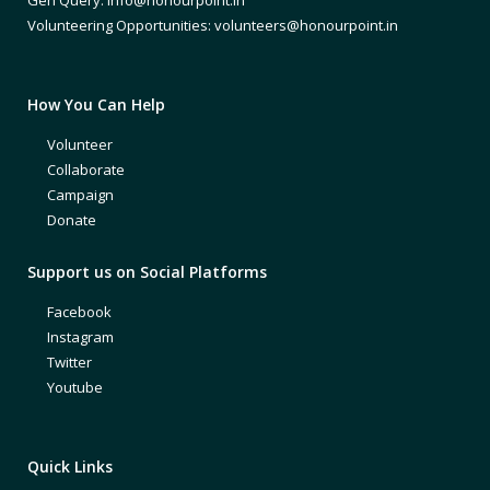
Volunteering Opportunities: volunteers@honourpoint.in
How You Can Help
Volunteer
Collaborate
Campaign
Donate
Support us on Social Platforms
Facebook
Instagram
Twitter
Youtube
Quick Links