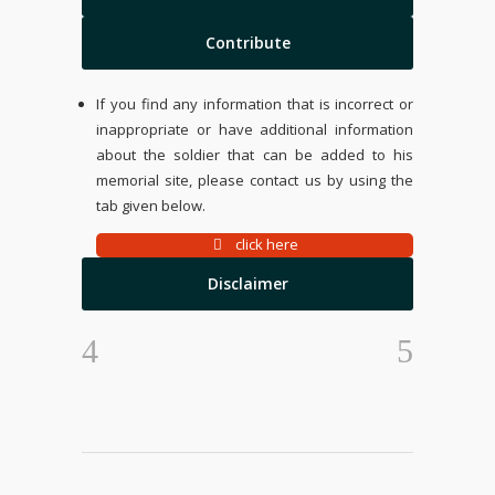
Contribute
If you find any information that is incorrect or
inappropriate or have additional information
about the soldier that can be added to his
memorial site, please contact us by using the
tab given below.
click here
Disclaimer