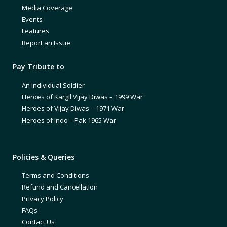
Media Coverage
Events
Features
Report an Issue
Pay Tribute to
An Individual Soldier
Heroes of Kargil Vijay Diwas – 1999 War
Heroes of Vijay Diwas – 1971 War
Heroes of Indo – Pak 1965 War
Policies & Queries
Terms and Conditions
Refund and Cancellation
Privacy Policy
FAQs
Contact Us