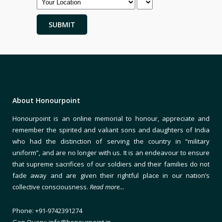
About Honourpoint
Honourpoint is an online memorial to honour, appreciate and
remember the spirited and valiant sons and daughters of India
who had the distinction of serving the country in “military
uniform”, and are no longer with us. It is an endeavour to ensure
that supreme sacrifices of our soldiers and their families do not
fade away and are given their rightful place in our nation’s
collective consciousness.
Read more…
Phone: +91-9742391274
Gen Query: info@honourpoint.in