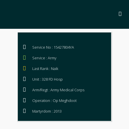
Service No : 15427804YA
Service : Army
Last Rank : Naik
Unit : 328 FD Hosp
Arm/Regt : Army Medical Corps
Operation : Op Meghdoot
Martyrdom : 2013