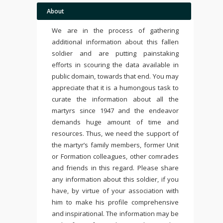
About
We are in the process of gathering
additional information about this fallen
soldier and are putting painstaking
efforts in scouring the data available in
public domain, towards that end. You may
appreciate that it is a humongous task to
curate the information about all the
martyrs since 1947 and the endeavor
demands huge amount of time and
resources. Thus, we need the support of
the martyr’s family members, former Unit
or Formation colleagues, other comrades
and friends in this regard. Please share
any information about this soldier, if you
have, by virtue of your association with
him to make his profile comprehensive
and inspirational. The information may be