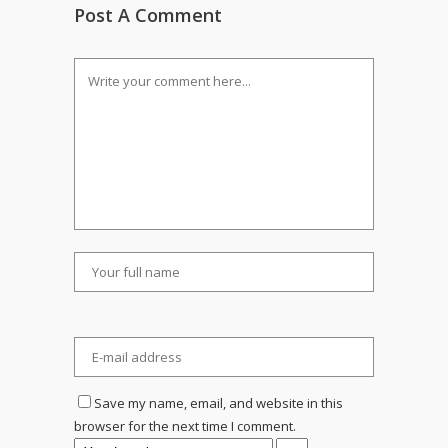
Post A Comment
Save my name, email, and website in this
browser for the next time I comment.