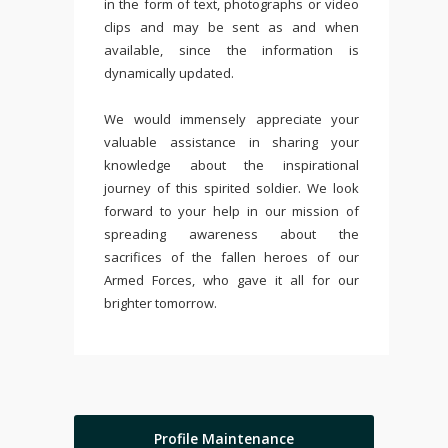
in the form of text, photographs or video
clips and may be sent as and when
available, since the information is
dynamically updated.
We would immensely appreciate your
valuable assistance in sharing your
knowledge about the inspirational
journey of this spirited soldier. We look
forward to your help in our mission of
spreading awareness about the
sacrifices of the fallen heroes of our
Armed Forces, who gave it all for our
brighter tomorrow.
Profile Maintenance