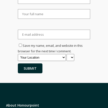
Save my name, email, and website in this
browser for the next time I comment.
About Honourpoint