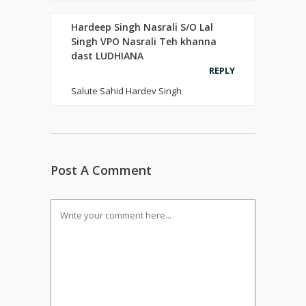
Hardeep Singh Nasrali S/O Lal
Singh VPO Nasrali Teh khanna
dast LUDHIANA
REPLY
Salute Sahid Hardev Singh
Post A Comment