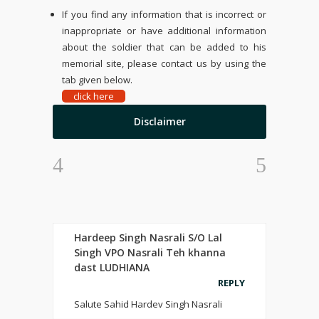
If you find any information that is incorrect or
inappropriate or have additional information
about the soldier that can be added to his
memorial site, please contact us by using the
tab given below.
click here
Disclaimer
Hardeep Singh Nasrali S/O Lal
Singh VPO Nasrali Teh khanna
dast LUDHIANA
REPLY
Salute Sahid Hardev Singh Nasrali