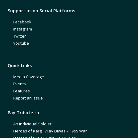
Support us on Social Platforms
Facebook
Instagram
Twitter
Youtube
Quick Links
Media Coverage
Events
Features
Report an Issue
Pay Tribute to
An Individual Soldier
Heroes of Kargil Vijay Diwas – 1999 War