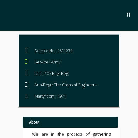
Service No : 1531234
Service : Army
Unit : 107 Engr Regt
Arm/Regt : The Corps of Engineers
Martyrdom : 1971
About
We are in the process of gathering