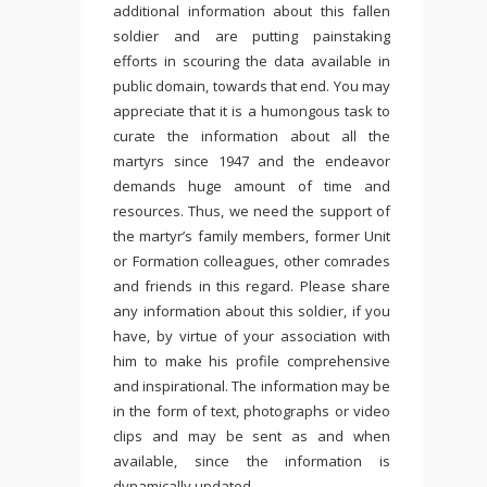
additional information about this fallen
soldier and are putting painstaking
efforts in scouring the data available in
public domain, towards that end. You may
appreciate that it is a humongous task to
curate the information about all the
martyrs since 1947 and the endeavor
demands huge amount of time and
resources. Thus, we need the support of
the martyr’s family members, former Unit
or Formation colleagues, other comrades
and friends in this regard. Please share
any information about this soldier, if you
have, by virtue of your association with
him to make his profile comprehensive
and inspirational. The information may be
in the form of text, photographs or video
clips and may be sent as and when
available, since the information is
dynamically updated.