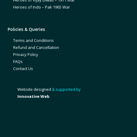
Heroes of Vijay Diwas – 1971 War
Heroes of Indo – Pak 1965 War
Policies & Queries
Terms and Conditions
Refund and Cancellation
Privacy Policy
FAQs
Contact Us
Website designed
& supported by
Innovative Web