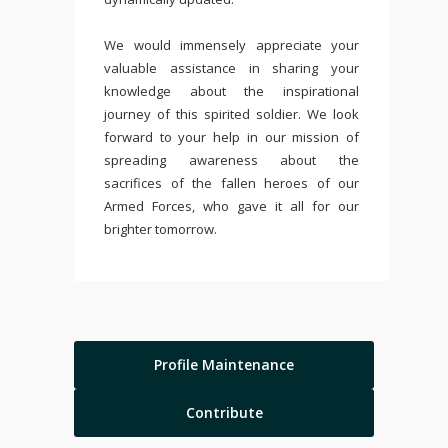
We would immensely appreciate your
valuable assistance in sharing your
knowledge about the inspirational
journey of this spirited soldier. We look
forward to your help in our mission of
spreading awareness about the
sacrifices of the fallen heroes of our
Armed Forces, who gave it all for our
brighter tomorrow.
Profile Maintenance
Contribute