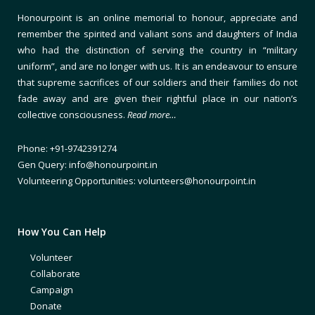
Honourpoint is an online memorial to honour, appreciate and
remember the spirited and valiant sons and daughters of India
who had the distinction of serving the country in “military
uniform”, and are no longer with us. It is an endeavour to ensure
that supreme sacrifices of our soldiers and their families do not
fade away and are given their rightful place in our nation’s
collective consciousness.
Read more…
Phone: +91-9742391274
Gen Query: info@honourpoint.in
Volunteering Opportunities: volunteers@honourpoint.in
How You Can Help
Volunteer
Collaborate
Campaign
Donate