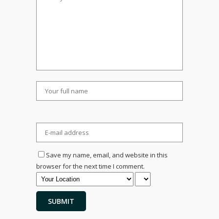
Save my name, email, and website in this
browser for the next time I comment.