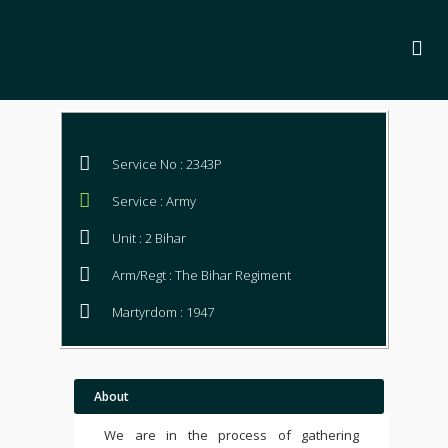
Service No : 2343P
Service : Army
Unit : 2 Bihar
Arm/Regt : The Bihar Regiment
Martyrdom : 1947
About
We are in the process of gathering