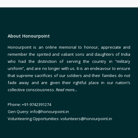
About Honourpoint
Honourpoint is an online memorial to honour, appreciate and
remember the spirited and valiant sons and daughters of India
who had the distinction of serving the country in “military
uniform”, and are no longer with us. It is an endeavour to ensure
that supreme sacrifices of our soldiers and their families do not
fade away and are given their rightful place in our nation’s
collective consciousness.
Read more…
Phone: +91-9742391274
Gen Query: info@honourpoint.in
Volunteering Opportunities: volunteers@honourpoint.in