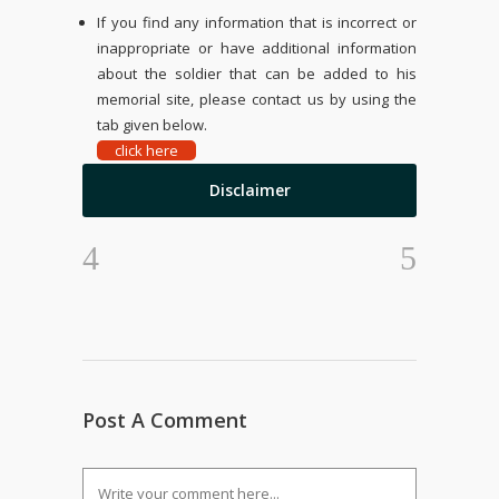
If you find any information that is incorrect or
inappropriate or have additional information
about the soldier that can be added to his
memorial site, please contact us by using the
tab given below.
click here
Disclaimer
Post A Comment