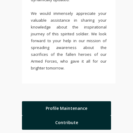
We would immensely appreciate your
valuable assistance in sharing your
knowledge about the inspirational
journey of this spirited soldier. We look
forward to your help in our mission of
spreading awareness about the
sacrifices of the fallen heroes of our
Armed Forces, who gave it all for our
brighter tomorrow.
Profile Maintenance
Contribute