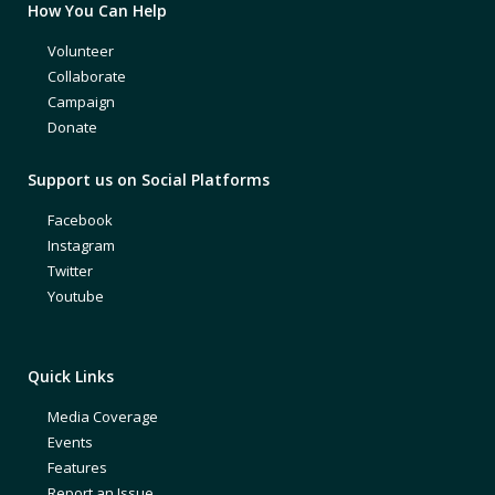
How You Can Help
Volunteer
Collaborate
Campaign
Donate
Support us on Social Platforms
Facebook
Instagram
Twitter
Youtube
Quick Links
Media Coverage
Events
Features
Report an Issue