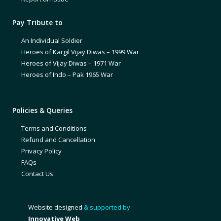
Pay Tribute to
An Individual Soldier
Heroes of Kargil Vijay Diwas – 1999 War
Heroes of Vijay Diwas – 1971 War
Heroes of Indo – Pak 1965 War
Policies & Queries
Terms and Conditions
Refund and Cancellation
Privacy Policy
FAQs
Contact Us
Website designed
& supported by
Innovative Web