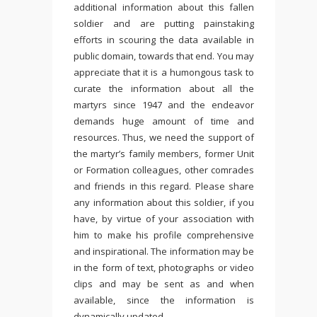
additional information about this fallen
soldier and are putting painstaking
efforts in scouring the data available in
public domain, towards that end. You may
appreciate that it is a humongous task to
curate the information about all the
martyrs since 1947 and the endeavor
demands huge amount of time and
resources. Thus, we need the support of
the martyr’s family members, former Unit
or Formation colleagues, other comrades
and friends in this regard. Please share
any information about this soldier, if you
have, by virtue of your association with
him to make his profile comprehensive
and inspirational. The information may be
in the form of text, photographs or video
clips and may be sent as and when
available, since the information is
dynamically updated.