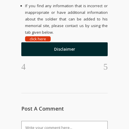
If you find any information that is incorrect or
inappropriate or have additional information
about the soldier that can be added to his
memorial site, please contact us by using the
tab given below.
click here
Disclaimer
Post A Comment