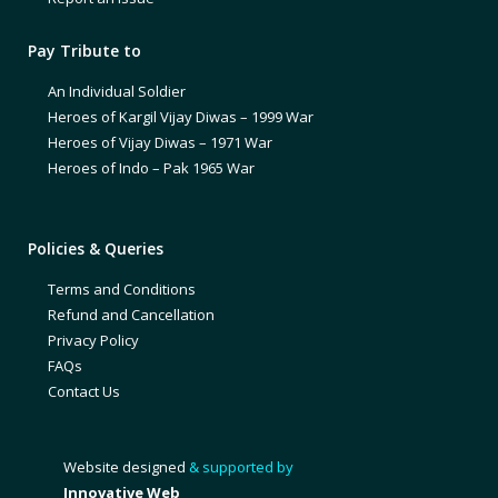
Pay Tribute to
An Individual Soldier
Heroes of Kargil Vijay Diwas – 1999 War
Heroes of Vijay Diwas – 1971 War
Heroes of Indo – Pak 1965 War
Policies & Queries
Terms and Conditions
Refund and Cancellation
Privacy Policy
FAQs
Contact Us
Website designed
& supported by
Innovative Web