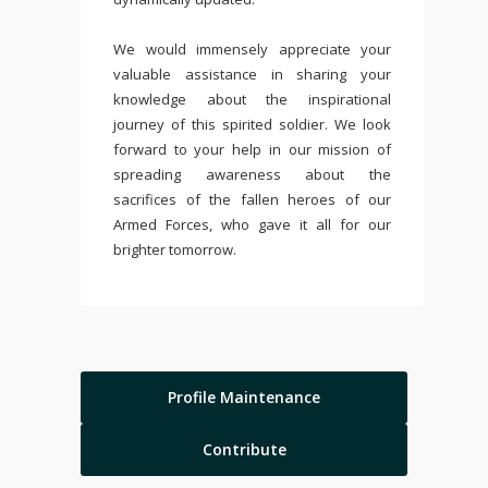
We would immensely appreciate your
valuable assistance in sharing your
knowledge about the inspirational
journey of this spirited soldier. We look
forward to your help in our mission of
spreading awareness about the
sacrifices of the fallen heroes of our
Armed Forces, who gave it all for our
brighter tomorrow.
Profile Maintenance
Contribute