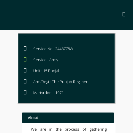
Service No : 2448778W
Service : Army
Unit : 15 Punjab
Arm/Regt : The Punjab Regiment
Martyrdom : 1971
About
We are in the process of gathering