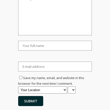
Save my name, email, and website in this
browser for the next time I comment.