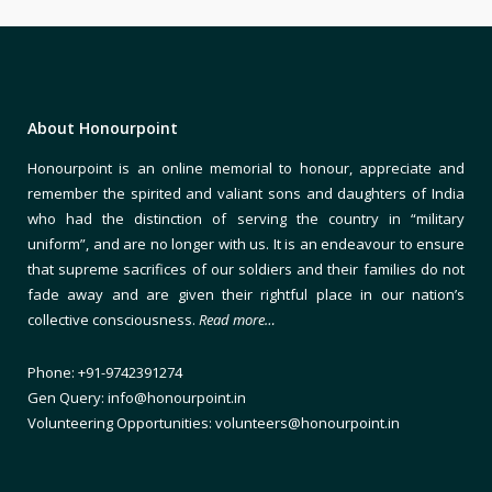
About Honourpoint
Honourpoint is an online memorial to honour, appreciate and
remember the spirited and valiant sons and daughters of India
who had the distinction of serving the country in “military
uniform”, and are no longer with us. It is an endeavour to ensure
that supreme sacrifices of our soldiers and their families do not
fade away and are given their rightful place in our nation’s
collective consciousness.
Read more…
Phone: +91-9742391274
Gen Query: info@honourpoint.in
Volunteering Opportunities: volunteers@honourpoint.in