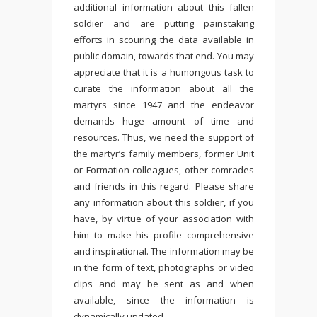
additional information about this fallen
soldier and are putting painstaking
efforts in scouring the data available in
public domain, towards that end. You may
appreciate that it is a humongous task to
curate the information about all the
martyrs since 1947 and the endeavor
demands huge amount of time and
resources. Thus, we need the support of
the martyr’s family members, former Unit
or Formation colleagues, other comrades
and friends in this regard. Please share
any information about this soldier, if you
have, by virtue of your association with
him to make his profile comprehensive
and inspirational. The information may be
in the form of text, photographs or video
clips and may be sent as and when
available, since the information is
dynamically updated.