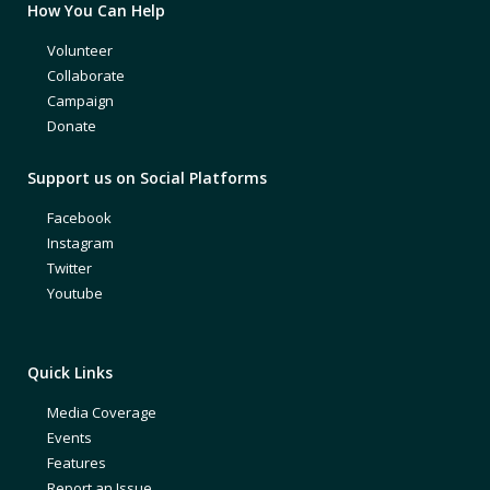
How You Can Help
Volunteer
Collaborate
Campaign
Donate
Support us on Social Platforms
Facebook
Instagram
Twitter
Youtube
Quick Links
Media Coverage
Events
Features
Report an Issue