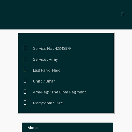
Service No : 4234837P
Service : Army
Last Rank : Naik
Unit : 7 Bihar
Arm/Regt : The Bihar Regiment
Martyrdom : 1965
About