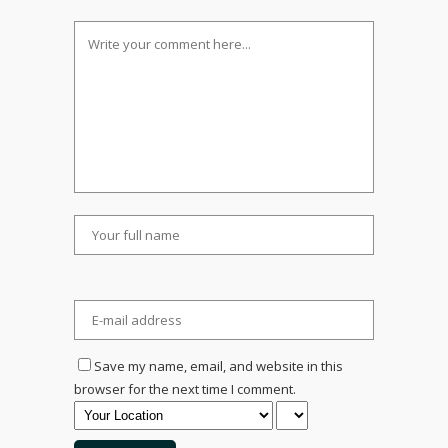
Save my name, email, and website in this
browser for the next time I comment.