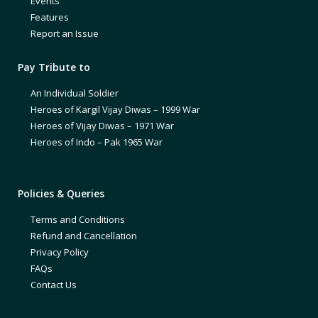
Events
Features
Report an Issue
Pay Tribute to
An Individual Soldier
Heroes of Kargil Vijay Diwas – 1999 War
Heroes of Vijay Diwas – 1971 War
Heroes of Indo – Pak 1965 War
Policies & Queries
Terms and Conditions
Refund and Cancellation
Privacy Policy
FAQs
Contact Us