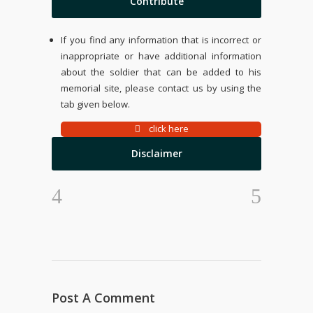
Contribute
If you find any information that is incorrect or
inappropriate or have additional information
about the soldier that can be added to his
memorial site, please contact us by using the
tab given below.
click here
Disclaimer
Post A Comment