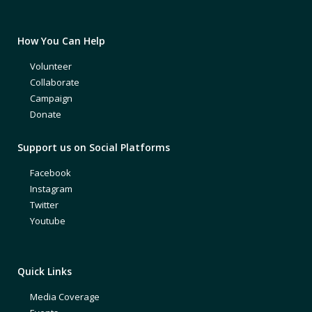
How You Can Help
Volunteer
Collaborate
Campaign
Donate
Support us on Social Platforms
Facebook
Instagram
Twitter
Youtube
Quick Links
Media Coverage