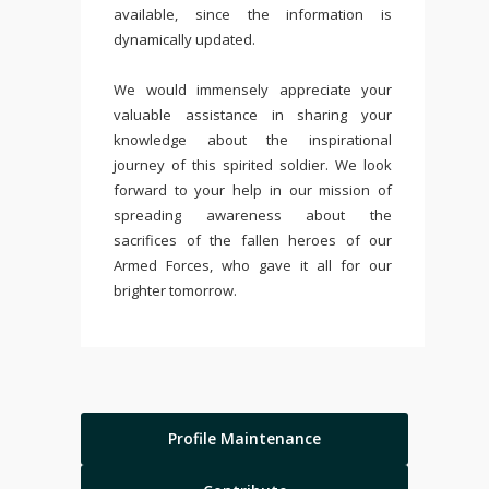
available, since the information is
dynamically updated.
We would immensely appreciate your
valuable assistance in sharing your
knowledge about the inspirational
journey of this spirited soldier. We look
forward to your help in our mission of
spreading awareness about the
sacrifices of the fallen heroes of our
Armed Forces, who gave it all for our
brighter tomorrow.
Profile Maintenance