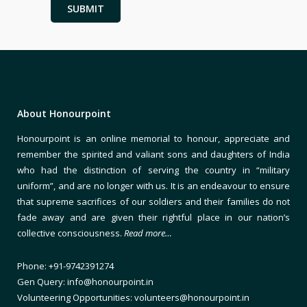
About Honourpoint
Honourpoint is an online memorial to honour, appreciate and
remember the spirited and valiant sons and daughters of India
who had the distinction of serving the country in “military
uniform”, and are no longer with us. It is an endeavour to ensure
that supreme sacrifices of our soldiers and their families do not
fade away and are given their rightful place in our nation’s
collective consciousness.
Read more…
Phone: +91-9742391274
Gen Query: info@honourpoint.in
Volunteering Opportunities: volunteers@honourpoint.in