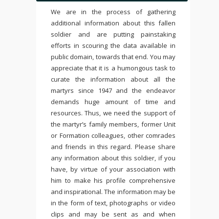
We are in the process of gathering
additional information about this fallen
soldier and are putting painstaking
efforts in scouring the data available in
public domain, towards that end. You may
appreciate that it is a humongous task to
curate the information about all the
martyrs since 1947 and the endeavor
demands huge amount of time and
resources. Thus, we need the support of
the martyr’s family members, former Unit
or Formation colleagues, other comrades
and friends in this regard. Please share
any information about this soldier, if you
have, by virtue of your association with
him to make his profile comprehensive
and inspirational. The information may be
in the form of text, photographs or video
clips and may be sent as and when