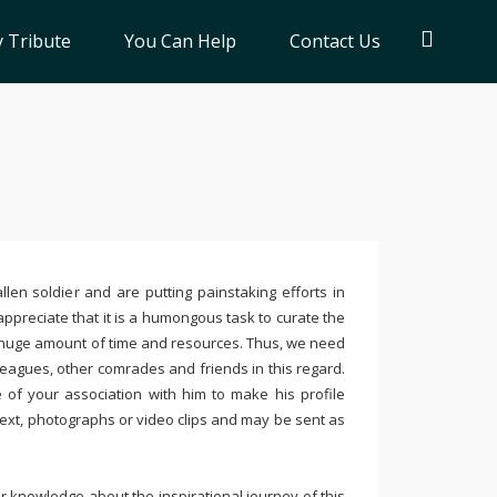
 Tribute
You Can Help
Contact Us
llen soldier and are putting painstaking efforts in
ppreciate that it is a humongous task to curate the
 huge amount of time and resources. Thus, we need
leagues, other comrades and friends in this regard.
e of your association with him to make his profile
text, photographs or video clips and may be sent as
 knowledge about the inspirational journey of this