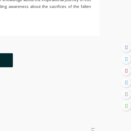
ding awareness about the sacrifices of the fallen