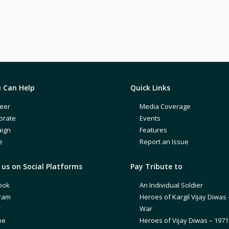
 Can Help
Quick Links
eer
Media Coverage
orate
Events
ign
Features
e
Report an Issue
us on Social Platforms
Pay Tribute to
ook
An Individual Soldier
gram
Heroes of Kargil Vijay Diwas 
r
War
be
Heroes of Vijay Diwas – 197