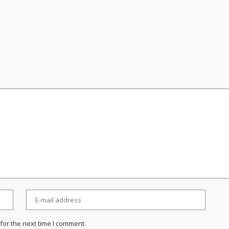
for the next time I comment.