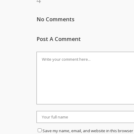
No Comments
Post A Comment
Save my name, email, and website in this browser 