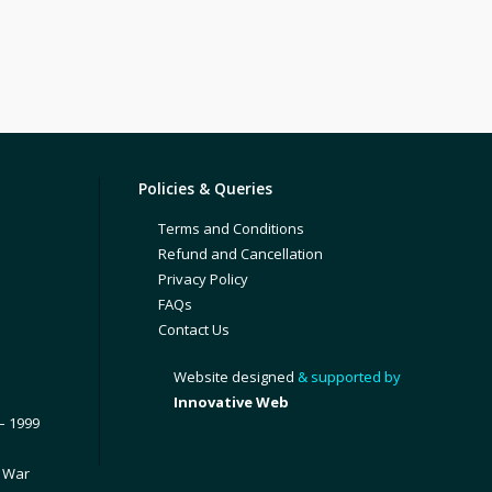
Policies & Queries
Terms and Conditions
Refund and Cancellation
Privacy Policy
FAQs
Contact Us
Website designed
& supported by
Innovative Web
– 1999
1 War