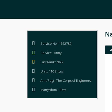
Na
Service No : 1562780
Service : Army
Last Rank : Naik
Unit : 110 Engrs
Arm/Regt : The Corps of Engineers
Martyrdom : 1965