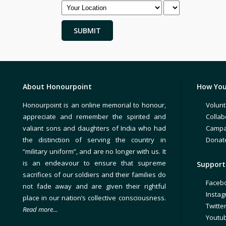
About Honourpoint
How You
Honourpoint is an online memorial to honour,
Volunt
appreciate and remember the spirited and
Collab
valiant sons and daughters of India who had
Campa
the distinction of serving the country in
Donat
“military uniform”, and are no longer with us. It
is an endeavour to ensure that supreme
Support 
sacrifices of our soldiers and their families do
Faceb
not fade away and are given their rightful
Insta
place in our nation’s collective consciousness.
Twitte
Read more…
Youtu