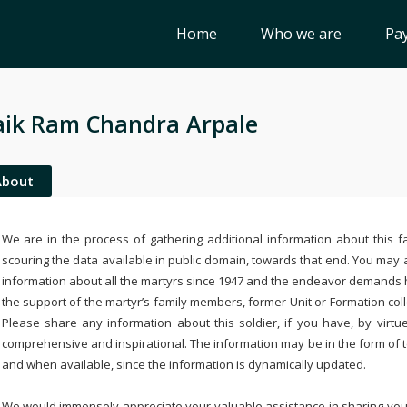
Home
Who we are
Pay
ik Ram Chandra Arpale
About
We are in the process of gathering additional information about this fa
scouring the data available in public domain, towards that end. You may a
information about all the martyrs since 1947 and the endeavor demands
the support of the martyr’s family members, former Unit or Formation col
Please share any information about this soldier, if you have, by virtu
comprehensive and inspirational. The information may be in the form of 
and when available, since the information is dynamically updated.
We would immensely appreciate your valuable assistance in sharing your