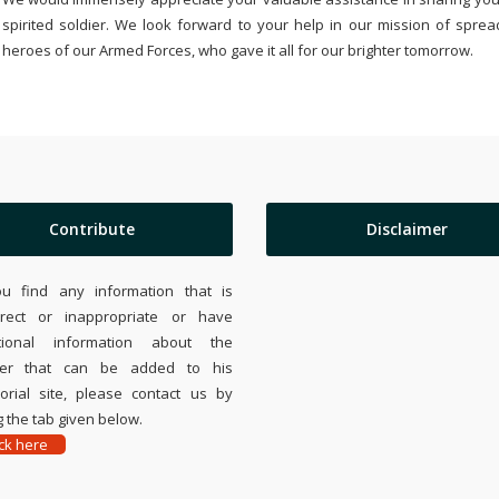
spirited soldier. We look forward to your help in our mission of sprea
heroes of our Armed Forces, who gave it all for our brighter tomorrow.
Contribute
Disclaimer
ou find any information that is
rrect or inappropriate or have
tional information about the
ier that can be added to his
rial site, please contact us by
 the tab given below.
ick here