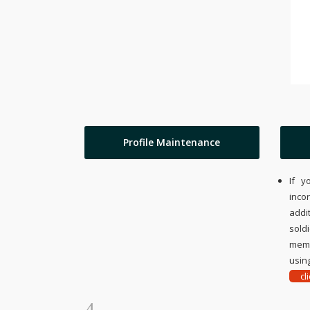
Profile Maintenance
If y
inco
addi
sold
memo
using
cl