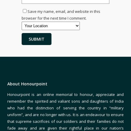
Save my name, email, and website in this
browser for the next time I comment.
About Honourpoint
Honourpoint is an online memorial to honour, appreciate and
remember the spirited and valiant sons and daughters of India
who had the distinction of serving the country in “military
uniform”, and are no longer with us. It is an endeavour to ensure
that supreme sacrifices of our soldiers and their families do not
fade away and are given their rightful place in our nation’s