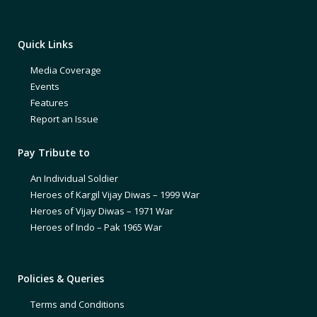
Quick Links
Media Coverage
Events
Features
Report an Issue
Pay Tribute to
An Individual Soldier
Heroes of Kargil Vijay Diwas – 1999 War
Heroes of Vijay Diwas – 1971 War
Heroes of Indo – Pak 1965 War
Policies & Queries
Terms and Conditions