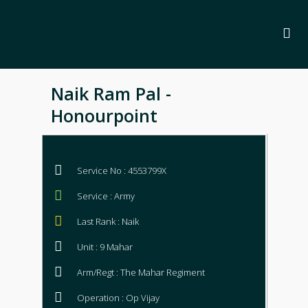
Naik Ram Pal -
Honourpoint
Service No : 4553799X
Service : Army
Last Rank : Naik
Unit : 9 Mahar
Arm/Regt : The Mahar Regiment
Operation : Op Vijay