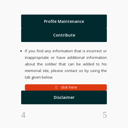
Profile Maintenance
Contribute
If you find any information that is incorrect or
inappropriate or have additional information
about the soldier that can be added to his
memorial site, please contact us by using the
tab given below.
click here
Disclaimer