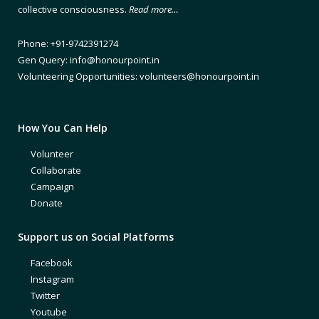
collective consciousness.
Read more…
Phone: +91-9742391274
Gen Query: info@honourpoint.in
Volunteering Opportunities: volunteers@honourpoint.in
How You Can Help
Volunteer
Collaborate
Campaign
Donate
Support us on Social Platforms
Facebook
Instagram
Twitter
Youtube