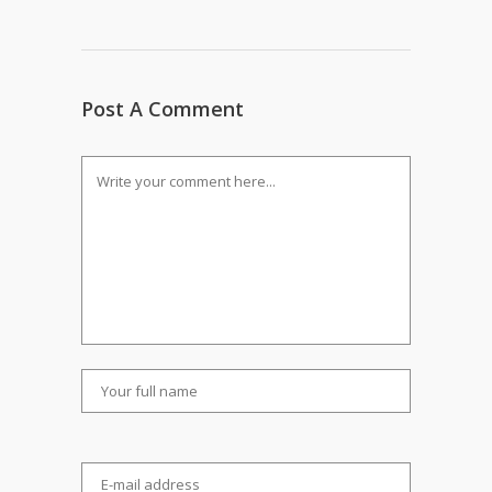
Post A Comment