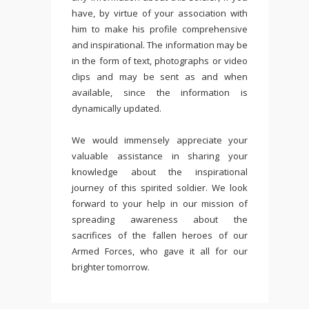
have, by virtue of your association with
him to make his profile comprehensive
and inspirational. The information may be
in the form of text, photographs or video
clips and may be sent as and when
available, since the information is
dynamically updated.
We would immensely appreciate your
valuable assistance in sharing your
knowledge about the inspirational
journey of this spirited soldier. We look
forward to your help in our mission of
spreading awareness about the
sacrifices of the fallen heroes of our
Armed Forces, who gave it all for our
brighter tomorrow.