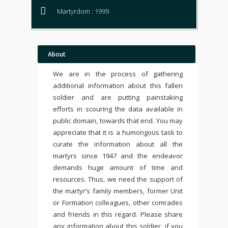
Martyrdom : 1999
About
We are in the process of gathering
additional information about this fallen
soldier and are putting painstaking
efforts in scouring the data available in
public domain, towards that end. You may
appreciate that it is a humongous task to
curate the information about all the
martyrs since 1947 and the endeavor
demands huge amount of time and
resources. Thus, we need the support of
the martyr’s family members, former Unit
or Formation colleagues, other comrades
and friends in this regard. Please share
any information about this soldier, if you