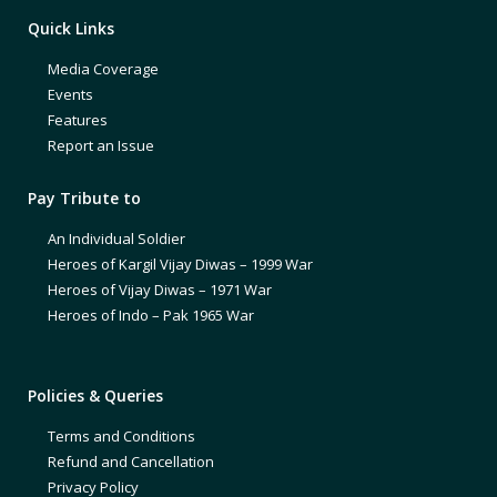
Quick Links
Media Coverage
Events
Features
Report an Issue
Pay Tribute to
An Individual Soldier
Heroes of Kargil Vijay Diwas – 1999 War
Heroes of Vijay Diwas – 1971 War
Heroes of Indo – Pak 1965 War
Policies & Queries
Terms and Conditions
Refund and Cancellation
Privacy Policy