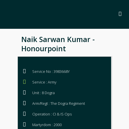
Naik Sarwan Kumar -
Honourpoint
Service No : 3983668Y
Service : Army
Unit : 8 Dogra
Arm/Regt : The Dogra Regiment
Operation : CI & IS Ops
Martyrdom : 2000