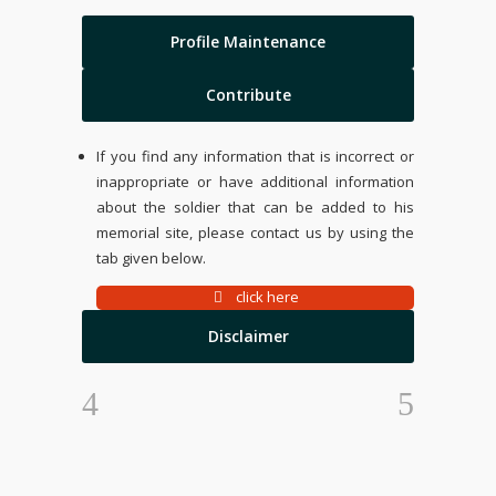
Profile Maintenance
Contribute
If you find any information that is incorrect or
inappropriate or have additional information
about the soldier that can be added to his
memorial site, please contact us by using the
tab given below.
click here
Disclaimer