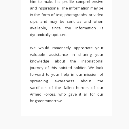
him to make his profile comprehensive
and inspirational. The information may be
in the form of text, photographs or video
clips and may be sent as and when
available, since the information is
dynamically updated.
We would immensely appreciate your
valuable assistance in sharing your
knowledge about the inspirational
journey of this spirited soldier. We look
forward to your help in our mission of
spreading awareness about the
sacrifices of the fallen heroes of our
Armed Forces, who gave it all for our
brighter tomorrow.