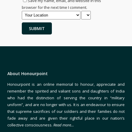
Save my name, email, and website in this
browser for the next time I comment.
About Honourpoint
Honourpoint is an online memorial to honour, appreciate and
remember the spirited and valiant sons and daughters of India
who had the distinction of serving the country in “military
uniform”, and are no longer with us. It is an endeavour to ensure
that supreme sacrifices of our soldiers and their families do not
fade away and are given their rightful place in our nation’s
collective consciousness.
Read more…