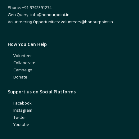
Phone: +91-9742391274
Gen Query: info@honourpoint.in
Volunteering Opportunities: volunteers@honourpoint.in
How You Can Help
Volunteer
Collaborate
Campaign
Donate
Support us on Social Platforms
Facebook
Instagram
Twitter
Youtube