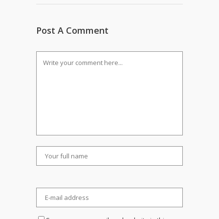
Post A Comment