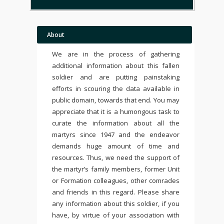
About
We are in the process of gathering
additional information about this fallen
soldier and are putting painstaking
efforts in scouring the data available in
public domain, towards that end. You may
appreciate that it is a humongous task to
curate the information about all the
martyrs since 1947 and the endeavor
demands huge amount of time and
resources. Thus, we need the support of
the martyr’s family members, former Unit
or Formation colleagues, other comrades
and friends in this regard. Please share
any information about this soldier, if you
have, by virtue of your association with