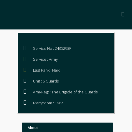
Service No : 2435293P
Service : Army
Last Rank : Naik
Unit : 5 Guards
Arm/Regt : The Brigade of the Guards
Martyrdom : 1962
About