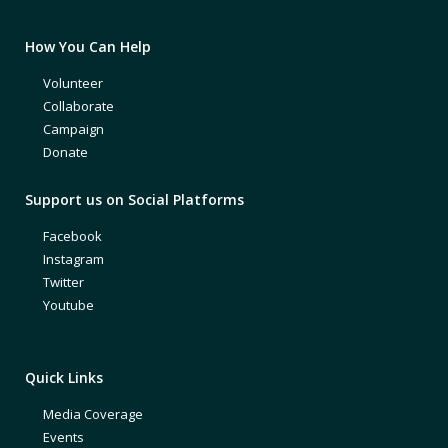
How You Can Help
Volunteer
Collaborate
Campaign
Donate
Support us on Social Platforms
Facebook
Instagram
Twitter
Youtube
Quick Links
Media Coverage
Events