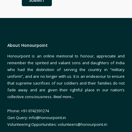
About Honourpoint
Honourpoint is an online memorial to honour, appreciate and
remember the spirited and valiant sons and daughters of India
who had the distinction of serving the country in “military
uniform”, and are no longer with us. It is an endeavour to ensure
that supreme sacrifices of our soldiers and their families do not
fade away and are given their rightful place in our nation’s
collective consciousness.
Read more…
Phone: +91-9742391274
Gen Query: info@honourpoint.in
Volunteering Opportunities: volunteers@honourpoint.in