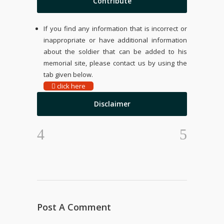
Contribute
If you find any information that is incorrect or
inappropriate or have additional information
about the soldier that can be added to his
memorial site, please contact us by using the
tab given below.
click here
Disclaimer
Post A Comment