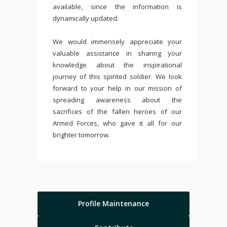
available, since the information is
dynamically updated.
We would immensely appreciate your
valuable assistance in sharing your
knowledge about the inspirational
journey of this spirited soldier. We look
forward to your help in our mission of
spreading awareness about the
sacrifices of the fallen heroes of our
Armed Forces, who gave it all for our
brighter tomorrow.
Profile Maintenance