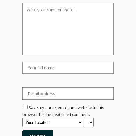
Save my name, email, and website in this
browser for the next time I comment.