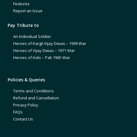
Features
Report an Issue
Pay Tribute to
An Individual Soldier
Heroes of Kargil Vijay Diwas – 1999 War
Heroes of Vijay Diwas – 1971 War
Heroes of Indo – Pak 1965 War
Policies & Queries
Terms and Conditions
Refund and Cancellation
Privacy Policy
FAQs
Contact Us