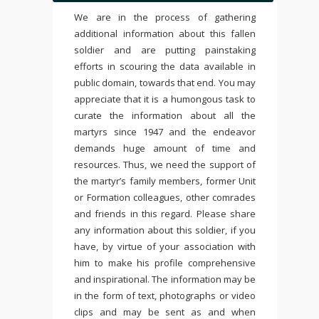
We are in the process of gathering
additional information about this fallen
soldier and are putting painstaking
efforts in scouring the data available in
public domain, towards that end. You may
appreciate that it is a humongous task to
curate the information about all the
martyrs since 1947 and the endeavor
demands huge amount of time and
resources. Thus, we need the support of
the martyr’s family members, former Unit
or Formation colleagues, other comrades
and friends in this regard. Please share
any information about this soldier, if you
have, by virtue of your association with
him to make his profile comprehensive
and inspirational. The information may be
in the form of text, photographs or video
clips and may be sent as and when