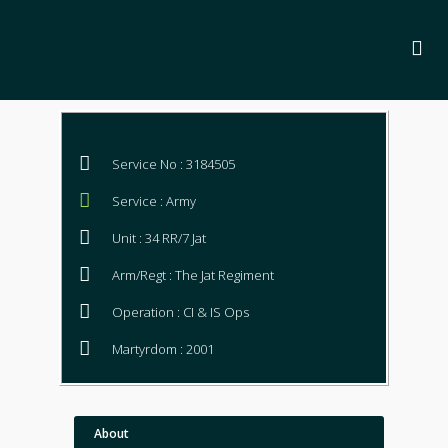
Service No : 3184505
Service : Army
Unit : 34 RR/7 Jat
Arm/Regt : The Jat Regiment
Operation : CI & IS Ops
Martyrdom : 2001
About