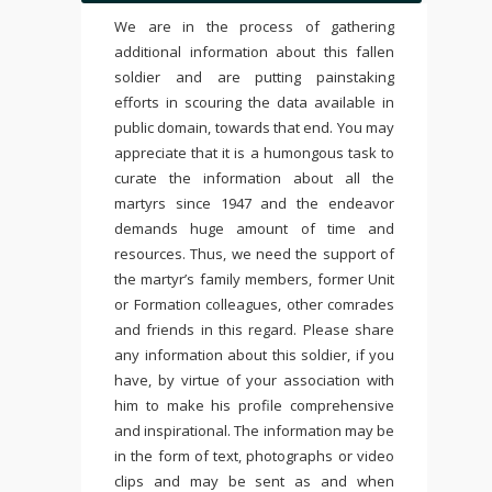
We are in the process of gathering
additional information about this fallen
soldier and are putting painstaking
efforts in scouring the data available in
public domain, towards that end. You may
appreciate that it is a humongous task to
curate the information about all the
martyrs since 1947 and the endeavor
demands huge amount of time and
resources. Thus, we need the support of
the martyr’s family members, former Unit
or Formation colleagues, other comrades
and friends in this regard. Please share
any information about this soldier, if you
have, by virtue of your association with
him to make his profile comprehensive
and inspirational. The information may be
in the form of text, photographs or video
clips and may be sent as and when