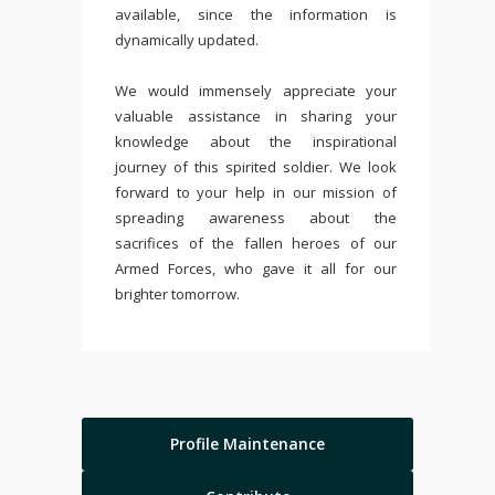
available, since the information is
dynamically updated.
We would immensely appreciate your
valuable assistance in sharing your
knowledge about the inspirational
journey of this spirited soldier. We look
forward to your help in our mission of
spreading awareness about the
sacrifices of the fallen heroes of our
Armed Forces, who gave it all for our
brighter tomorrow.
Profile Maintenance