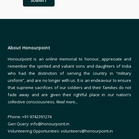
About Honourpoint
Honourpoint is an online memorial to honour, appreciate and
remember the spirited and valiant sons and daughters of India
who had the distinction of serving the country in “military
uniform”, and are no longer with us. It is an endeavour to ensure
that supreme sacrifices of our soldiers and their families do not
fade away and are given their rightful place in our nation’s
collective consciousness.
Read more…
Phone: +91-9742391274
Gen Query: info@honourpoint.in
Volunteering Opportunities: volunteers@honourpoint.in