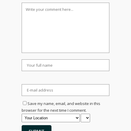
Save my name, email, and website in this
browser for the next time I comment.