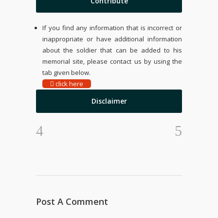
Contribute
If you find any information that is incorrect or
inappropriate or have additional information
about the soldier that can be added to his
memorial site, please contact us by using the
tab given below.
click here
Disclaimer
Post A Comment