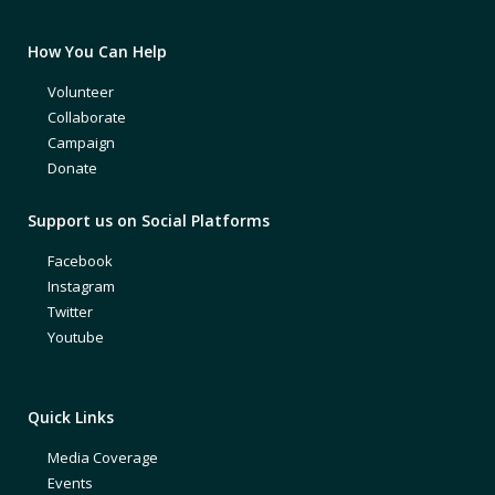
How You Can Help
Volunteer
Collaborate
Campaign
Donate
Support us on Social Platforms
Facebook
Instagram
Twitter
Youtube
Quick Links
Media Coverage
Events