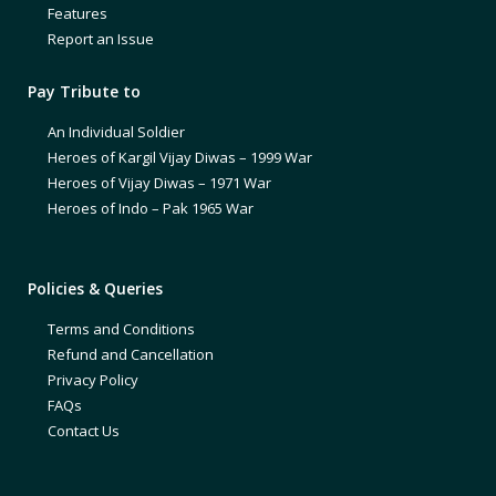
Features
Report an Issue
Pay Tribute to
An Individual Soldier
Heroes of Kargil Vijay Diwas – 1999 War
Heroes of Vijay Diwas – 1971 War
Heroes of Indo – Pak 1965 War
Policies & Queries
Terms and Conditions
Refund and Cancellation
Privacy Policy
FAQs
Contact Us