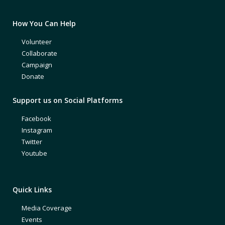
How You Can Help
Volunteer
Collaborate
Campaign
Donate
Support us on Social Platforms
Facebook
Instagram
Twitter
Youtube
Quick Links
Media Coverage
Events