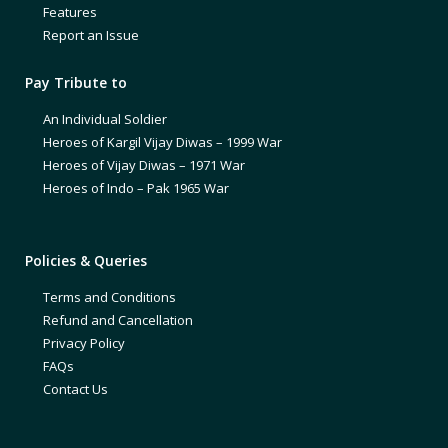
Features
Report an Issue
Pay Tribute to
An Individual Soldier
Heroes of Kargil Vijay Diwas – 1999 War
Heroes of Vijay Diwas – 1971 War
Heroes of Indo – Pak 1965 War
Policies & Queries
Terms and Conditions
Refund and Cancellation
Privacy Policy
FAQs
Contact Us