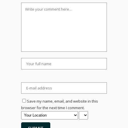
Save my name, email, and website in this
browser for the next time I comment.