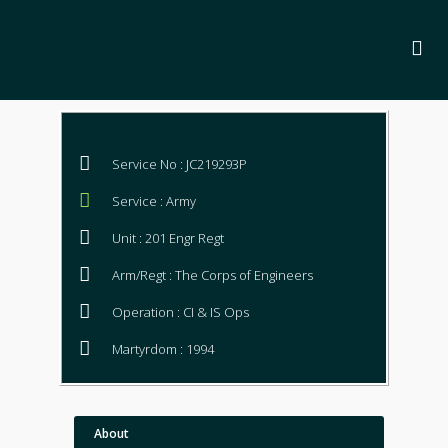
Service No : JC219293P
Service : Army
Unit : 201 Engr Regt
Arm/Regt : The Corps of Engineers
Operation : CI & IS Ops
Martyrdom : 1994
About