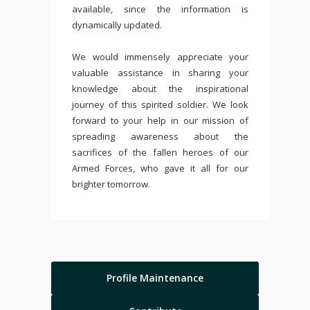
available, since the information is
dynamically updated.
We would immensely appreciate your
valuable assistance in sharing your
knowledge about the inspirational
journey of this spirited soldier. We look
forward to your help in our mission of
spreading awareness about the
sacrifices of the fallen heroes of our
Armed Forces, who gave it all for our
brighter tomorrow.
Profile Maintenance