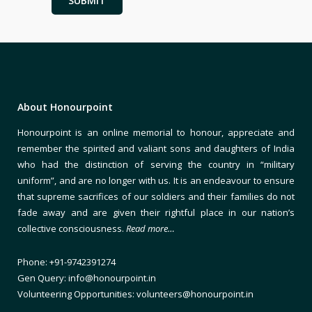
About Honourpoint
Honourpoint is an online memorial to honour, appreciate and
remember the spirited and valiant sons and daughters of India
who had the distinction of serving the country in “military
uniform”, and are no longer with us. It is an endeavour to ensure
that supreme sacrifices of our soldiers and their families do not
fade away and are given their rightful place in our nation’s
collective consciousness.
Read more…
Phone: +91-9742391274
Gen Query: info@honourpoint.in
Volunteering Opportunities: volunteers@honourpoint.in