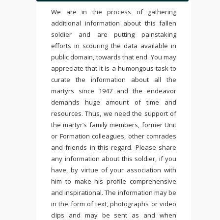
We are in the process of gathering
additional information about this fallen
soldier and are putting painstaking
efforts in scouring the data available in
public domain, towards that end. You may
appreciate that it is a humongous task to
curate the information about all the
martyrs since 1947 and the endeavor
demands huge amount of time and
resources. Thus, we need the support of
the martyr’s family members, former Unit
or Formation colleagues, other comrades
and friends in this regard. Please share
any information about this soldier, if you
have, by virtue of your association with
him to make his profile comprehensive
and inspirational. The information may be
in the form of text, photographs or video
clips and may be sent as and when