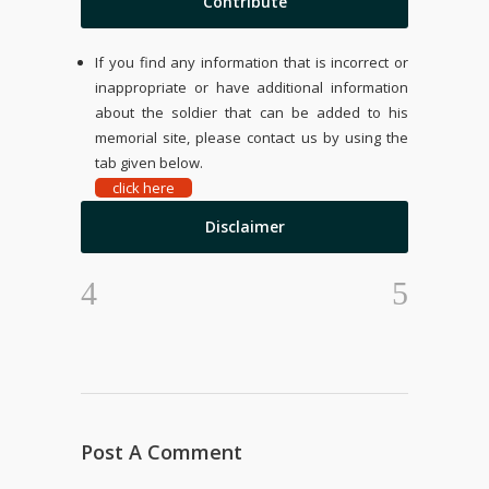
Contribute
If you find any information that is incorrect or
inappropriate or have additional information
about the soldier that can be added to his
memorial site, please contact us by using the
tab given below.
click here
Disclaimer
Post A Comment