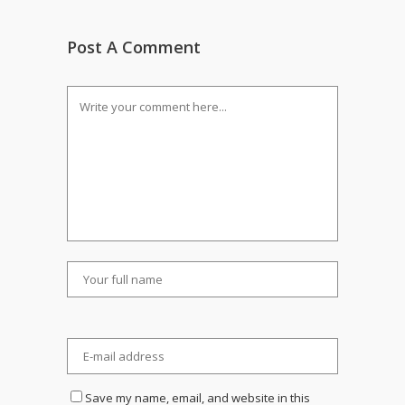
Post A Comment
Save my name, email, and website in this