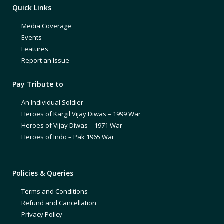
Quick Links
Media Coverage
Events
Features
Report an Issue
Pay Tribute to
An Individual Soldier
Heroes of Kargil Vijay Diwas – 1999 War
Heroes of Vijay Diwas – 1971 War
Heroes of Indo – Pak 1965 War
Policies & Queries
Terms and Conditions
Refund and Cancellation
Privacy Policy