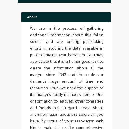
About
We are in the process of gathering
additional information about this fallen
soldier and are putting painstaking
efforts in scouring the data available in
public domain, towards that end. You may
appreciate that it is a humongous task to
curate the information about all the
martyrs since 1947 and the endeavor
demands huge amount of time and
resources. Thus, we need the support of
the martyr’s family members, former Unit
or Formation colleagues, other comrades
and friends in this regard. Please share
any information about this soldier, if you
have, by virtue of your association with
him to make his profile comprehensive