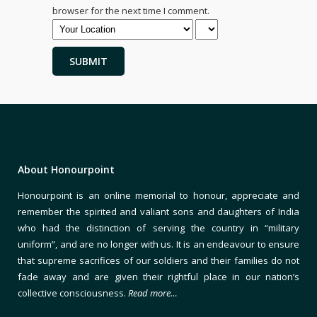
browser for the next time I comment.
About Honourpoint
Honourpoint is an online memorial to honour, appreciate and
remember the spirited and valiant sons and daughters of India
who had the distinction of serving the country in “military
uniform”, and are no longer with us. It is an endeavour to ensure
that supreme sacrifices of our soldiers and their families do not
fade away and are given their rightful place in our nation’s
collective consciousness.
Read more…