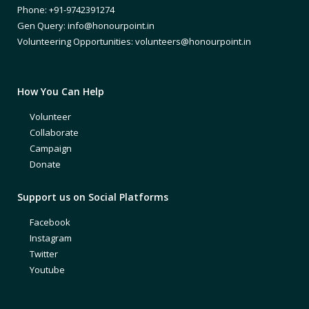
Phone: +91-9742391274
Gen Query: info@honourpoint.in
Volunteering Opportunities: volunteers@honourpoint.in
How You Can Help
Volunteer
Collaborate
Campaign
Donate
Support us on Social Platforms
Facebook
Instagram
Twitter
Youtube