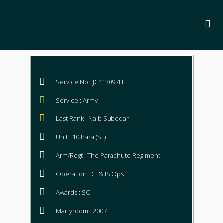
Service No : JC413097H
Service : Army
Last Rank : Naib Subedar
Unit : 10 Para (SF)
Arm/Regt : The Parachute Regiment
Operation : CI & IS Ops
Awards : SC
Martyrdom : 2007