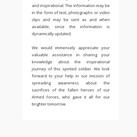
and inspirational. The information may be
in the form of text, photographs or video
clips and may be sent as and when
available, since the information is
dynamically updated.
We would immensely appreciate your
valuable assistance in sharing your
knowledge about the inspirational
journey of this spirited soldier. We look
forward to your help in our mission of
spreading awareness about the
sacrifices of the fallen heroes of our
Armed Forces, who gave it all for our
brighter tomorrow.