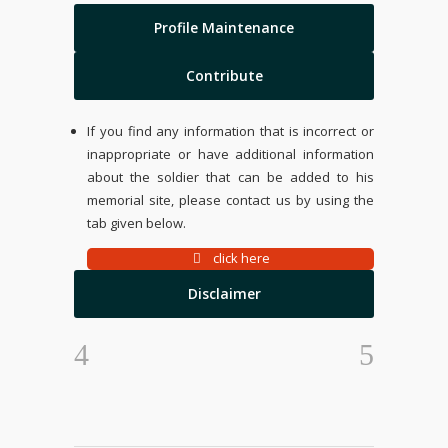
Profile Maintenance
Contribute
If you find any information that is incorrect or
inappropriate or have additional information
about the soldier that can be added to his
memorial site, please contact us by using the
tab given below.
click here
Disclaimer