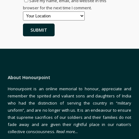
Save my name, email, and website in this
browser for the next time I comment.
About Honourpoint
Honourpoint is an online memorial to honour, appreciate and
remember the spirited and valiant sons and daughters of India
who had the distinction of serving the country in “military
uniform”, and are no longer with us. It is an endeavour to ensure
that supreme sacrifices of our soldiers and their families do not
fade away and are given their rightful place in our nation’s
collective consciousness.
Read more…