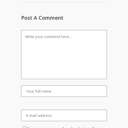
Post A Comment