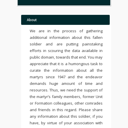
About
We are in the process of gathering
additional information about this fallen
soldier and are putting painstaking
efforts in scouring the data available in
public domain, towards that end. You may
appreciate that it is a humongous task to
curate the information about all the
martyrs since 1947 and the endeavor
demands huge amount of time and
resources. Thus, we need the support of
the martyr’s family members, former Unit
or Formation colleagues, other comrades
and friends in this regard. Please share
any information about this soldier, if you
have, by virtue of your association with