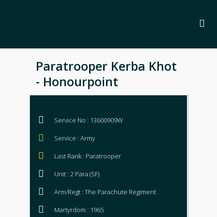
Paratrooper Kerba Khot
- Honourpoint
Service No : 13600909W
Service : Army
Last Rank : Paratrooper
Unit : 2 Para (SF)
Arm/Regt : The Parachute Regiment
Martyrdom : 1965