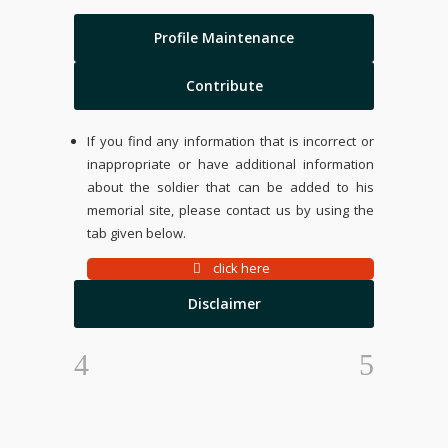
Profile Maintenance
Contribute
If you find any information that is incorrect or
inappropriate or have additional information
about the soldier that can be added to his
memorial site, please contact us by using the
tab given below.
click here
Disclaimer