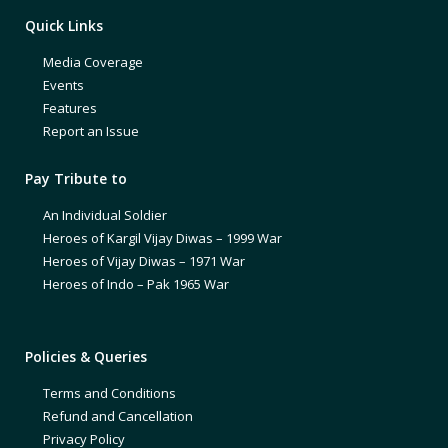
Quick Links
Media Coverage
Events
Features
Report an Issue
Pay Tribute to
An Individual Soldier
Heroes of Kargil Vijay Diwas – 1999 War
Heroes of Vijay Diwas – 1971 War
Heroes of Indo – Pak 1965 War
Policies & Queries
Terms and Conditions
Refund and Cancellation
Privacy Policy