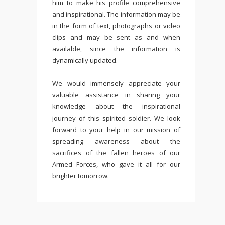
him to make his profile comprehensive
and inspirational. The information may be
in the form of text, photographs or video
clips and may be sent as and when
available, since the information is
dynamically updated.
We would immensely appreciate your
valuable assistance in sharing your
knowledge about the inspirational
journey of this spirited soldier. We look
forward to your help in our mission of
spreading awareness about the
sacrifices of the fallen heroes of our
Armed Forces, who gave it all for our
brighter tomorrow.