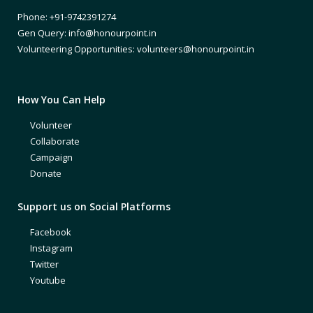
Phone: +91-9742391274
Gen Query: info@honourpoint.in
Volunteering Opportunities: volunteers@honourpoint.in
How You Can Help
Volunteer
Collaborate
Campaign
Donate
Support us on Social Platforms
Facebook
Instagram
Twitter
Youtube