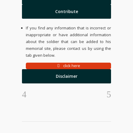
Contribute
If you find any information that is incorrect or
inappropriate or have additional information
about the soldier that can be added to his
memorial site, please contact us by using the
tab given below.
click here
Disclaimer