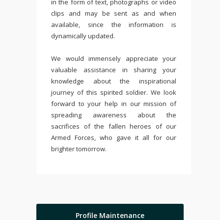
in the form of text, photographs or video
clips and may be sent as and when
available, since the information is
dynamically updated.
We would immensely appreciate your
valuable assistance in sharing your
knowledge about the inspirational
journey of this spirited soldier. We look
forward to your help in our mission of
spreading awareness about the
sacrifices of the fallen heroes of our
Armed Forces, who gave it all for our
brighter tomorrow.
Profile Maintenance