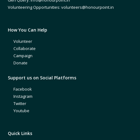
Volunteering Opportunities: volunteers@honourpoint.in
How You Can Help
Volunteer
Collaborate
Campaign
Donate
Support us on Social Platforms
Facebook
Instagram
Twitter
Youtube
Quick Links