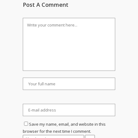
Post A Comment
Save my name, email, and website in this
browser for the next time I comment.