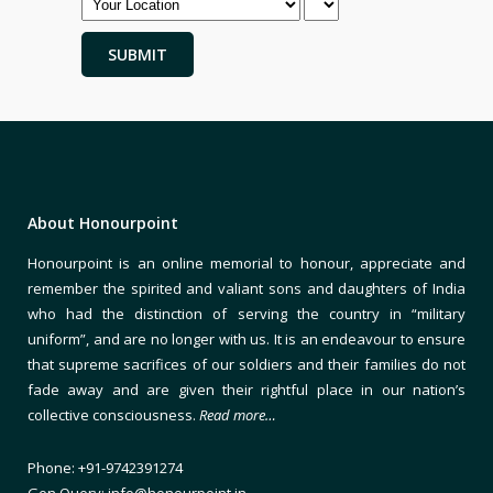
About Honourpoint
Honourpoint is an online memorial to honour, appreciate and
remember the spirited and valiant sons and daughters of India
who had the distinction of serving the country in “military
uniform”, and are no longer with us. It is an endeavour to ensure
that supreme sacrifices of our soldiers and their families do not
fade away and are given their rightful place in our nation’s
collective consciousness.
Read more…
Phone: +91-9742391274
Gen Query: info@honourpoint.in