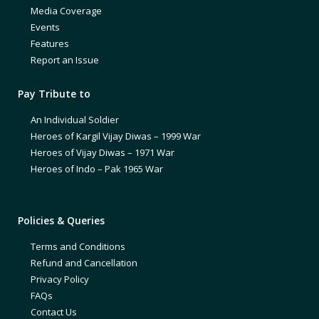
Media Coverage
Events
Features
Report an Issue
Pay Tribute to
An Individual Soldier
Heroes of Kargil Vijay Diwas – 1999 War
Heroes of Vijay Diwas – 1971 War
Heroes of Indo – Pak 1965 War
Policies & Queries
Terms and Conditions
Refund and Cancellation
Privacy Policy
FAQs
Contact Us