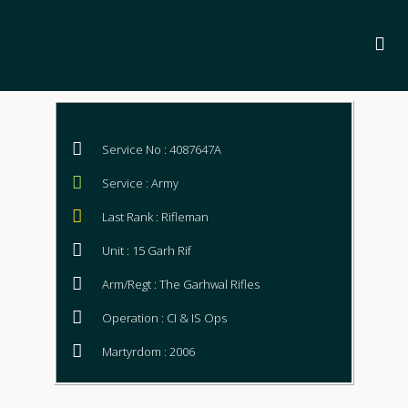
Service No : 4087647A
Service : Army
Last Rank : Rifleman
Unit : 15 Garh Rif
Arm/Regt : The Garhwal Rifles
Operation : CI & IS Ops
Martyrdom : 2006