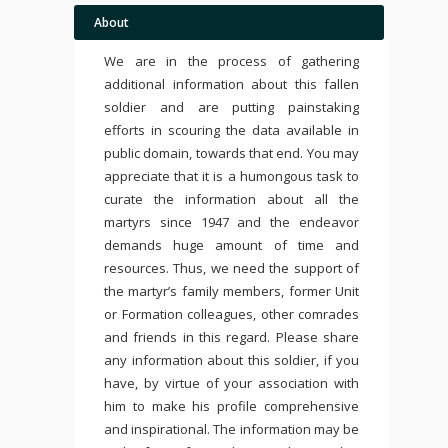
About
We are in the process of gathering
additional information about this fallen
soldier and are putting painstaking
efforts in scouring the data available in
public domain, towards that end. You may
appreciate that it is a humongous task to
curate the information about all the
martyrs since 1947 and the endeavor
demands huge amount of time and
resources. Thus, we need the support of
the martyr’s family members, former Unit
or Formation colleagues, other comrades
and friends in this regard. Please share
any information about this soldier, if you
have, by virtue of your association with
him to make his profile comprehensive
and inspirational. The information may be