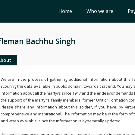
Home
Who we are
Pay
fleman Bachhu Singh
About
We are in the process of gathering additional information about this fa
scouring the data available in public domain, towards that end. You may a
information about all the martyrs since 1947 and the endeavor demands
the support of the martyr’s family members, former Unit or Formation col
Please share any information about this soldier, if you have, by virtu
comprehensive and inspirational. The information may be in the form of 
and when available, since the information is dynamically updated.
We would immensely appreciate your valuable assistance in sharing your