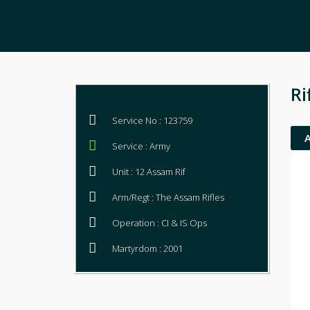
Ri
Service No : 123759
Service : Army
Unit : 12 Assam Rif
Arm/Regt : The Assam Rifles
Operation : CI & IS Ops
Martyrdom : 2001