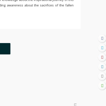
ding awareness about the sacrifices of the fallen