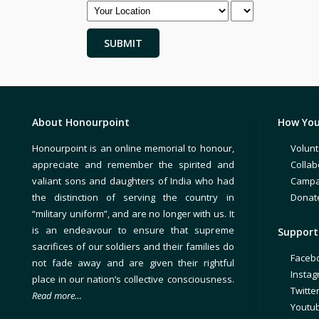
About Honourpoint
How You
Honourpoint is an online memorial to honour,
Volunt
appreciate and remember the spirited and
Collab
valiant sons and daughters of India who had
Campa
the distinction of serving the country in
Donat
“military uniform”, and are no longer with us. It
is an endeavour to ensure that supreme
Support 
sacrifices of our soldiers and their families do
Faceb
not fade away and are given their rightful
Insta
place in our nation’s collective consciousness.
Twitte
Read more…
Youtu