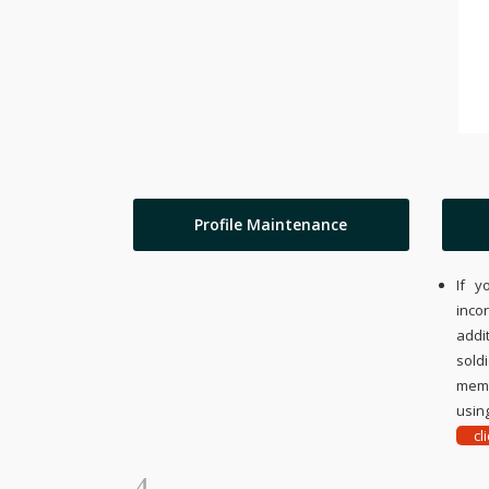
Profile Maintenance
If y
inco
addi
sold
memo
using
cl