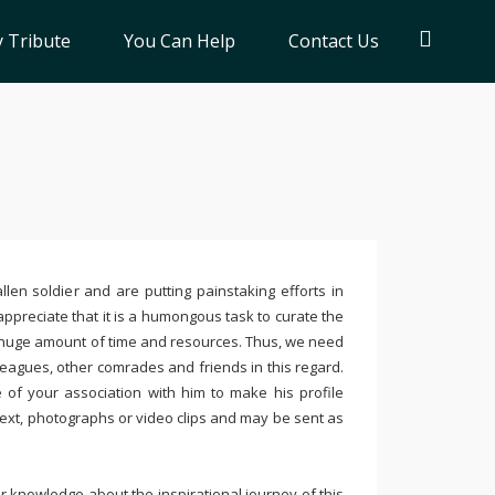
 Tribute
You Can Help
Contact Us
llen soldier and are putting painstaking efforts in
ppreciate that it is a humongous task to curate the
 huge amount of time and resources. Thus, we need
leagues, other comrades and friends in this regard.
e of your association with him to make his profile
text, photographs or video clips and may be sent as
 knowledge about the inspirational journey of this