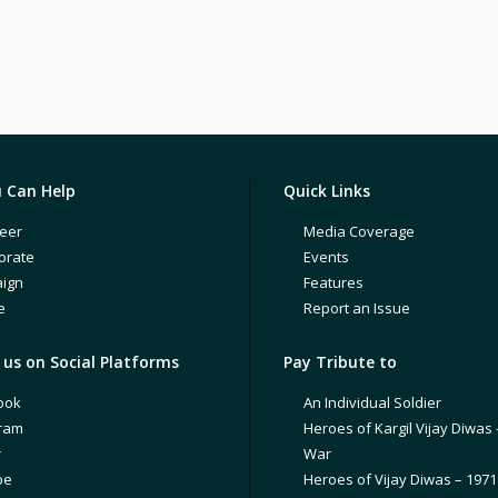
 Can Help
Quick Links
eer
Media Coverage
orate
Events
ign
Features
e
Report an Issue
us on Social Platforms
Pay Tribute to
ook
An Individual Soldier
gram
Heroes of Kargil Vijay Diwas 
r
War
be
Heroes of Vijay Diwas – 197