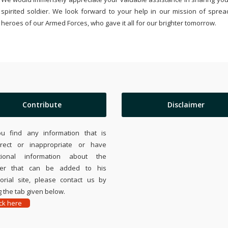
spirited soldier. We look forward to your help in our mission of sprea
heroes of our Armed Forces, who gave it all for our brighter tomorrow.
Contribute
Disclaimer
ou find any information that is
rrect or inappropriate or have
tional information about the
ier that can be added to his
rial site, please contact us by
 the tab given below.
ick here