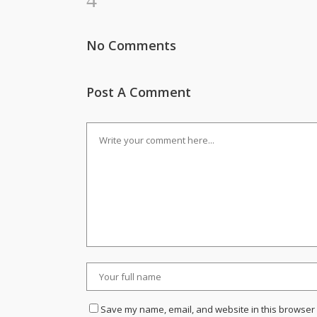
No Comments
Post A Comment
Save my name, email, and website in this browser 