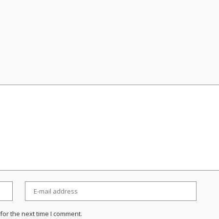
for the next time I comment.