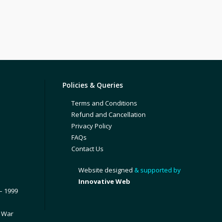
Policies & Queries
Terms and Conditions
Refund and Cancellation
Privacy Policy
FAQs
Contact Us
Website designed
& supported by
Innovative Web
– 1999
1 War