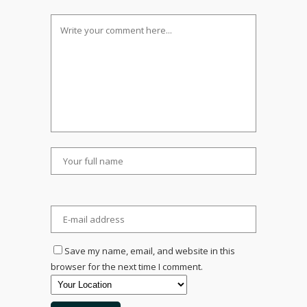
Save my name, email, and website in this
browser for the next time I comment.