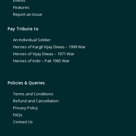
Events
Features
Report an Issue
Pay Tribute to
An Individual Soldier
Heroes of Kargil Vijay Diwas – 1999 War
Heroes of Vijay Diwas – 1971 War
Heroes of Indo – Pak 1965 War
Policies & Queries
Terms and Conditions
Refund and Cancellation
Privacy Policy
FAQs
Contact Us