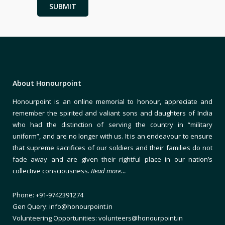
Alternative:
About Honourpoint
Honourpoint is an online memorial to honour, appreciate and
remember the spirited and valiant sons and daughters of India
who had the distinction of serving the country in “military
uniform”, and are no longer with us. It is an endeavour to ensure
that supreme sacrifices of our soldiers and their families do not
fade away and are given their rightful place in our nation’s
collective consciousness.
Read more…
Phone: +91-9742391274
Gen Query: info@honourpoint.in
Volunteering Opportunities: volunteers@honourpoint.in