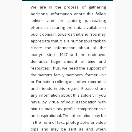
We are in the process of gathering
additional information about this fallen
soldier and are putting painstaking
efforts in scouring the data available in
public domain, towards that end. You may
appreciate that it is a humongous task to
curate the information about all the
martyrs since 1947 and the endeavor
demands huge amount of time and
resources. Thus, we need the support of
the martyr’s family members, former Unit
or Formation colleagues, other comrades
and friends in this regard. Please share
any information about this soldier, if you
have, by virtue of your association with
him to make his profile comprehensive
and inspirational. The information may be
in the form of text, photographs or video
clips and may be sent as and when