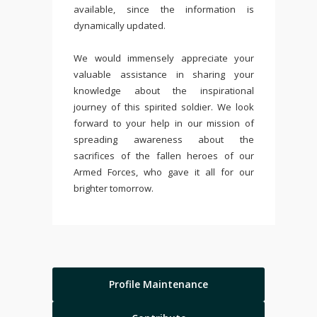
available, since the information is
dynamically updated.
We would immensely appreciate your
valuable assistance in sharing your
knowledge about the inspirational
journey of this spirited soldier. We look
forward to your help in our mission of
spreading awareness about the
sacrifices of the fallen heroes of our
Armed Forces, who gave it all for our
brighter tomorrow.
Profile Maintenance