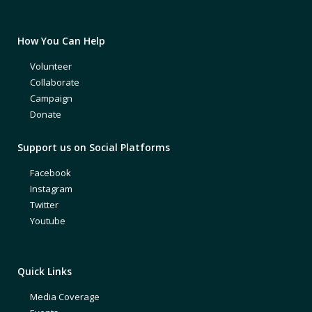
How You Can Help
Volunteer
Collaborate
Campaign
Donate
Support us on Social Platforms
Facebook
Instagram
Twitter
Youtube
Quick Links
Media Coverage