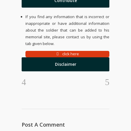
Contribute
If you find any information that is incorrect or
inappropriate or have additional information
about the soldier that can be added to his
memorial site, please contact us by using the
tab given below.
click here
Disclaimer
Post A Comment