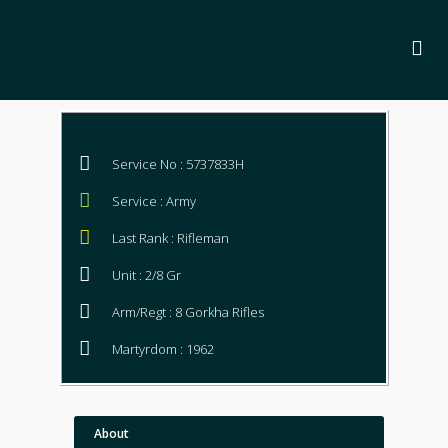
Service No : 5737833H
Service : Army
Last Rank : Rifleman
Unit : 2/8 Gr
Arm/Regt : 8 Gorkha Rifles
Martyrdom : 1962
About