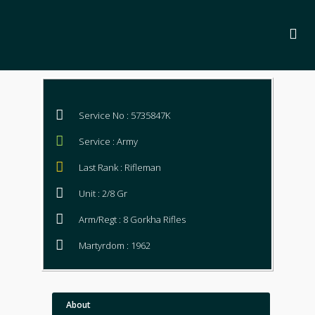
Service No : 5735847K
Service : Army
Last Rank : Rifleman
Unit : 2/8 Gr
Arm/Regt : 8 Gorkha Rifles
Martyrdom : 1962
About