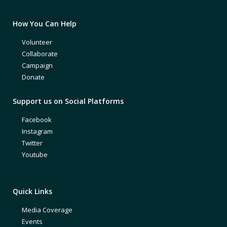
How You Can Help
Volunteer
Collaborate
Campaign
Donate
Support us on Social Platforms
Facebook
Instagram
Twitter
Youtube
Quick Links
Media Coverage
Events