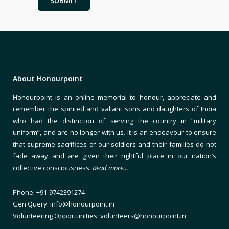
About Honourpoint
Honourpoint is an online memorial to honour, appreciate and
remember the spirited and valiant sons and daughters of India
who had the distinction of serving the country in “military
uniform”, and are no longer with us. It is an endeavour to ensure
that supreme sacrifices of our soldiers and their families do not
fade away and are given their rightful place in our nation’s
collective consciousness.
Read more…
Phone: +91-9742391274
Gen Query: info@honourpoint.in
Volunteering Opportunities: volunteers@honourpoint.in