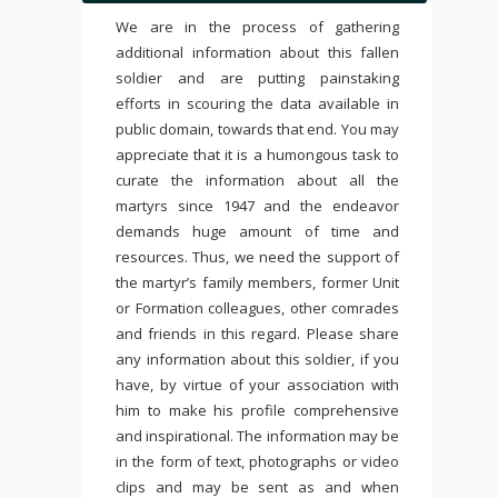
We are in the process of gathering
additional information about this fallen
soldier and are putting painstaking
efforts in scouring the data available in
public domain, towards that end. You may
appreciate that it is a humongous task to
curate the information about all the
martyrs since 1947 and the endeavor
demands huge amount of time and
resources. Thus, we need the support of
the martyr’s family members, former Unit
or Formation colleagues, other comrades
and friends in this regard. Please share
any information about this soldier, if you
have, by virtue of your association with
him to make his profile comprehensive
and inspirational. The information may be
in the form of text, photographs or video
clips and may be sent as and when