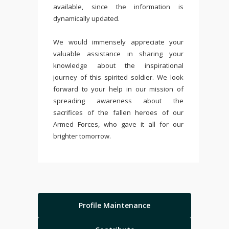
available, since the information is
dynamically updated.
We would immensely appreciate your
valuable assistance in sharing your
knowledge about the inspirational
journey of this spirited soldier. We look
forward to your help in our mission of
spreading awareness about the
sacrifices of the fallen heroes of our
Armed Forces, who gave it all for our
brighter tomorrow.
Profile Maintenance