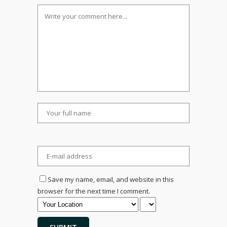
Save my name, email, and website in this
browser for the next time I comment.