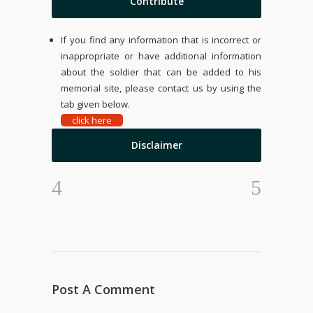
Contribute
If you find any information that is incorrect or
inappropriate or have additional information
about the soldier that can be added to his
memorial site, please contact us by using the
tab given below.
click here
Disclaimer
Post A Comment