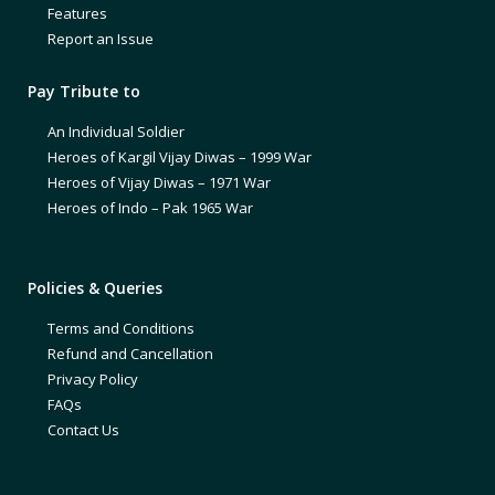
Features
Report an Issue
Pay Tribute to
An Individual Soldier
Heroes of Kargil Vijay Diwas – 1999 War
Heroes of Vijay Diwas – 1971 War
Heroes of Indo – Pak 1965 War
Policies & Queries
Terms and Conditions
Refund and Cancellation
Privacy Policy
FAQs
Contact Us