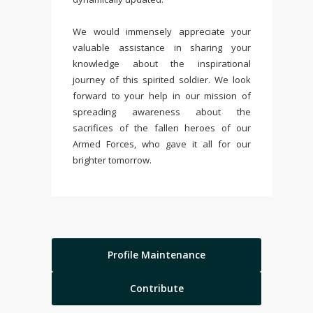
We would immensely appreciate your
valuable assistance in sharing your
knowledge about the inspirational
journey of this spirited soldier. We look
forward to your help in our mission of
spreading awareness about the
sacrifices of the fallen heroes of our
Armed Forces, who gave it all for our
brighter tomorrow.
Profile Maintenance
Contribute