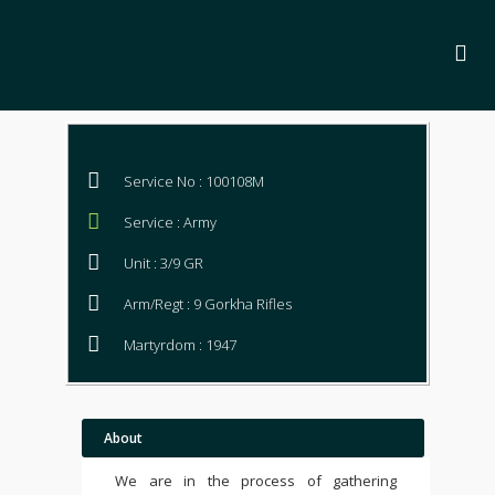
Service No : 100108M
Service : Army
Unit : 3/9 GR
Arm/Regt : 9 Gorkha Rifles
Martyrdom : 1947
About
We are in the process of gathering