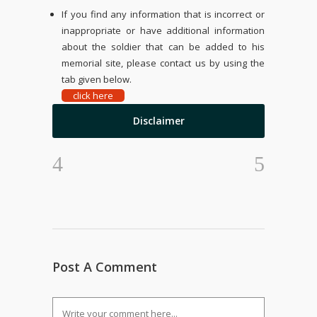
If you find any information that is incorrect or
inappropriate or have additional information
about the soldier that can be added to his
memorial site, please contact us by using the
tab given below.
click here
Disclaimer
Post A Comment