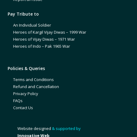
Pay Tribute to
An Individual Soldier
Heroes of Kargil Vijay Diwas – 1999 War
Heroes of Vijay Diwas – 1971 War
Heroes of Indo – Pak 1965 War
Policies & Queries
Terms and Conditions
Refund and Cancellation
Privacy Policy
FAQs
Contact Us
Website designed
& supported by
Innovative Web