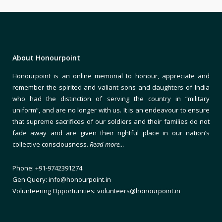
About Honourpoint
Honourpoint is an online memorial to honour, appreciate and
remember the spirited and valiant sons and daughters of India
who had the distinction of serving the country in “military
uniform”, and are no longer with us. It is an endeavour to ensure
that supreme sacrifices of our soldiers and their families do not
fade away and are given their rightful place in our nation’s
collective consciousness.
Read more…
Phone: +91-9742391274
Gen Query: info@honourpoint.in
Volunteering Opportunities: volunteers@honourpoint.in