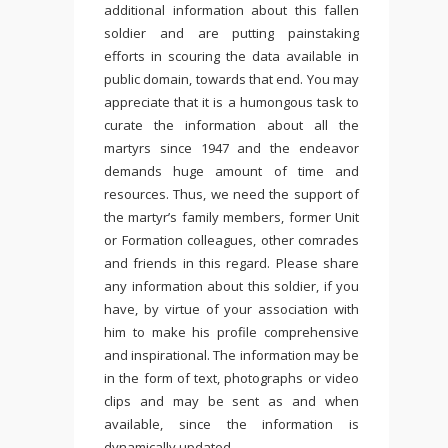
additional information about this fallen
soldier and are putting painstaking
efforts in scouring the data available in
public domain, towards that end. You may
appreciate that it is a humongous task to
curate the information about all the
martyrs since 1947 and the endeavor
demands huge amount of time and
resources. Thus, we need the support of
the martyr’s family members, former Unit
or Formation colleagues, other comrades
and friends in this regard. Please share
any information about this soldier, if you
have, by virtue of your association with
him to make his profile comprehensive
and inspirational. The information may be
in the form of text, photographs or video
clips and may be sent as and when
available, since the information is
dynamically updated.