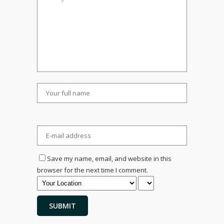
Save my name, email, and website in this
browser for the next time I comment.