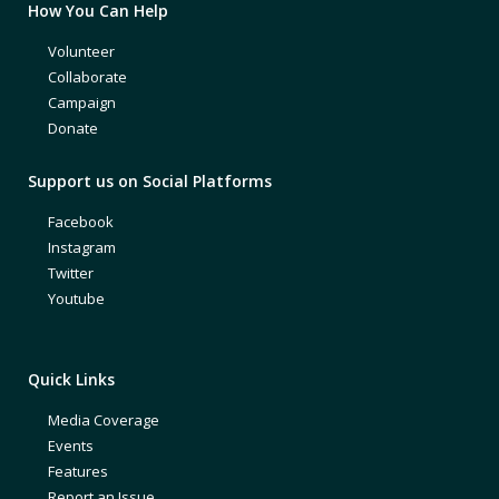
How You Can Help
Volunteer
Collaborate
Campaign
Donate
Support us on Social Platforms
Facebook
Instagram
Twitter
Youtube
Quick Links
Media Coverage
Events
Features
Report an Issue