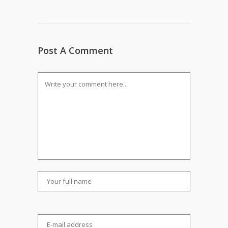
Post A Comment