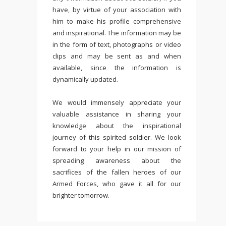
have, by virtue of your association with
him to make his profile comprehensive
and inspirational. The information may be
in the form of text, photographs or video
clips and may be sent as and when
available, since the information is
dynamically updated.
We would immensely appreciate your
valuable assistance in sharing your
knowledge about the inspirational
journey of this spirited soldier. We look
forward to your help in our mission of
spreading awareness about the
sacrifices of the fallen heroes of our
Armed Forces, who gave it all for our
brighter tomorrow.