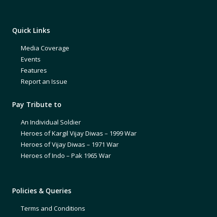
Quick Links
Media Coverage
Events
Features
Report an Issue
Pay Tribute to
An Individual Soldier
Heroes of Kargil Vijay Diwas – 1999 War
Heroes of Vijay Diwas – 1971 War
Heroes of Indo – Pak 1965 War
Policies & Queries
Terms and Conditions