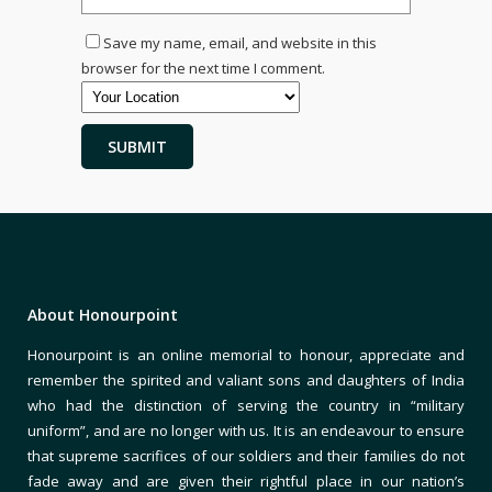
Save my name, email, and website in this
browser for the next time I comment.
About Honourpoint
Honourpoint is an online memorial to honour, appreciate and
remember the spirited and valiant sons and daughters of India
who had the distinction of serving the country in “military
uniform”, and are no longer with us. It is an endeavour to ensure
that supreme sacrifices of our soldiers and their families do not
fade away and are given their rightful place in our nation’s