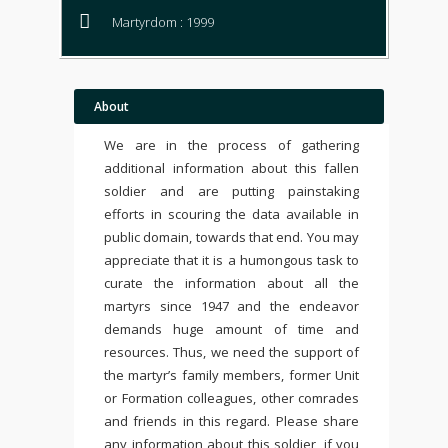
Martyrdom : 1999
About
We are in the process of gathering
additional information about this fallen
soldier and are putting painstaking
efforts in scouring the data available in
public domain, towards that end. You may
appreciate that it is a humongous task to
curate the information about all the
martyrs since 1947 and the endeavor
demands huge amount of time and
resources. Thus, we need the support of
the martyr’s family members, former Unit
or Formation colleagues, other comrades
and friends in this regard. Please share
any information about this soldier, if you