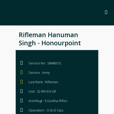
Rifleman Hanuman
Singh - Honourpoint
Service No : 5848657L
Service : Army
Last Rank : Rifleman
Unit : 32 RR/3/9 GR
Arm/Regt : 9 Gorkha Rifles
Operation : CI & IS Ops