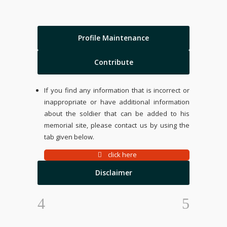
Profile Maintenance
Contribute
If you find any information that is incorrect or
inappropriate or have additional information
about the soldier that can be added to his
memorial site, please contact us by using the
tab given below.
click here
Disclaimer