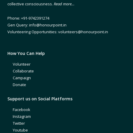
collective consciousness.
Read more…
Phone: +91-9742391274
Gen Query: info@honourpoint.in
Volunteering Opportunities: volunteers@honourpoint.in
How You Can Help
Volunteer
Collaborate
Campaign
Donate
Support us on Social Platforms
Facebook
Instagram
Twitter
Youtube