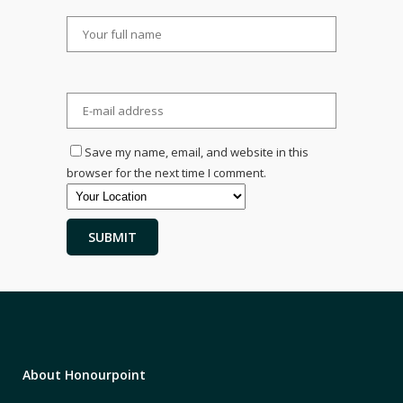
Save my name, email, and website in this
browser for the next time I comment.
About Honourpoint