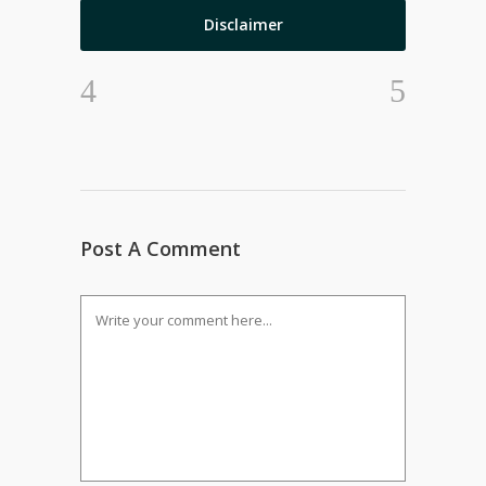
Disclaimer
Post A Comment