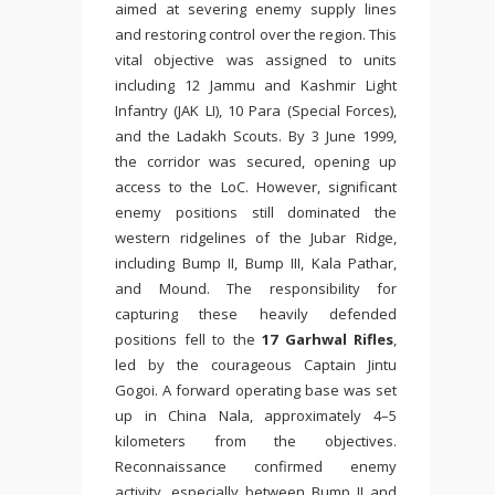
aimed at severing enemy supply lines
and restoring control over the region. This
vital objective was assigned to units
including 12 Jammu and Kashmir Light
Infantry (JAK LI), 10 Para (Special Forces),
and the Ladakh Scouts. By 3 June 1999,
the corridor was secured, opening up
access to the LoC. However, significant
enemy positions still dominated the
western ridgelines of the Jubar Ridge,
including Bump II, Bump III, Kala Pathar,
and Mound. The responsibility for
capturing these heavily defended
positions fell to the
17 Garhwal Rifles
,
led by the courageous Captain Jintu
Gogoi. A forward operating base was set
up in China Nala, approximately 4–5
kilometers from the objectives.
Reconnaissance confirmed enemy
activity, especially between Bump II and