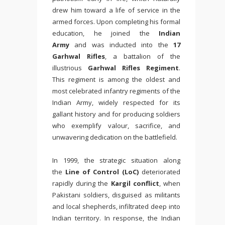
drew him toward a life of service in the
armed forces. Upon completing his formal
education, he joined the
Indian
Army
and was inducted into the
17
Garhwal Rifles
, a battalion of the
illustrious
Garhwal Rifles Regiment
.
This regiment is among the oldest and
most celebrated infantry regiments of the
Indian Army, widely respected for its
gallant history and for producing soldiers
who exemplify valour, sacrifice, and
unwavering dedication on the battlefield.
In 1999, the strategic situation along
the
Line of Control (LoC)
deteriorated
rapidly during the
Kargil conflict
, when
Pakistani soldiers, disguised as militants
and local shepherds, infiltrated deep into
Indian territory. In response, the Indian