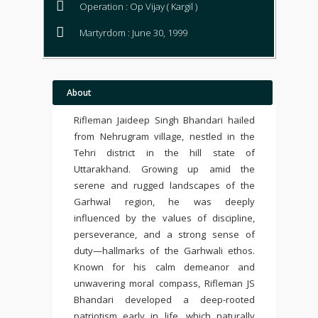
Operation : Op Vijay ( Kargil )
Martyrdom : June 30, 1999
About
Rifleman Jaideep Singh Bhandari hailed
from Nehrugram village, nestled in the
Tehri district in the hill state of
Uttarakhand. Growing up amid the
serene and rugged landscapes of the
Garhwal region, he was deeply
influenced by the values of discipline,
perseverance, and a strong sense of
duty—hallmarks of the Garhwali ethos.
Known for his calm demeanor and
unwavering moral compass, Rifleman JS
Bhandari developed a deep-rooted
patriotism early in life, which naturally