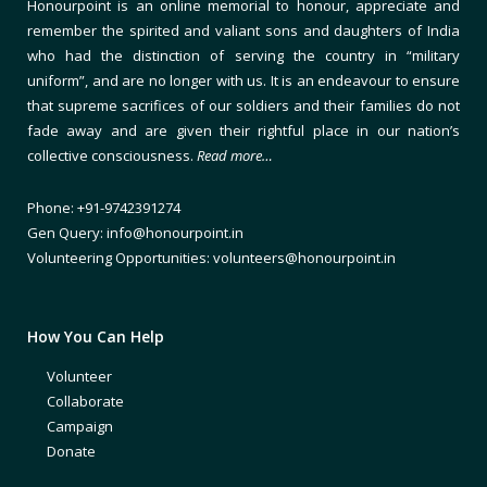
Honourpoint is an online memorial to honour, appreciate and
remember the spirited and valiant sons and daughters of India
who had the distinction of serving the country in “military
uniform”, and are no longer with us. It is an endeavour to ensure
that supreme sacrifices of our soldiers and their families do not
fade away and are given their rightful place in our nation’s
collective consciousness.
Read more…
Phone: +91-9742391274
Gen Query: info@honourpoint.in
Volunteering Opportunities: volunteers@honourpoint.in
How You Can Help
Volunteer
Collaborate
Campaign
Donate