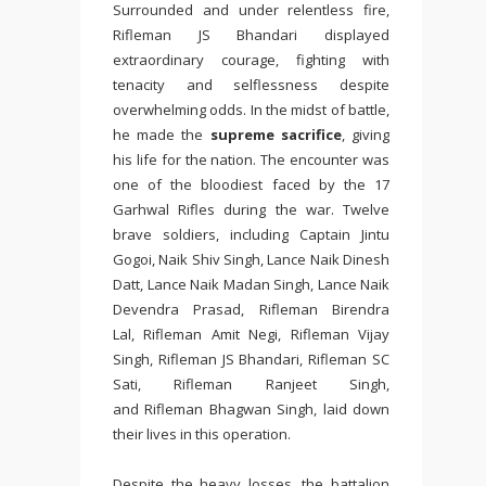
Surrounded and under relentless fire,
Rifleman JS Bhandari displayed
extraordinary courage, fighting with
tenacity and selflessness despite
overwhelming odds. In the midst of battle,
he made the
supreme sacrifice
, giving
his life for the nation. The encounter was
one of the bloodiest faced by the 17
Garhwal Rifles during the war. Twelve
brave soldiers, including Captain Jintu
Gogoi, Naik Shiv Singh, Lance Naik Dinesh
Datt, Lance Naik Madan Singh, Lance Naik
Devendra Prasad, Rifleman Birendra
Lal, Rifleman Amit Negi, Rifleman Vijay
Singh, Rifleman JS Bhandari, Rifleman SC
Sati, Rifleman Ranjeet Singh,
and Rifleman Bhagwan Singh, laid down
their lives in this operation.
Despite the heavy losses, the battalion