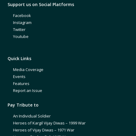
Support us on Social Platforms
Facebook
Instagram
Twitter
Youtube
Quick Links
Media Coverage
Events
Features
Report an Issue
Pay Tribute to
An Individual Soldier
Heroes of Kargil Vijay Diwas – 1999 War
Heroes of Vijay Diwas – 1971 War