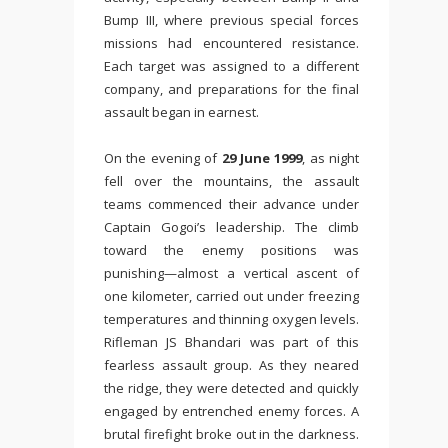
Bump III, where previous special forces
missions had encountered resistance.
Each target was assigned to a different
company, and preparations for the final
assault began in earnest.
On the evening of
29 June 1999
, as night
fell over the mountains, the assault
teams commenced their advance under
Captain Gogoi’s leadership. The climb
toward the enemy positions was
punishing—almost a vertical ascent of
one kilometer, carried out under freezing
temperatures and thinning oxygen levels.
Rifleman JS Bhandari was part of this
fearless assault group. As they neared
the ridge, they were detected and quickly
engaged by entrenched enemy forces. A
brutal firefight broke out in the darkness.