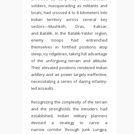
soldiers, masquerading as militants and
locals, had crossed 4 to 8 kilometers into
Indian territory across several key
sectors—Mushkoh, Dras, Kaksar,
and Batalik. In the Batalik-Yaldor region,
enemy troops had entrenched
themselves in fortified positions atop
steep, icy ridgelines, taking full advantage
of the unforgiving terrain and altitude.
Their elevated positions rendered Indian
artillery and air power largely ineffective,
necessitating a series of daring infantry-
led assaults.
Recognizing the complexity of the terrain
and the strongholds the intruders had
established, Indian military planners
devised a strategy to carve a
narrow corridor through Junk Lungpa,