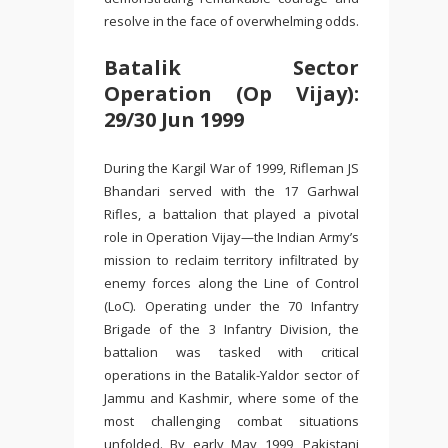
resolve in the face of overwhelming odds.
Batalik Sector
Operation (Op Vijay):
29/30 Jun 1999
During the Kargil War of 1999, Rifleman JS
Bhandari served with the 17 Garhwal
Rifles, a battalion that played a pivotal
role in Operation Vijay—the Indian Army’s
mission to reclaim territory infiltrated by
enemy forces along the Line of Control
(LoC). Operating under the 70 Infantry
Brigade of the 3 Infantry Division, the
battalion was tasked with critical
operations in the Batalik-Yaldor sector of
Jammu and Kashmir, where some of the
most challenging combat situations
unfolded. By early May 1999, Pakistani