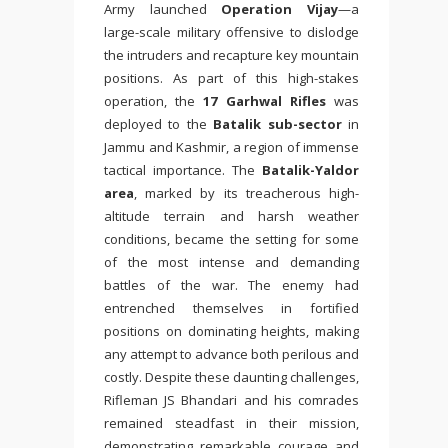
Army launched
Operation Vijay
—a
large-scale military offensive to dislodge
the intruders and recapture key mountain
positions. As part of this high-stakes
operation, the
17 Garhwal Rifles
was
deployed to the
Batalik sub-sector
in
Jammu and Kashmir, a region of immense
tactical importance. The
Batalik-Yaldor
area
, marked by its treacherous high-
altitude terrain and harsh weather
conditions, became the setting for some
of the most intense and demanding
battles of the war. The enemy had
entrenched themselves in fortified
positions on dominating heights, making
any attempt to advance both perilous and
costly. Despite these daunting challenges,
Rifleman JS Bhandari and his comrades
remained steadfast in their mission,
demonstrating remarkable courage and