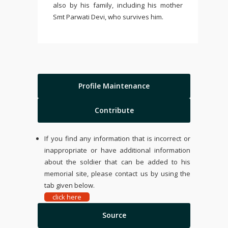
also by his family, including his mother
Smt Parwati Devi, who survives him.
Profile Maintenance
Contribute
If you find any information that is incorrect or
inappropriate or have additional information
about the soldier that can be added to his
memorial site, please contact us by using the
tab given below.
click here
Source