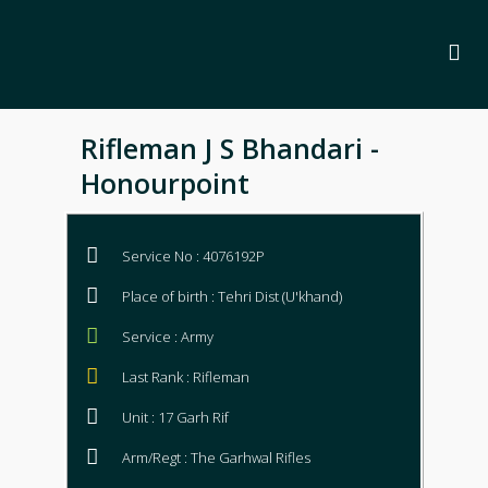
Rifleman J S Bhandari -
Honourpoint
Service No : 4076192P
Place of birth : Tehri Dist (U'khand)
Service : Army
Last Rank : Rifleman
Unit : 17 Garh Rif
Arm/Regt : The Garhwal Rifles