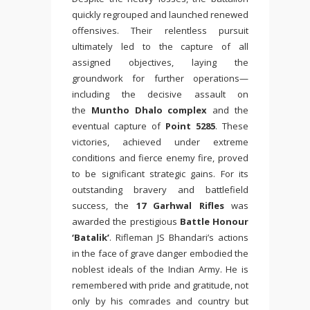
quickly regrouped and launched renewed
offensives. Their relentless pursuit
ultimately led to the capture of all
assigned objectives, laying the
groundwork for further operations—
including the decisive assault on
the
Muntho Dhalo complex
and the
eventual capture of
Point 5285
. These
victories, achieved under extreme
conditions and fierce enemy fire, proved
to be significant strategic gains. For its
outstanding bravery and battlefield
success, the
17 Garhwal Rifles
was
awarded the prestigious
Battle Honour
‘Batalik’
. Rifleman JS Bhandari’s actions
in the face of grave danger embodied the
noblest ideals of the Indian Army. He is
remembered with pride and gratitude, not
only by his comrades and country but