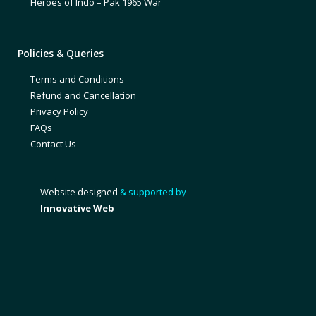
Heroes of Indo – Pak 1965 War
Policies & Queries
Terms and Conditions
Refund and Cancellation
Privacy Policy
FAQs
Contact Us
Website designed
& supported by
Innovative Web