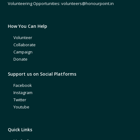
Volunteering Opportunities: volunteers@honourpoint.in
How You Can Help
Volunteer
Collaborate
Campaign
Donate
Support us on Social Platforms
Facebook
Instagram
Twitter
Youtube
Quick Links