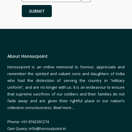
About Honourpoint
Honourpoint is an online memorial to honour, appreciate and
remember the spirited and valiant sons and daughters of India
who had the distinction of serving the country in “military
uniform”, and are no longer with us. It is an endeavour to ensure
that supreme sacrifices of our soldiers and their families do not
fade away and are given their rightful place in our nation’s
collective consciousness.
Read more…
Phone: +91-9742391274
Gen Query: info@honourpoint.in