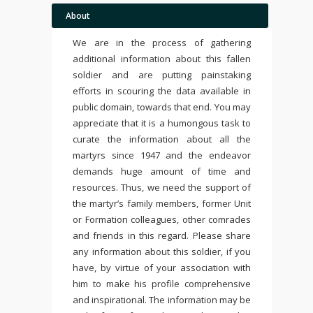
About
We are in the process of gathering
additional information about this fallen
soldier and are putting painstaking
efforts in scouring the data available in
public domain, towards that end. You may
appreciate that it is a humongous task to
curate the information about all the
martyrs since 1947 and the endeavor
demands huge amount of time and
resources. Thus, we need the support of
the martyr’s family members, former Unit
or Formation colleagues, other comrades
and friends in this regard. Please share
any information about this soldier, if you
have, by virtue of your association with
him to make his profile comprehensive
and inspirational. The information may be