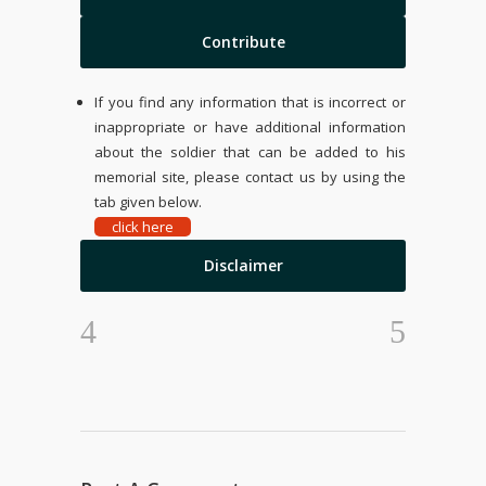
Contribute
If you find any information that is incorrect or
inappropriate or have additional information
about the soldier that can be added to his
memorial site, please contact us by using the
tab given below.
click here
Disclaimer