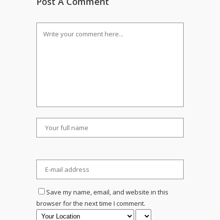
Post A Comment
Save my name, email, and website in this
browser for the next time I comment.