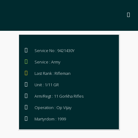
Service No : 9421430Y
Service : Army
Last Rank : Rifleman
Unit : 1/11 GR
Arm/Regt : 11 Gorkha Rifles
Operation : Op Vijay
Martyrdom : 1999