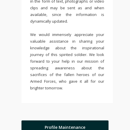
in the form of text, photographs or video
clips and may be sent as and when
available, since the information is
dynamically updated.
We would immensely appreciate your
valuable assistance in sharing your
knowledge about the inspirational
journey of this spirited soldier. We look
forward to your help in our mission of
spreading awareness about the
sacrifices of the fallen heroes of our
Armed Forces, who gave it all for our
brighter tomorrow.
Profile Maintenance