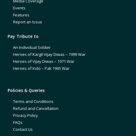
Media Coverage
Events
Features
Report an Issue
Pay Tribute to
An Individual Soldier
Heroes of Kargil Vijay Diwas – 1999 War
Heroes of Vijay Diwas – 1971 War
Heroes of Indo – Pak 1965 War
Policies & Queries
Terms and Conditions
Refund and Cancellation
Privacy Policy
FAQs
Contact Us