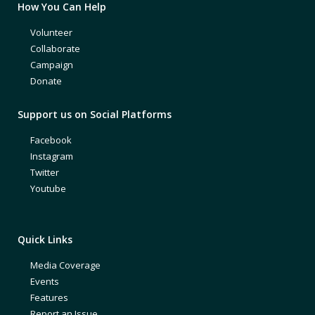
How You Can Help
Volunteer
Collaborate
Campaign
Donate
Support us on Social Platforms
Facebook
Instagram
Twitter
Youtube
Quick Links
Media Coverage
Events
Features
Report an Issue