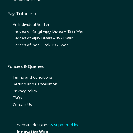
Pay Tribute to
An Individual Soldier
Heroes of Kargil Vijay Diwas – 1999 War
Heroes of Vijay Diwas – 1971 War
Heroes of Indo – Pak 1965 War
Policies & Queries
Terms and Conditions
Refund and Cancellation
Privacy Policy
FAQs
Contact Us
Website designed
& supported by
Innovative Web