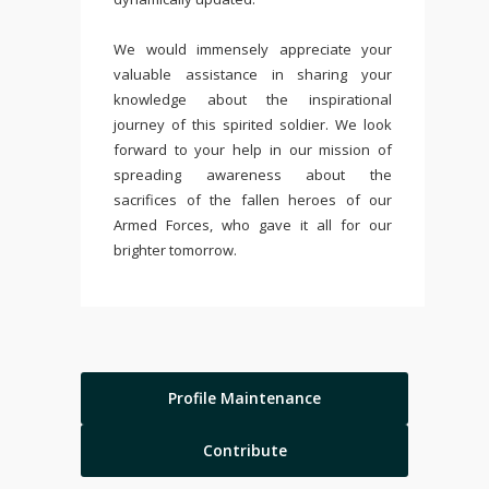
We would immensely appreciate your
valuable assistance in sharing your
knowledge about the inspirational
journey of this spirited soldier. We look
forward to your help in our mission of
spreading awareness about the
sacrifices of the fallen heroes of our
Armed Forces, who gave it all for our
brighter tomorrow.
Profile Maintenance
Contribute