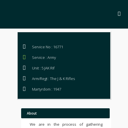
Service No : 16771
Service : Army
Unit : 5 JAK Rif
Arm/Regt : The J & K Rifles
Martyrdom : 1947
About
We are in the process of gathering