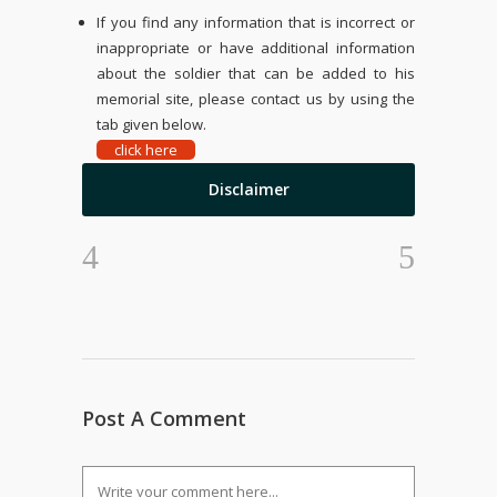
If you find any information that is incorrect or
inappropriate or have additional information
about the soldier that can be added to his
memorial site, please contact us by using the
tab given below.
click here
Disclaimer
Post A Comment