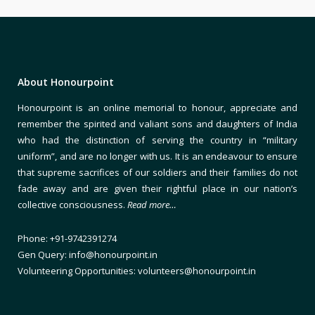
About Honourpoint
Honourpoint is an online memorial to honour, appreciate and
remember the spirited and valiant sons and daughters of India
who had the distinction of serving the country in “military
uniform”, and are no longer with us. It is an endeavour to ensure
that supreme sacrifices of our soldiers and their families do not
fade away and are given their rightful place in our nation’s
collective consciousness.
Read more…
Phone: +91-9742391274
Gen Query: info@honourpoint.in
Volunteering Opportunities: volunteers@honourpoint.in