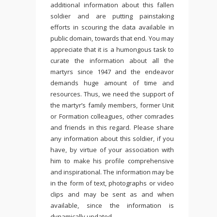
additional information about this fallen
soldier and are putting painstaking
efforts in scouring the data available in
public domain, towards that end. You may
appreciate that it is a humongous task to
curate the information about all the
martyrs since 1947 and the endeavor
demands huge amount of time and
resources. Thus, we need the support of
the martyr’s family members, former Unit
or Formation colleagues, other comrades
and friends in this regard. Please share
any information about this soldier, if you
have, by virtue of your association with
him to make his profile comprehensive
and inspirational. The information may be
in the form of text, photographs or video
clips and may be sent as and when
available, since the information is
dynamically updated.