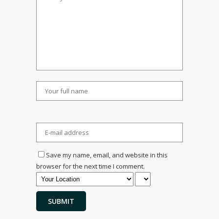
Save my name, email, and website in this
browser for the next time I comment.