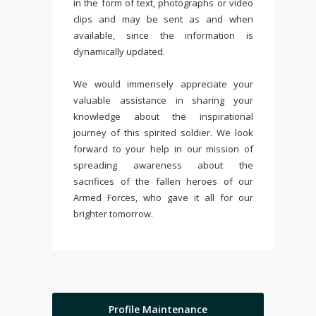
in the form of text, photographs or video
clips and may be sent as and when
available, since the information is
dynamically updated.
We would immensely appreciate your
valuable assistance in sharing your
knowledge about the inspirational
journey of this spirited soldier. We look
forward to your help in our mission of
spreading awareness about the
sacrifices of the fallen heroes of our
Armed Forces, who gave it all for our
brighter tomorrow.
Profile Maintenance