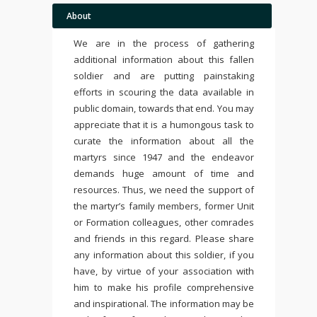
About
We are in the process of gathering
additional information about this fallen
soldier and are putting painstaking
efforts in scouring the data available in
public domain, towards that end. You may
appreciate that it is a humongous task to
curate the information about all the
martyrs since 1947 and the endeavor
demands huge amount of time and
resources. Thus, we need the support of
the martyr’s family members, former Unit
or Formation colleagues, other comrades
and friends in this regard. Please share
any information about this soldier, if you
have, by virtue of your association with
him to make his profile comprehensive
and inspirational. The information may be