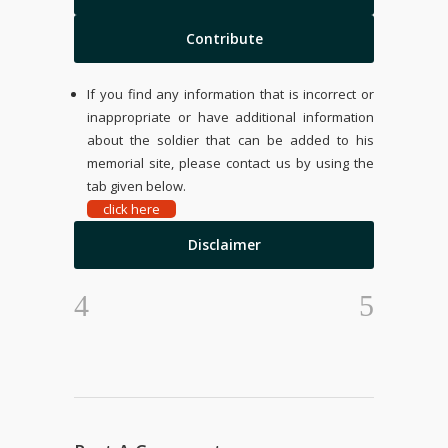
Contribute
If you find any information that is incorrect or
inappropriate or have additional information
about the soldier that can be added to his
memorial site, please contact us by using the
tab given below.
click here
Disclaimer