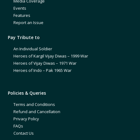
Media Coverage
Events
Features
Report an Issue
Pay Tribute to
An Individual Soldier
Heroes of Kargil Vijay Diwas – 1999 War
Heroes of Vijay Diwas – 1971 War
Heroes of Indo – Pak 1965 War
Policies & Queries
Terms and Conditions
Refund and Cancellation
Privacy Policy
FAQs
Contact Us