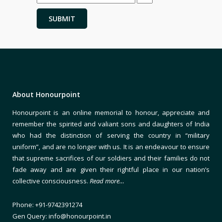
About Honourpoint
Honourpoint is an online memorial to honour, appreciate and
remember the spirited and valiant sons and daughters of India
who had the distinction of serving the country in “military
uniform”, and are no longer with us. It is an endeavour to ensure
that supreme sacrifices of our soldiers and their families do not
fade away and are given their rightful place in our nation’s
collective consciousness.
Read more…
Phone: +91-9742391274
Gen Query: info@honourpoint.in