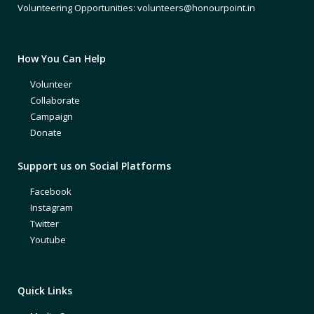
Volunteering Opportunities: volunteers@honourpoint.in
How You Can Help
Volunteer
Collaborate
Campaign
Donate
Support us on Social Platforms
Facebook
Instagram
Twitter
Youtube
Quick Links