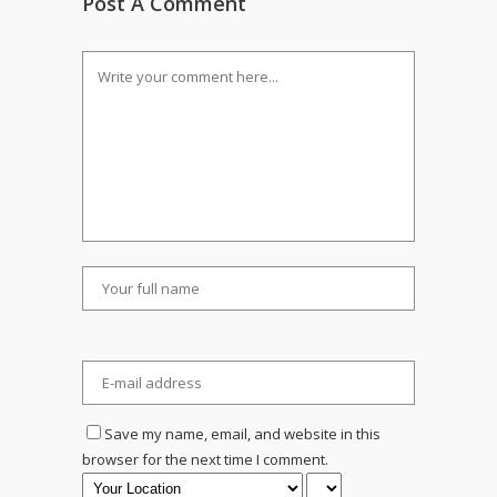
Post A Comment
Save my name, email, and website in this
browser for the next time I comment.