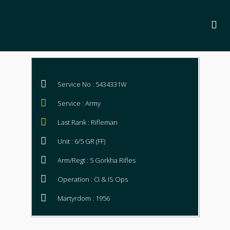
Service No : 5434331W
Service : Army
Last Rank : Rifleman
Unit : 6/5 GR (FF)
Arm/Regt : 5 Gorkha Rifles
Operation : CI & IS Ops
Martyrdom : 1956